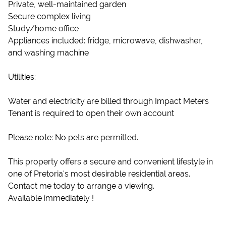
Private, well-maintained garden
Secure complex living
Study/home office
Appliances included: fridge, microwave, dishwasher,
and washing machine
Utilities:
Water and electricity are billed through Impact Meters
Tenant is required to open their own account
Please note: No pets are permitted.
This property offers a secure and convenient lifestyle in
one of Pretoria's most desirable residential areas.
Contact me today to arrange a viewing.
Available immediately !