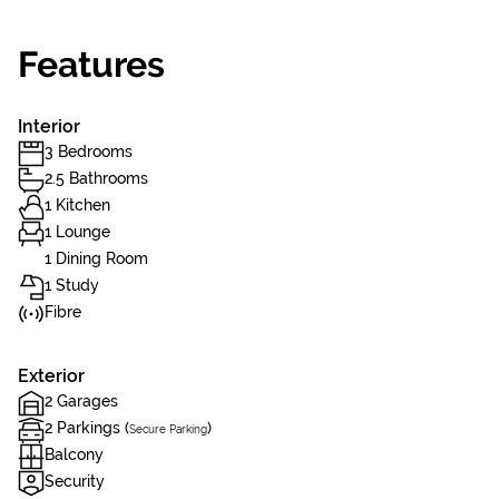
Features
Interior
3 Bedrooms
2.5 Bathrooms
1 Kitchen
1 Lounge
1 Dining Room
1 Study
Fibre
Exterior
2 Garages
2 Parkings (
)
Secure Parking
Balcony
Security