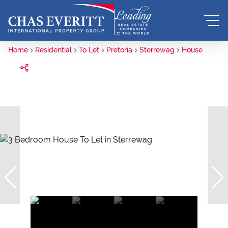
Home
Residential
To Let
Pretoria
Sterrewag
House