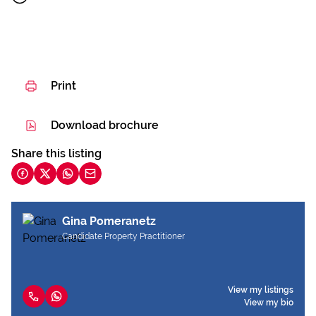
Print
Download brochure
Share this listing
Gina Pomeranetz
Candidate Property Practitioner
View my listings
View my bio