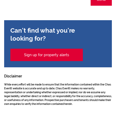
Can't find what you're
looking for?
Sign up for property alerts
Disclaimer
While every effort will be made to ensure that the information contained within the Chas
Everitt website is accurate and up to date, Chas Everitt makes no warranty,
representation or undertaking whether expressed or implied, nor do we assume any
legal liability, whether direct or indirect, or responsibility for the accuracy, completeness,
or usefulness of any information. Prospective purchasers and tenants should make their
own enquiries to verify the information contained herein.