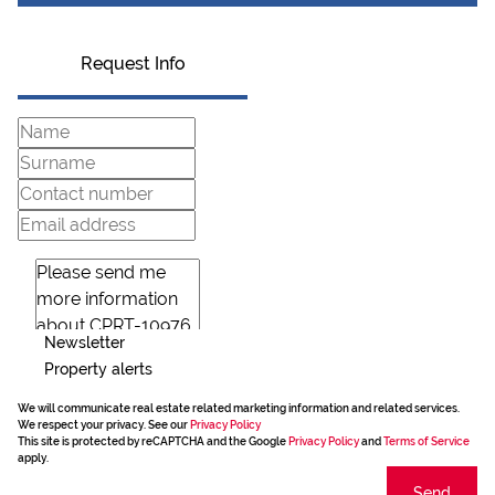
Request Info
Newsletter
Property alerts
We will communicate real estate related marketing information and related services.
We respect your privacy. See our
Privacy Policy
This site is protected by reCAPTCHA and the Google
Privacy Policy
and
Terms of Service
apply.
Send