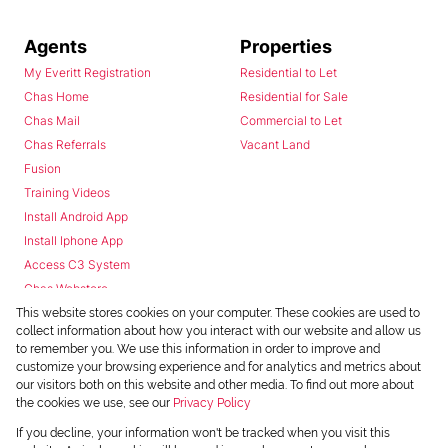
Agents
Properties
My Everitt Registration
Residential to Let
Chas Home
Residential for Sale
Chas Mail
Commercial to Let
Chas Referrals
Vacant Land
Fusion
Training Videos
Install Android App
Install Iphone App
Access C3 System
Chas Webstore
This website stores cookies on your computer. These cookies are used to
collect information about how you interact with our website and allow us
to remember you. We use this information in order to improve and
customize your browsing experience and for analytics and metrics about
our visitors both on this website and other media. To find out more about
the cookies we use, see our
Privacy Policy
Powered by
Prop Data
If you decline, your information won't be tracked when you visit this