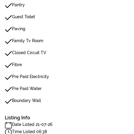
Pantry
Guest Toilet
Paving
Family Tv Room
Closed Circuit TV
Fibre
Pre Paid Electricity
Pre Paid Water
Boundary Wall
Listing Info
Date Listed 21-07-26
Time Listed 06:38