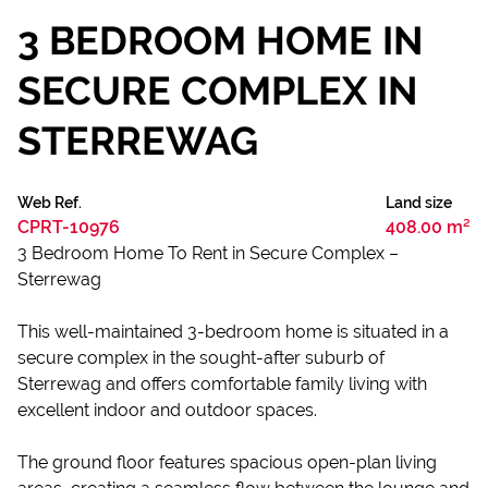
3 BEDROOM HOME IN
SECURE COMPLEX IN
STERREWAG
Web Ref.
Land size
CPRT-10976
408.00 m²
3 Bedroom Home To Rent in Secure Complex –
Sterrewag
This well-maintained 3-bedroom home is situated in a
secure complex in the sought-after suburb of
Sterrewag and offers comfortable family living with
excellent indoor and outdoor spaces.
The ground floor features spacious open-plan living