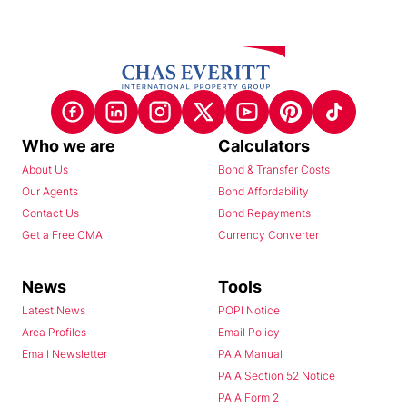
Who we are
Calculators
About Us
Bond & Transfer Costs
Our Agents
Bond Affordability
Contact Us
Bond Repayments
Get a Free CMA
Currency Converter
News
Tools
Latest News
POPI Notice
Area Profiles
Email Policy
Email Newsletter
PAIA Manual
PAIA Section 52 Notice
PAIA Form 2