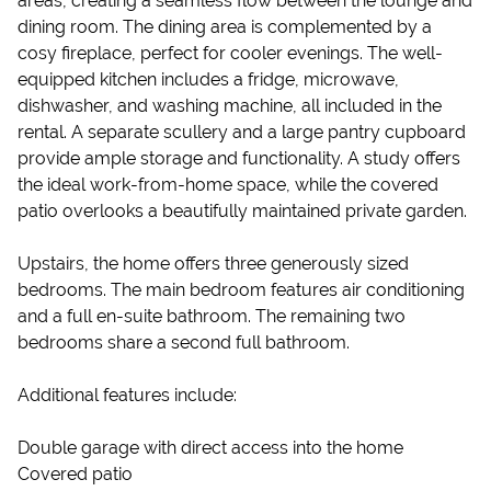
areas, creating a seamless flow between the lounge and
dining room. The dining area is complemented by a
cosy fireplace, perfect for cooler evenings. The well-
equipped kitchen includes a fridge, microwave,
dishwasher, and washing machine, all included in the
rental. A separate scullery and a large pantry cupboard
provide ample storage and functionality. A study offers
the ideal work-from-home space, while the covered
patio overlooks a beautifully maintained private garden.
Upstairs, the home offers three generously sized
bedrooms. The main bedroom features air conditioning
and a full en-suite bathroom. The remaining two
bedrooms share a second full bathroom.
Additional features include:
Double garage with direct access into the home
Covered patio