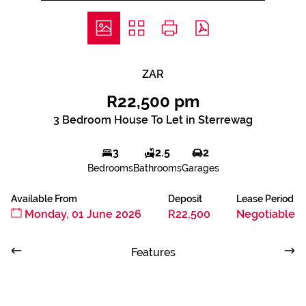
ZAR
R22,500 pm
3 Bedroom House To Let in Sterrewag
3
2.5
2
Bedrooms
Bathrooms
Garages
Available From
Deposit
Lease Period
Monday, 01 June 2026
R22,500
Negotiable
Features