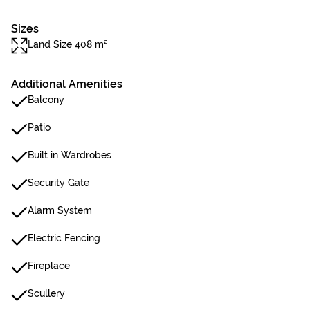
Sizes
Land Size 408 m²
Additional Amenities
Balcony
Patio
Built in Wardrobes
Security Gate
Alarm System
Electric Fencing
Fireplace
Scullery