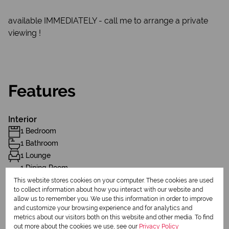
available IMMEDIATELY - call me to arrange a private
viewing !
Features
Interior
1 Bedroom
1 Bathroom
1 Lounge
1 Dining Room
Furnished
This website stores cookies on your computer. These cookies are used
to collect information about how you interact with our website and
allow us to remember you. We use this information in order to improve
Exterior
and customize your browsing experience and for analytics and
metrics about our visitors both on this website and other media. To find
1 Parking (
)
Carport
out more about the cookies we use, see our
Privacy Policy