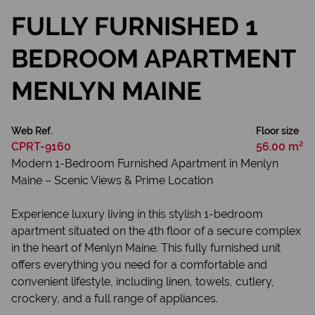
FULLY FURNISHED 1
BEDROOM APARTMENT
MENLYN MAINE
Web Ref.
Floor size
CPRT-9160
56.00 m²
Modern 1-Bedroom Furnished Apartment in Menlyn
Maine – Scenic Views & Prime Location
Experience luxury living in this stylish 1-bedroom
apartment situated on the 4th floor of a secure complex
in the heart of Menlyn Maine. This fully furnished unit
offers everything you need for a comfortable and
convenient lifestyle, including linen, towels, cutlery,
crockery, and a full range of appliances.