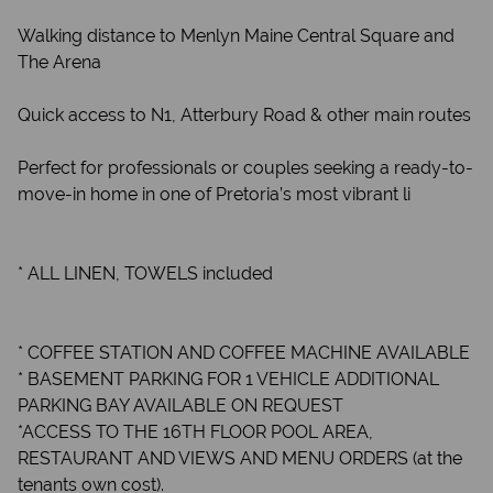
Walking distance to Menlyn Maine Central Square and
The Arena
Quick access to N1, Atterbury Road & other main routes
Perfect for professionals or couples seeking a ready-to-
move-in home in one of Pretoria’s most vibrant li
* ALL LINEN, TOWELS included
* COFFEE STATION AND COFFEE MACHINE AVAILABLE
* BASEMENT PARKING FOR 1 VEHICLE ADDITIONAL
PARKING BAY AVAILABLE ON REQUEST
*ACCESS TO THE 16TH FLOOR POOL AREA,
RESTAURANT AND VIEWS AND MENU ORDERS (at the
tenants own cost).