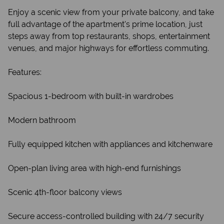
Enjoy a scenic view from your private balcony, and take
full advantage of the apartment's prime location, just
steps away from top restaurants, shops, entertainment
venues, and major highways for effortless commuting.
Features:
Spacious 1-bedroom with built-in wardrobes
Modern bathroom
Fully equipped kitchen with appliances and kitchenware
Open-plan living area with high-end furnishings
Scenic 4th-floor balcony views
Secure access-controlled building with 24/7 security