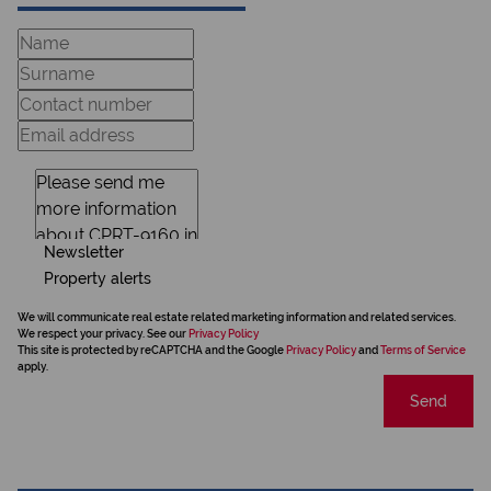
Newsletter
Property alerts
We will communicate real estate related marketing information and related services.
We respect your privacy. See our
Privacy Policy
This site is protected by reCAPTCHA and the Google
Privacy Policy
and
Terms of Service
apply.
Send