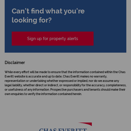
Can't find what you're
looking for?
Sign up for property alerts
Disclaimer
While every effort will be made to ensure that the information contained within the Chas
Everitt website is accurate and up to date, Chas Everitt makes no warranty,
representation or undertaking whether expressed or implied, nor do we assume any
legal liability, whether direct or indirect, or responsibility for the accuracy, completeness,
or usefulness of any information. Prospective purchasers and tenants should make their
own enquiries to verify the information contained herein.