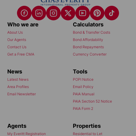
Who we are
Calculators
About Us
Bond & Transfer Costs
Our Agents
Bond Affordability
Contact Us
Bond Repayments
Get a Free CMA
Currency Converter
News
Tools
Latest News
POPI Notice
Area Profiles
Email Policy
Email Newsletter
PAIA Manual
PAIA Section 52 Notice
PAIA Form 2
Agents
Properties
My Everitt Registration
Residential to Let