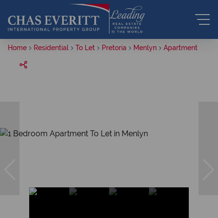
Home
Residential
To Let
Pretoria
Menlyn
Apartment