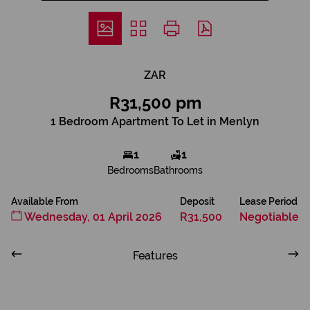
ZAR
R31,500 pm
1 Bedroom Apartment To Let in Menlyn
1
1
Bedrooms
Bathrooms
Available From
Deposit
Lease Period
Wednesday, 01 April 2026
R31,500
Negotiable
Features