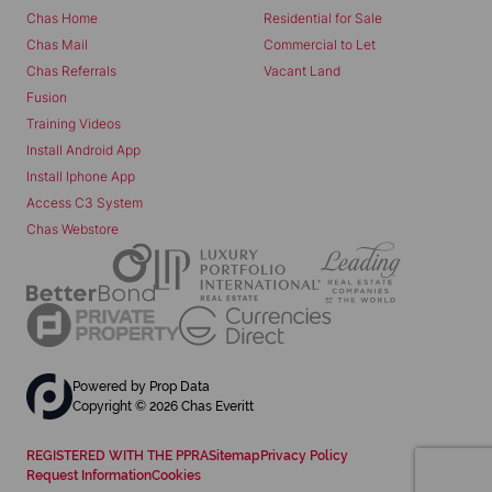
Chas Home
Residential for Sale
Chas Mail
Commercial to Let
Chas Referrals
Vacant Land
Fusion
Training Videos
Install Android App
Install Iphone App
Access C3 System
Chas Webstore
Powered by
Prop Data
Copyright © 2026 Chas Everitt
REGISTERED WITH THE PPRA
Sitemap
Privacy Policy
Request Information
Cookies