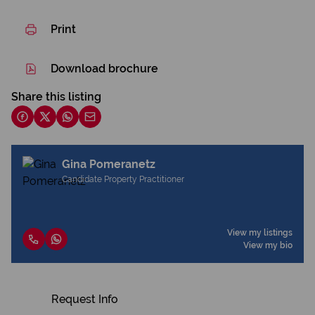
Print
Download brochure
Share this listing
Gina Pomeranetz
Candidate Property Practitioner
View my listings
View my bio
Request Info