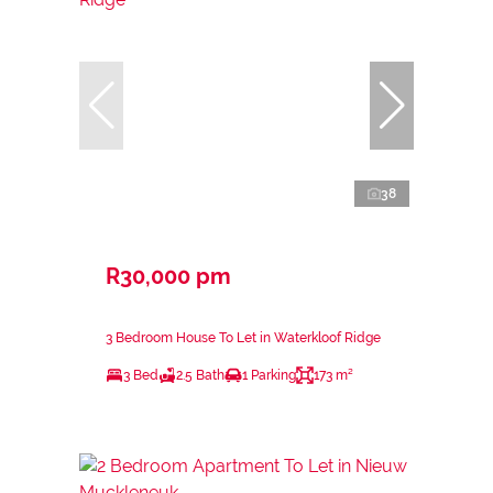
38
R30,000 pm
3 Bedroom House To Let in Waterkloof Ridge
3 Bed
2.5 Bath
1 Parking
173 m²