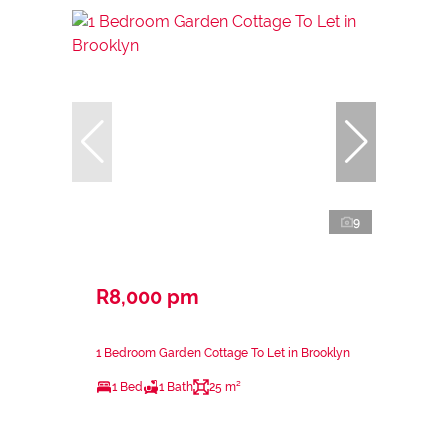
9
R8,000 pm
1 Bedroom Garden Cottage To Let in Brooklyn
1 Bed
1 Bath
25 m²