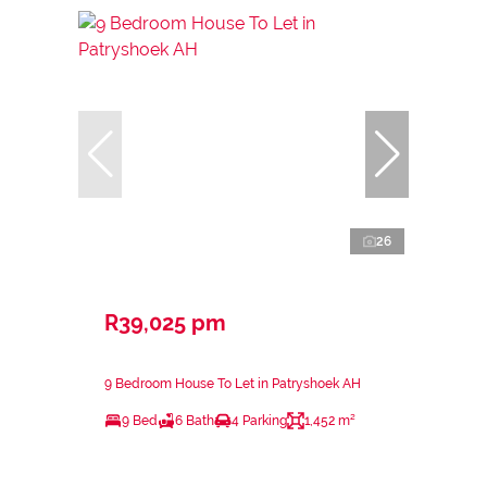
26
R39,025 pm
9 Bedroom House To Let in Patryshoek AH
9 Bed
6 Bath
4 Parking
1,452 m²