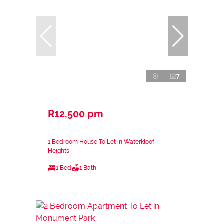
7
R12,500 pm
1 Bedroom House To Let in Waterkloof
Heights
1 Bed
1 Bath