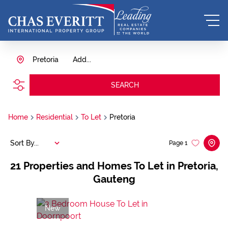
Pretoria
Add...
SEARCH
Home
Residential
To Let
Pretoria
Sort By...
Page
1
21
Properties and Homes To Let in Pretoria,
Gauteng
New