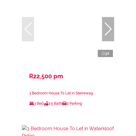
32
R22,500 pm
3 Bedroom House To Let in Sterrewag
3 Bed
2.5 Bath
2 Parking