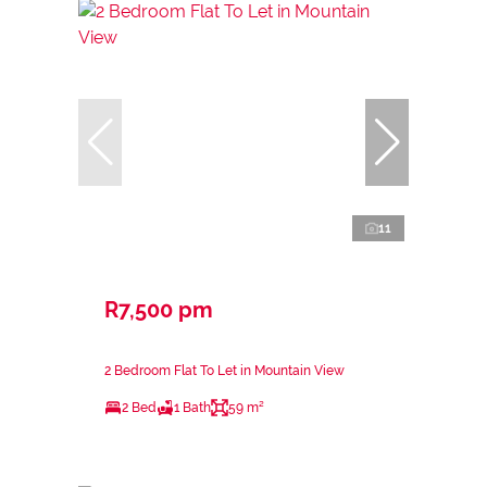
11
R7,500 pm
2 Bedroom Flat To Let in Mountain View
2 Bed
1 Bath
59 m²