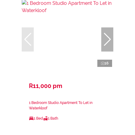
16
R11,000 pm
1 Bedroom Studio Apartment To Let in
Waterkloof
1 Bed
1 Bath