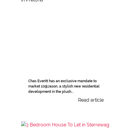
Chas Everitt has an exclusive mandate to
market 10@Jason, a stylish new residential
development in the plush...
Read article