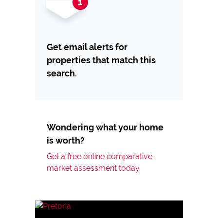
Get email alerts for
properties that match this
search.
Wondering what your home
is worth?
Get a free online comparative
market assessment today.