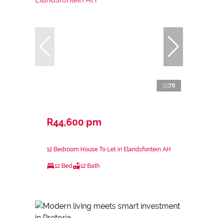
78
R44,600 pm
12 Bedroom House To Let in Elandsfontein AH
12 Bed
12 Bath