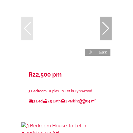
22
R22,500 pm
3 Bedroom Duplex To Let in Lynnwood
3 Bed
2.5 Bath
1 Parking
184 m²