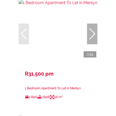
13
R31,500 pm
1 Bedroom Apartment To Let in Menlyn
1 Bed
1 Bath
56 m²