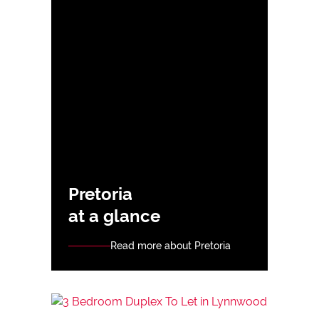
Pretoria
at a glance
Read more about Pretoria