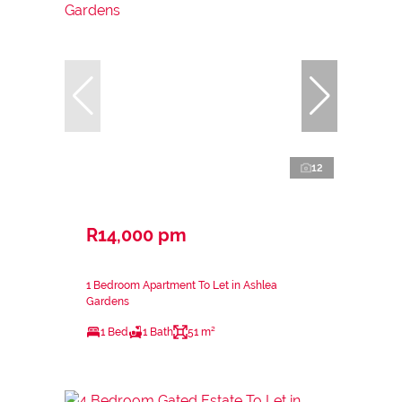
12
R14,000 pm
1 Bedroom Apartment To Let in Ashlea
Gardens
1 Bed
1 Bath
51 m²