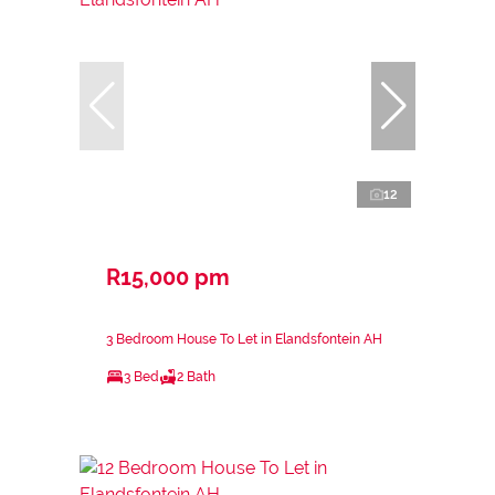
12
R15,000 pm
3 Bedroom House To Let in Elandsfontein AH
3 Bed
2 Bath