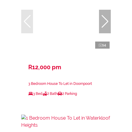
14
R12,000 pm
3 Bedroom House To Let in Doornpoort
3 Bed
2 Bath
2 Parking