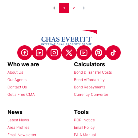
1
2
Who we are
Calculators
About Us
Bond & Transfer Costs
Our Agents
Bond Affordability
Contact Us
Bond Repayments
Get a Free CMA
Currency Converter
News
Tools
Latest News
POPI Notice
Area Profiles
Email Policy
Email Newsletter
PAIA Manual