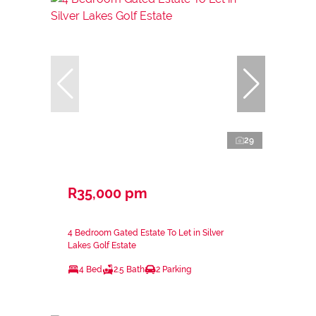
29
R35,000 pm
4 Bedroom Gated Estate To Let in Silver
Lakes Golf Estate
4 Bed
2.5 Bath
2 Parking