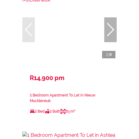
8
R14,900 pm
2 Bedroom Apartment To Let in Nieuw
Muckleneuk
2 Bed
2 Bath
83 m²