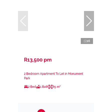
16
R13,500 pm
2 Bedroom Apartment To Let in Monument
Park
2 Bed
1 Bath
85 m²