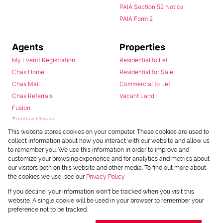
PAIA Section 52 Notice
PAIA Form 2
Agents
Properties
My Everitt Registration
Residential to Let
Chas Home
Residential for Sale
Chas Mail
Commercial to Let
Chas Referrals
Vacant Land
Fusion
Training Videos
Install Android App
This website stores cookies on your computer. These cookies are used to
collect information about how you interact with our website and allow us
Install Iphone App
to remember you. We use this information in order to improve and
Access C3 System
customize your browsing experience and for analytics and metrics about
Chas Webstore
our visitors both on this website and other media. To find out more about
the cookies we use, see our
Privacy Policy
If you decline, your information won't be tracked when you visit this
website. A single cookie will be used in your browser to remember your
preference not to be tracked.