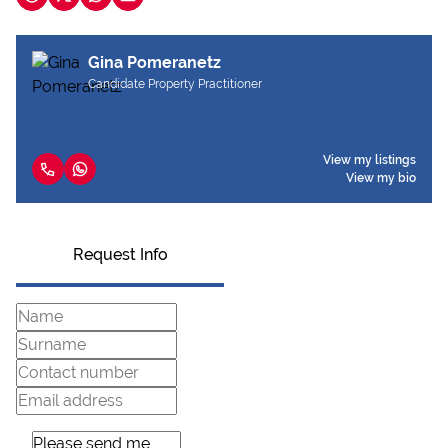
Gina Pomeranetz
Candidate Property Practitioner
View my listings
View my bio
Request Info