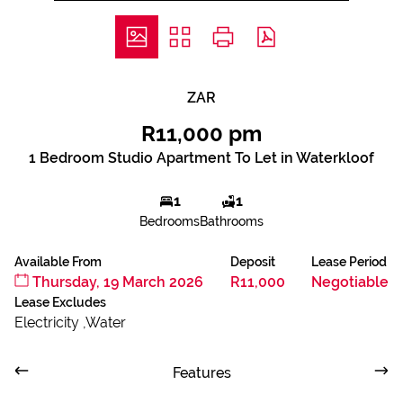
ZAR
R11,000 pm
1 Bedroom Studio Apartment To Let in Waterkloof
1
1
Bedrooms
Bathrooms
Available From
Deposit
Lease Period
Thursday, 19 March 2026
R11,000
Negotiable
Lease Excludes
Electricity ,Water
Features