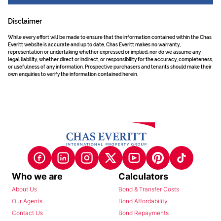
Disclaimer
While every effort will be made to ensure that the information contained within the Chas
Everitt website is accurate and up to date, Chas Everitt makes no warranty,
representation or undertaking whether expressed or implied, nor do we assume any
legal liability, whether direct or indirect, or responsibility for the accuracy, completeness,
or usefulness of any information. Prospective purchasers and tenants should make their
own enquiries to verify the information contained herein.
Who we are
Calculators
About Us
Bond & Transfer Costs
Our Agents
Bond Affordability
Contact Us
Bond Repayments