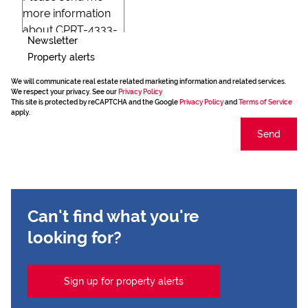
Newsletter
Property alerts
We will communicate real estate related marketing information and related services.
We respect your privacy. See our
Privacy Policy
This site is protected by reCAPTCHA and the Google
Privacy Policy
and
Terms of Service
apply.
Send
Can't find what you're
looking for?
Sign up for property alerts