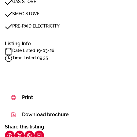
GAS STOVE
SMEG STOVE
PRE-PAID ELECTRICITY
Listing Info
Date Listed 19-03-26
Time Listed 09:35
Print
Download brochure
Share this listing