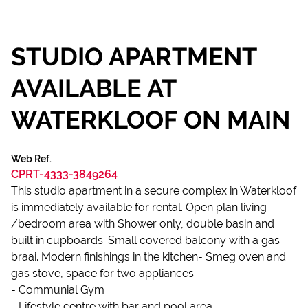
STUDIO APARTMENT
AVAILABLE AT
WATERKLOOF ON MAIN
Web Ref.
CPRT-4333-3849264
This studio apartment in a secure complex in Waterkloof
is immediately available for rental. Open plan living
/bedroom area with Shower only, double basin and
built in cupboards. Small covered balcony with a gas
braai. Modern finishings in the kitchen- Smeg oven and
gas stove, space for two appliances.
- Communial Gym
- Lifestyle centre with bar and pool area.