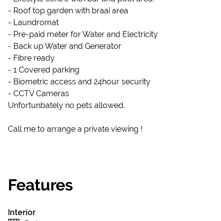
- Roof top garden with braai area
- Laundromat
- Pre-paid meter for Water and Electricity
- Back up Water and Generator
- Fibre ready
- 1 Covered parking
- Biometric access and 24hour security
- CCTV Cameras
Unfortunbately no pets allowed.
Call me to arrange a private viewing !
Features
Interior