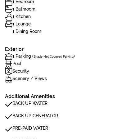
1 Bedroom
1 Bathroom
1 Kitchen
1 Lounge
1 Dining Room
Exterior
1 Parking (
)
Shade Net Covered Parking
Pool
Security
Scenery / Views
Additional Amenities
BACK UP WATER
BACK UP GENERATOR
PRE-PAID WATER