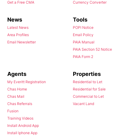
Get a Free CMA
Currency Converter
News
Tools
Latest News
POPI Notice
Area Profiles
Email Policy
Email Newsletter
PAIA Manual
PAIA Section 52 Notice
PAIA Form 2
Agents
Properties
My Everitt Registration
Residential to Let
Chas Home
Residential for Sale
Chas Mail
Commercial to Let
Chas Referrals
Vacant Land
Fusion
Training Videos
Install Android App
Install Iphone App