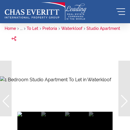
Home
...
To Let
Pretoria
Waterkloof
Studio Apartment