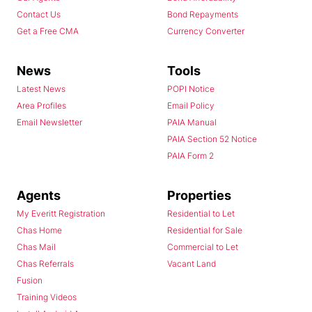
Contact Us
Bond Repayments
Get a Free CMA
Currency Converter
News
Tools
Latest News
POPI Notice
Area Profiles
Email Policy
Email Newsletter
PAIA Manual
PAIA Section 52 Notice
PAIA Form 2
Agents
Properties
My Everitt Registration
Residential to Let
Chas Home
Residential for Sale
Chas Mail
Commercial to Let
Chas Referrals
Vacant Land
Fusion
Training Videos