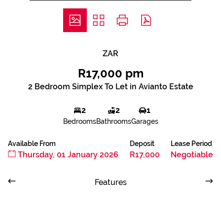
ZAR
R17,000 pm
2 Bedroom Simplex To Let in Avianto Estate
2
2
1
Bedrooms
Bathrooms
Garages
Available From
Deposit
Lease Period
Thursday, 01 January 2026
R17,000
Negotiable
Features