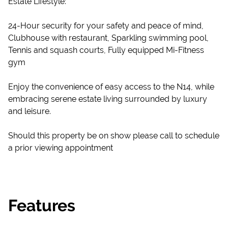
Estate Lifestyle:
24-Hour security for your safety and peace of mind,
Clubhouse with restaurant, Sparkling swimming pool,
Tennis and squash courts, Fully equipped Mi-Fitness
gym
Enjoy the convenience of easy access to the N14, while
embracing serene estate living surrounded by luxury
and leisure.
Should this property be on show please call to schedule
a prior viewing appointment
Features