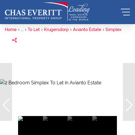
Home
...
To Let
Krugersdorp
Avianto Estate
Simplex