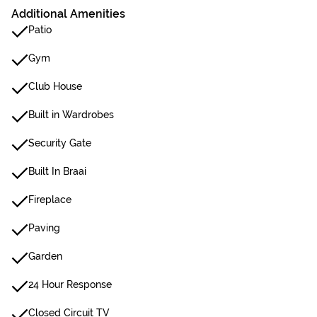
Additional Amenities
Patio
Gym
Club House
Built in Wardrobes
Security Gate
Built In Braai
Fireplace
Paving
Garden
24 Hour Response
Closed Circuit TV