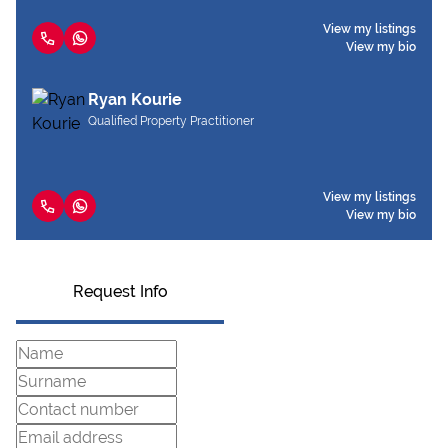
View my listings
View my bio
Ryan Kourie
Qualified Property Practitioner
View my listings
View my bio
Request Info