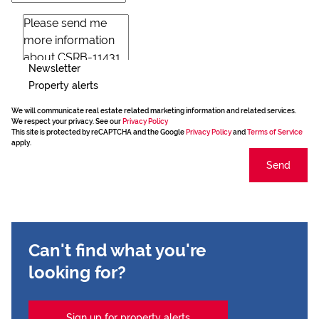
Newsletter
Property alerts
We will communicate real estate related marketing information and related services.
We respect your privacy. See our
Privacy Policy
This site is protected by reCAPTCHA and the Google
Privacy Policy
and
Terms of Service
apply.
Send
Can't find what you're
looking for?
Sign up for property alerts