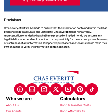
Disclaimer
While every effort will be made to ensure that the information contained within the Chas
Everitt website is accurate and up to date, Chas Everitt makes no warranty,
representation or undertaking whether expressed or implied, nor do we assume any
legal liability, whether direct or indirect, or responsibility for the accuracy, completeness,
or usefulness of any information. Prospective purchasers and tenants should make their
own enquiries to verify the information contained herein.
Who we are
Calculators
About Us
Bond & Transfer Costs
Our Agents
Bond Affordability