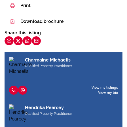
Print
Download brochure
Share this listing
Charmaine Michaelis
Qualified Property Practitioner
View my listings
View my bio
Hendrika Pearcey
Qualified Property Practitioner