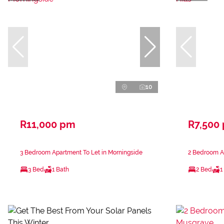
10
R11,000 pm
R7,500
3 Bedroom Apartment To Let in Morningside
2 Bedroom Ap
3 Bed
1 Bath
2 Bed
1