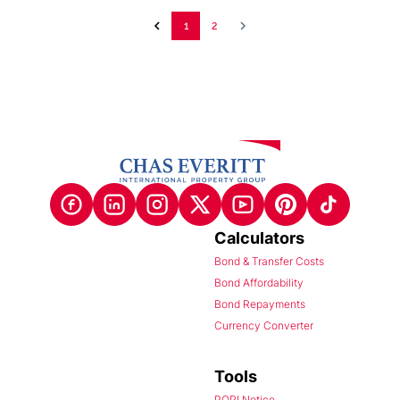
1
2
Calculators
Bond & Transfer Costs
Bond Affordability
Bond Repayments
Currency Converter
Tools
POPI Notice