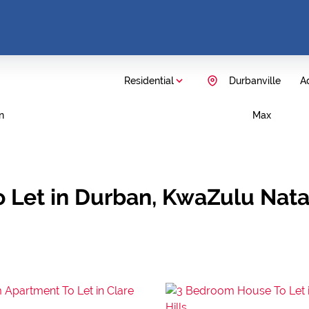
Residential
Durbanville
Ad
n
Max
 Let in Durban, KwaZulu Nata