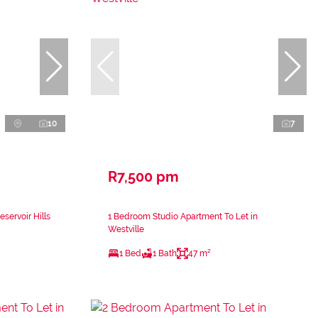
10
7
R7,500 pm
servoir Hills
1 Bedroom Studio Apartment To Let in
Westville
1 Bed
1 Bath
47 m²