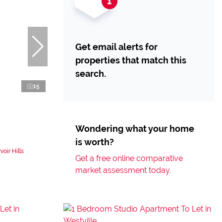
Get email alerts for
properties that match this
search.
15
Wondering what your home
is worth?
oir Hills
Get a free online comparative
market assessment today.