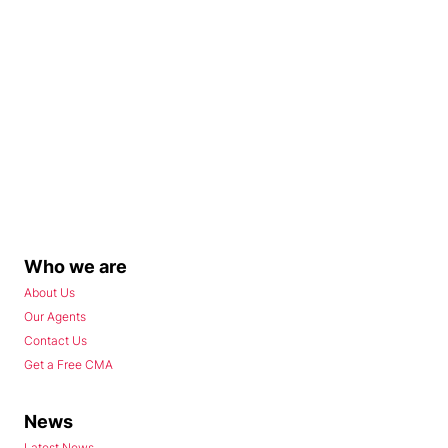
Who we are
About Us
Our Agents
Contact Us
Get a Free CMA
News
Latest News