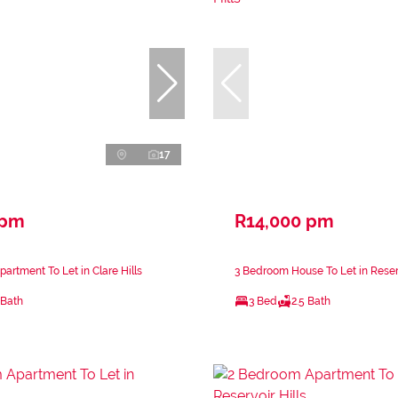
17
 pm
R14,000 pm
artment To Let in Clare Hills
3 Bedroom House To Let in Reserv
 Bath
3 Bed
2.5 Bath