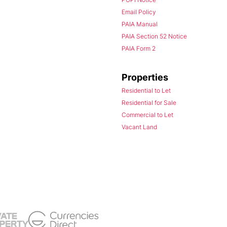
Email Policy
PAIA Manual
PAIA Section 52 Notice
PAIA Form 2
Properties
Residential to Let
Residential for Sale
Commercial to Let
Vacant Land