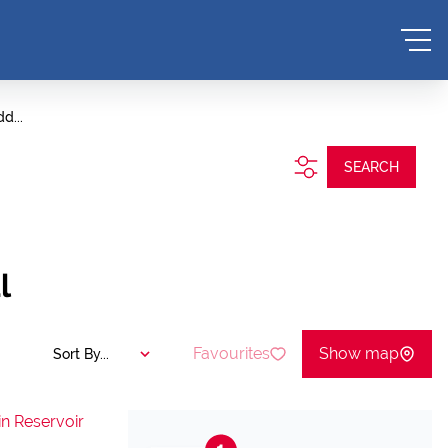
d...
SEARCH
l
Favourites
Show map
Sort By...