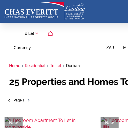
To Let
Currency
Mi
ZAR
Home
Residential
To Let
Durban
25
Properties and Homes To
Page
1
New
New