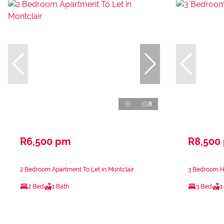
8
R6,500 pm
R8,500
2 Bedroom Apartment To Let in Montclair
3 Bedroom Ho
2 Bed
1 Bath
3 Bed
1