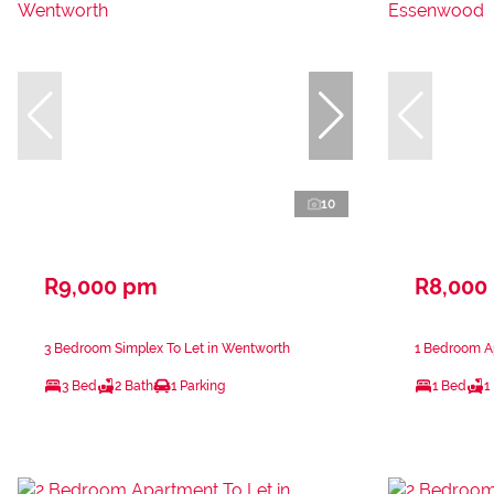
10
R9,000 pm
R8,000
3 Bedroom Simplex To Let in Wentworth
1 Bedroom A
3 Bed
2 Bath
1 Parking
1 Bed
1