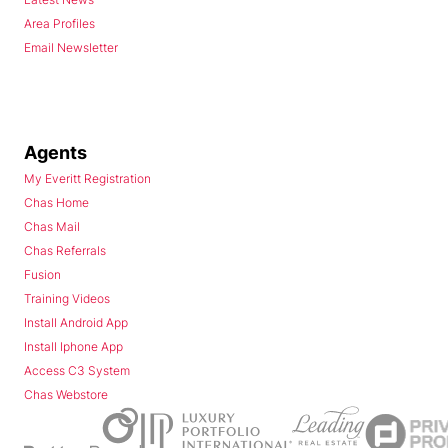
Area Profiles
Email Newsletter
Agents
My Everitt Registration
Chas Home
Chas Mail
Chas Referrals
Fusion
Training Videos
Install Android App
Install Iphone App
Access C3 System
Chas Webstore