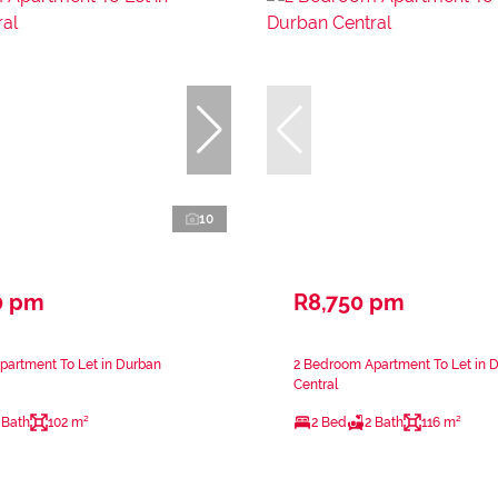
10
0 pm
R8,750 pm
partment To Let in Durban
2 Bedroom Apartment To Let in 
Central
 Bath
102 m²
2 Bed
2 Bath
116 m²