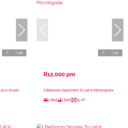
16
17
R12,000 pm
Let in Ocean
2 Bedroom Apartment To Let in Morningside
2 Bed
1 Bath
85 m²