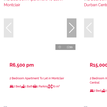
11
R6,500 pm
R15,00
2 Bedroom Apartment To Let in Montclair
2 Bedroom A
Central
2 Bed
1 Bath
1 Parking
70 m²
2 Bed
2