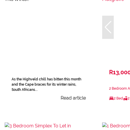
R13,00
As the Highveld chill has bitten this month
and the Cape braces for its winter rains,
2 Bedroom A
South Africans...
Read article
2 Bed
2