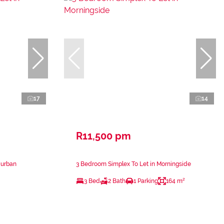
17
14
R11,500 pm
Durban
3 Bedroom Simplex To Let in Morningside
3 Bed
2 Bath
1 Parking
164 m²