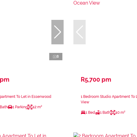
8
 pm
R5,700 pm
partment To Let in Essenwood
1 Bedroom Studio Apartment To 
View
 Bath
1 Parking
42 m²
1 Bed
1 Bath
40 m²