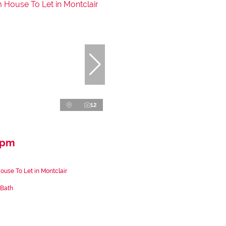
12
 pm
use To Let in Montclair
 Bath