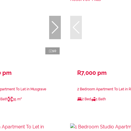
10
0 pm
R7,000 pm
partment To Let in Musgrave
2 Bedroom Apartment To Let in Re
 Bath
35 m²
2 Bed
1 Bath