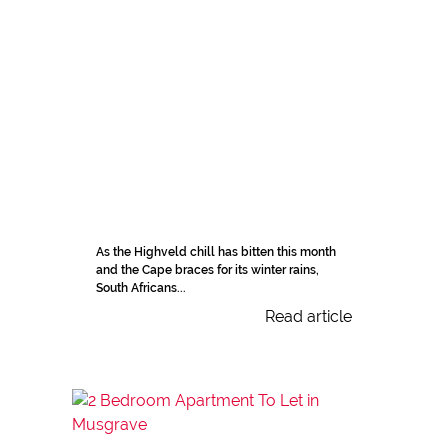
As the Highveld chill has bitten this month
and the Cape braces for its winter rains,
South Africans...
Read article