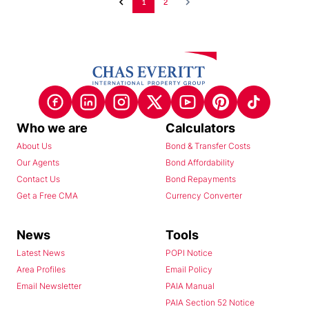
1
2
Who we are
Calculators
About Us
Bond & Transfer Costs
Our Agents
Bond Affordability
Contact Us
Bond Repayments
Get a Free CMA
Currency Converter
News
Tools
Latest News
POPI Notice
Area Profiles
Email Policy
Email Newsletter
PAIA Manual
PAIA Section 52 Notice