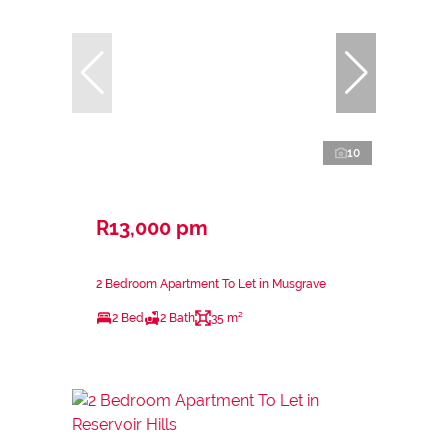
10
R13,000 pm
2 Bedroom Apartment To Let in Musgrave
2 Bed
2 Bath
35 m²