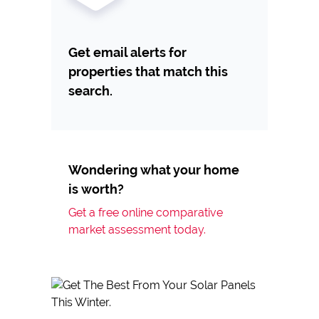
Get email alerts for
properties that match this
search.
Wondering what your home
is worth?
Get a free online comparative
market assessment today.