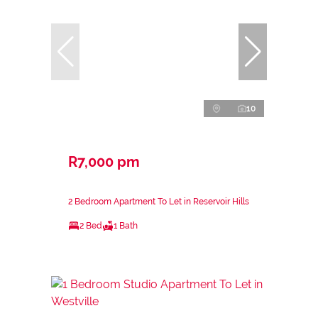
10
R7,000 pm
2 Bedroom Apartment To Let in Reservoir Hills
2 Bed
1 Bath