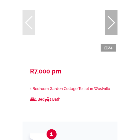
24
R7,000 pm
1 Bedroom Garden Cottage To Let in Westville
1 Bed
1 Bath