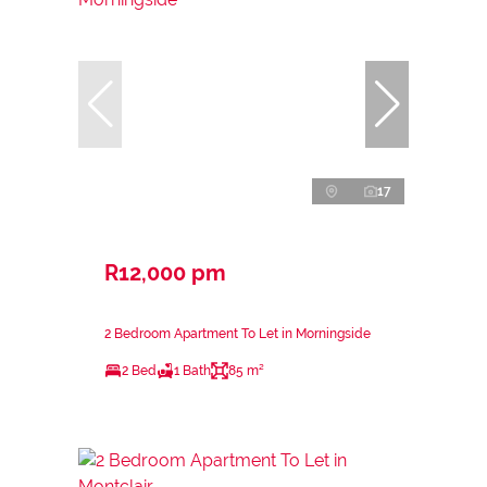
17
R12,000 pm
2 Bedroom Apartment To Let in Morningside
2 Bed
1 Bath
85 m²