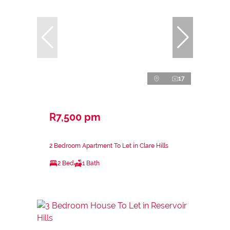
17
R7,500 pm
2 Bedroom Apartment To Let in Clare Hills
2 Bed
1 Bath