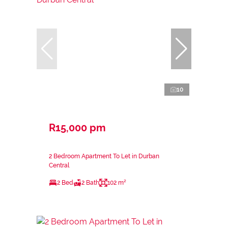
10
R15,000 pm
2 Bedroom Apartment To Let in Durban
Central
2 Bed
2 Bath
102 m²