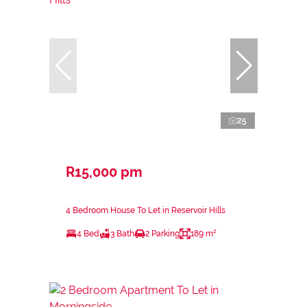
25
R15,000 pm
4 Bedroom House To Let in Reservoir Hills
4 Bed
3 Bath
2 Parking
189 m²