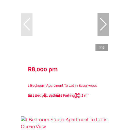
8
R8,000 pm
1 Bedroom Apartment To Let in Essenwood
1 Bed
1 Bath
1 Parking
42 m²