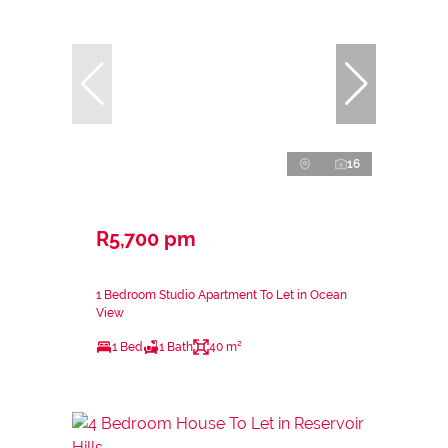
16
R5,700 pm
1 Bedroom Studio Apartment To Let in Ocean
View
1 Bed
1 Bath
40 m²