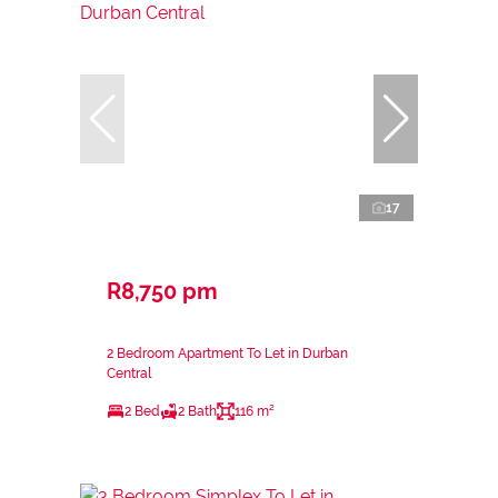
17
R8,750 pm
2 Bedroom Apartment To Let in Durban
Central
2 Bed
2 Bath
116 m²