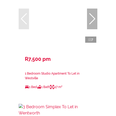
7
R7,500 pm
1 Bedroom Studio Apartment To Let in
Westville
1 Bed
1 Bath
47 m²