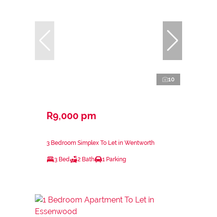
10
R9,000 pm
3 Bedroom Simplex To Let in Wentworth
3 Bed
2 Bath
1 Parking