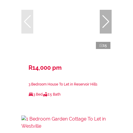
15
R14,000 pm
3 Bedroom House To Let in Reservoir Hills
3 Bed
2.5 Bath