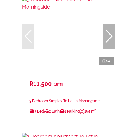
14
R11,500 pm
3 Bedroom Simplex To Let in Morningside
3 Bed
2 Bath
1 Parking
164 m²