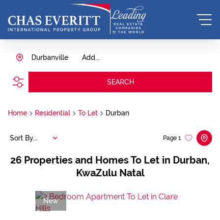
Durbanville
Add...
SEARCH
Home
Residential
To Let
Durban
Sort By...
Page
1
26
Properties and Homes To Let in Durban,
KwaZulu Natal
New