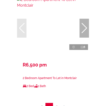
8
R6,500 pm
2 Bedroom Apartment To Let in Montclair
2 Bed
1 Bath