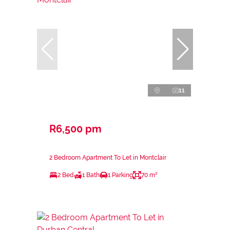
11
R6,500 pm
2 Bedroom Apartment To Let in Montclair
2 Bed
1 Bath
1 Parking
70 m²