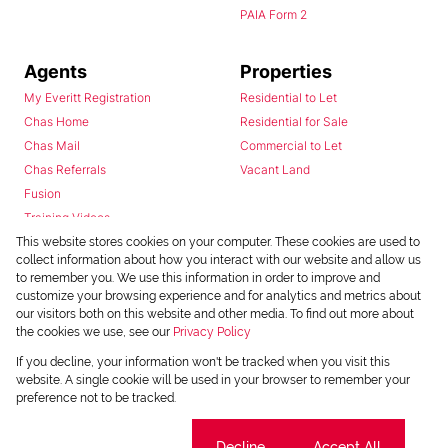
PAIA Form 2
Agents
Properties
My Everitt Registration
Residential to Let
Chas Home
Residential for Sale
Chas Mail
Commercial to Let
Chas Referrals
Vacant Land
Fusion
Training Videos
Install Android App
This website stores cookies on your computer. These cookies are used to
collect information about how you interact with our website and allow us
Install Iphone App
to remember you. We use this information in order to improve and
Access C3 System
customize your browsing experience and for analytics and metrics about
Chas Webstore
our visitors both on this website and other media. To find out more about
the cookies we use, see our
Privacy Policy
If you decline, your information won't be tracked when you visit this
website. A single cookie will be used in your browser to remember your
preference not to be tracked.
Cookie settings
Decline
Accept All