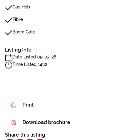
Gas Hob
Fibre
Boom Gate
Listing Info
Date Listed 09-03-26
Time Listed 14:12
Print
Download brochure
Share this listing