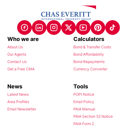
Who we are
Calculators
About Us
Bond & Transfer Costs
Our Agents
Bond Affordability
Contact Us
Bond Repayments
Get a Free CMA
Currency Converter
News
Tools
Latest News
POPI Notice
Area Profiles
Email Policy
Email Newsletter
PAIA Manual
PAIA Section 52 Notice
PAIA Form 2