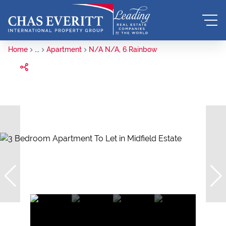
Home
...
Apartment
N/A N/A, 6 Rainbow