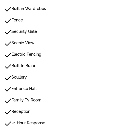
Built in Wardrobes
Fence
Security Gate
Scenic View
Electric Fencing
Built In Braai
Scullery
Entrance Hall
Family Tv Room
Reception
24 Hour Response