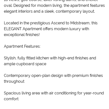
oval. Designed for modern living, the apartment features
elegant interiors and a sleek, contemporary layout.
Located in the prestigious Ascend to Midstream, this
ELEGANT Apartment offers modern luxury with
exceptional finishes!
Apartment Features:
Stylish, fully fitted kitchen with high-end finishes and
ample cupboard space
Contemporary open-plan design with premium finishes
throughout
Spacious living area with air conditioning for year-round
comfort