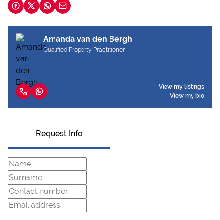
Amanda van den Bergh
Qualified Property Practitioner
View my listings
View my bio
Request Info