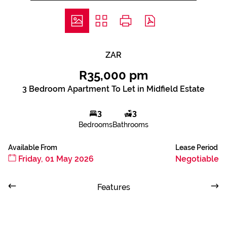
ZAR
R35,000 pm
3 Bedroom Apartment To Let in Midfield Estate
3
3
Bedrooms
Bathrooms
Available From
Lease Period
Friday, 01 May 2026
Negotiable
Features