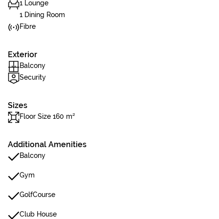
1 Lounge
1 Dining Room
Fibre
Exterior
Balcony
Security
Sizes
Floor Size 160 m²
Additional Amenities
Balcony
Gym
GolfCourse
Club House