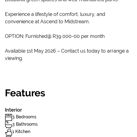
Experience a lifestyle of comfort, luxury, and
convenience at Ascend to Midstream.
OPTION: Furnished@ R39 000-00 per month
Available 1st May 2026 – Contact us today to arrange a
viewing.
Features
Interior
3 Bedrooms
3 Bathrooms
1 Kitchen