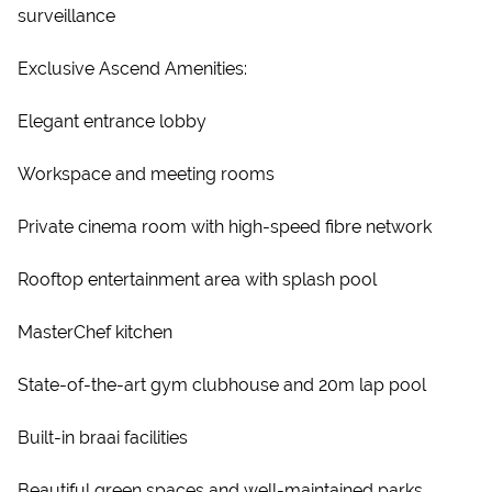
surveillance
Exclusive Ascend Amenities:
Elegant entrance lobby
Workspace and meeting rooms
Private cinema room with high-speed fibre network
Rooftop entertainment area with splash pool
MasterChef kitchen
State-of-the-art gym clubhouse and 20m lap pool
Built-in braai facilities
Beautiful green spaces and well-maintained parks