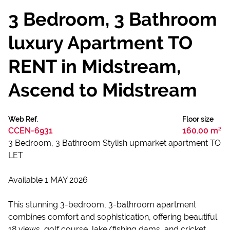
3 Bedroom, 3 Bathroom
luxury Apartment TO
RENT in Midstream,
Ascend to Midstream
Web Ref.
Floor size
CCEN-6931
160.00 m²
3 Bedroom, 3 Bathroom Stylish upmarket apartment TO
LET
Available 1 MAY 2026
This stunning 3-bedroom, 3-bathroom apartment
combines comfort and sophistication, offering beautiful
18 views, golf course, lake/fishing dams, and cricket