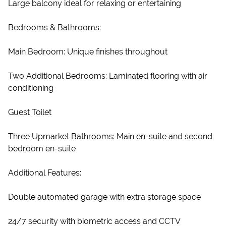
Large balcony ideal for relaxing or entertaining
Bedrooms & Bathrooms:
Main Bedroom: Unique finishes throughout
Two Additional Bedrooms: Laminated flooring with air
conditioning
Guest Toilet
Three Upmarket Bathrooms: Main en-suite and second
bedroom en-suite
Additional Features:
Double automated garage with extra storage space
24/7 security with biometric access and CCTV