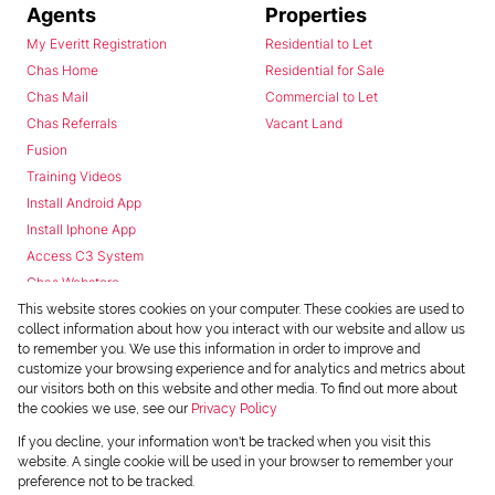
Agents
Properties
My Everitt Registration
Residential to Let
Chas Home
Residential for Sale
Chas Mail
Commercial to Let
Chas Referrals
Vacant Land
Fusion
Training Videos
Install Android App
Install Iphone App
Access C3 System
Chas Webstore
This website stores cookies on your computer. These cookies are used to
collect information about how you interact with our website and allow us
to remember you. We use this information in order to improve and
customize your browsing experience and for analytics and metrics about
our visitors both on this website and other media. To find out more about
the cookies we use, see our
Privacy Policy
Powered by
Prop Data
If you decline, your information won't be tracked when you visit this
Copyright © 2026 Chas Everitt
website. A single cookie will be used in your browser to remember your
preference not to be tracked.