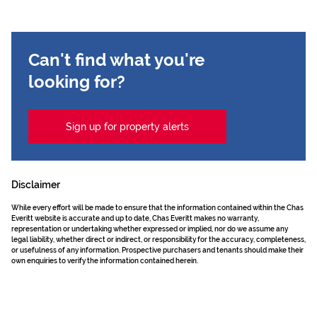
Can't find what you're
looking for?
Sign up for property alerts
Disclaimer
While every effort will be made to ensure that the information contained within the Chas
Everitt website is accurate and up to date, Chas Everitt makes no warranty,
representation or undertaking whether expressed or implied, nor do we assume any
legal liability, whether direct or indirect, or responsibility for the accuracy, completeness,
or usefulness of any information. Prospective purchasers and tenants should make their
own enquiries to verify the information contained herein.