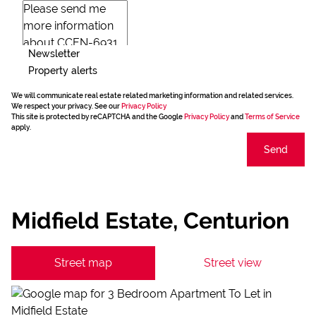
Newsletter
Property alerts
We will communicate real estate related marketing information and related services.
We respect your privacy. See our
Privacy Policy
This site is protected by reCAPTCHA and the Google
Privacy Policy
and
Terms of Service
apply.
Send
Midfield Estate, Centurion
Street map
Street view