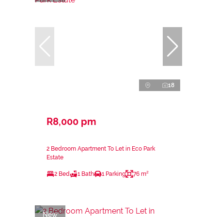
18
R8,000 pm
2 Bedroom Apartment To Let in Eco Park
Estate
2 Bed
1 Bath
1 Parking
76 m²
New