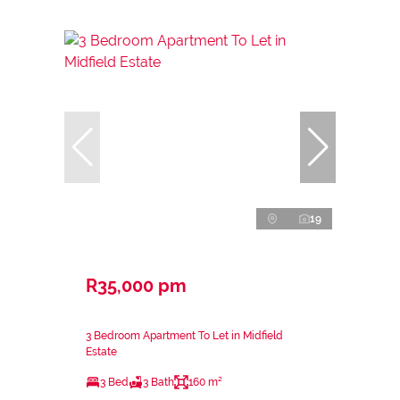
19
R35,000 pm
3 Bedroom Apartment To Let in Midfield
Estate
3 Bed
3 Bath
160 m²