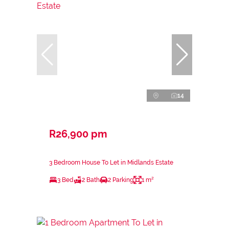
14
R26,900 pm
3 Bedroom House To Let in Midlands Estate
3 Bed
2 Bath
2 Parking
1 m²