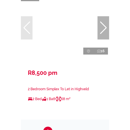
16
R8,500 pm
2 Bedroom Simplex To Let in Highveld
2 Bed
1 Bath
68 m²