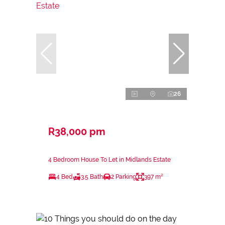
26
R38,000 pm
4 Bedroom House To Let in Midlands Estate
4 Bed
3.5 Bath
2 Parking
397 m²