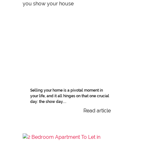
Selling your home is a pivotal moment in
your life, and it all hinges on that one crucial
day: the show day....
Read article