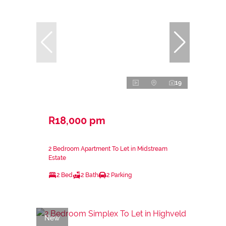
19
R18,000 pm
2 Bedroom Apartment To Let in Midstream
Estate
2 Bed
2 Bath
2 Parking
New