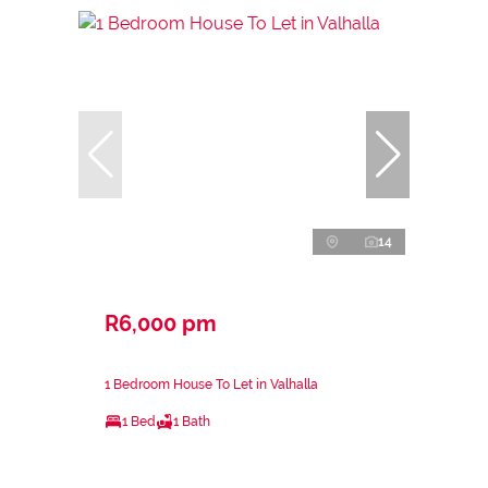
14
R6,000 pm
1 Bedroom House To Let in Valhalla
1 Bed
1 Bath