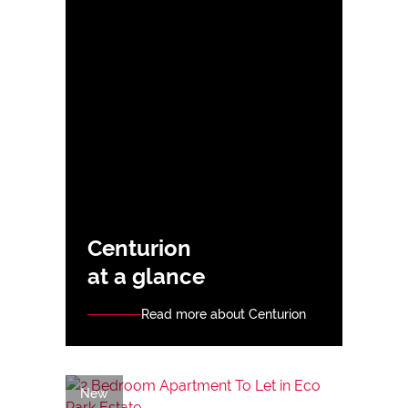
Centurion
at a glance
Read more about Centurion
New