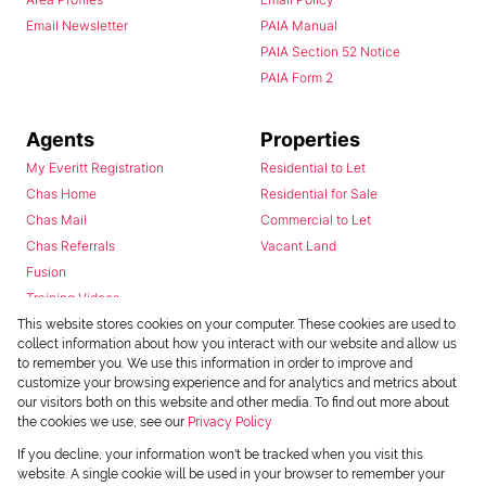
Email Newsletter
PAIA Manual
PAIA Section 52 Notice
PAIA Form 2
Agents
Properties
My Everitt Registration
Residential to Let
Chas Home
Residential for Sale
Chas Mail
Commercial to Let
Chas Referrals
Vacant Land
Fusion
Training Videos
Install Android App
This website stores cookies on your computer. These cookies are used to
collect information about how you interact with our website and allow us
Install Iphone App
to remember you. We use this information in order to improve and
Access C3 System
customize your browsing experience and for analytics and metrics about
Chas Webstore
our visitors both on this website and other media. To find out more about
the cookies we use, see our
Privacy Policy
If you decline, your information won't be tracked when you visit this
website. A single cookie will be used in your browser to remember your