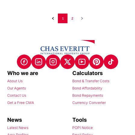
1
2
Who we are
Calculators
About Us
Bond & Transfer Costs
Our Agents
Bond Affordability
Contact Us
Bond Repayments
Get a Free CMA
Currency Converter
News
Tools
Latest News
POPI Notice
Area Profiles
Email Policy