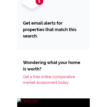
Get email alerts for
properties that match this
search.
Wondering what your home
is worth?
Get a free online comparative
market assessment today.