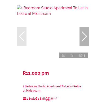
14
R11,000 pm
1 Bedroom Studio Apartment To Let in Retire
at Midstream
1 Bed
1 Bath
58 m²