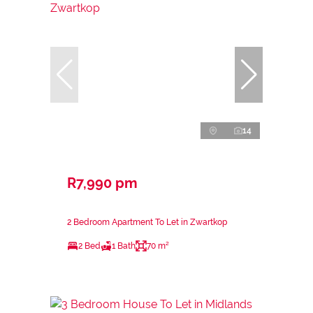
14
R7,990 pm
2 Bedroom Apartment To Let in Zwartkop
2 Bed
1 Bath
70 m²