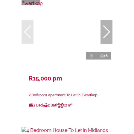
18
R15,000 pm
2 Bedroom Apartment To Let in Zwartkop
2 Bed
2 Bath
82 m²