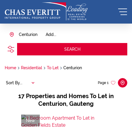
Centurion
Add...
SEARCH
Home
Residential
To Let
Centurion
Sort By...
Page
1
17
Properties and Homes To Let in
Centurion, Gauteng
New