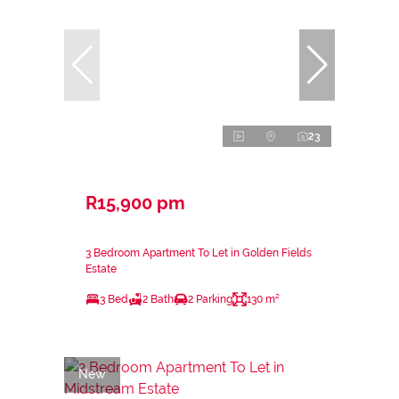
23
R15,900 pm
3 Bedroom Apartment To Let in Golden Fields
Estate
3 Bed
2 Bath
2 Parking
130 m²
New