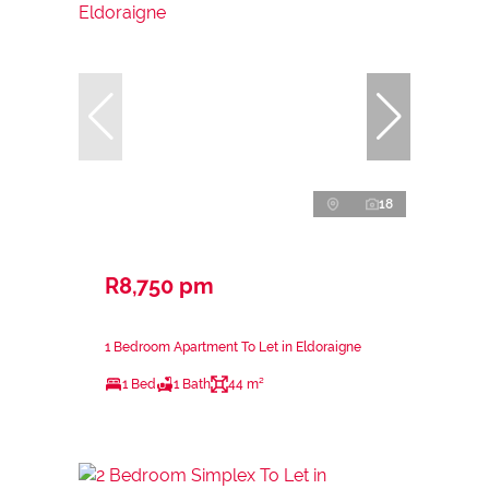
18
R8,750 pm
1 Bedroom Apartment To Let in Eldoraigne
1 Bed
1 Bath
44 m²