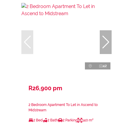
42
R26,900 pm
2 Bedroom Apartment To Let in Ascend to
Midstream
2 Bed
2 Bath
2 Parking
140 m²