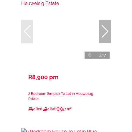
17
R8,900 pm
2 Bedroom Simplex To Let in Heuwelsig
Estate
2 Bed
2 Bath
57 m²