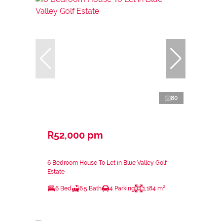
80
R52,000 pm
6 Bedroom House To Let in Blue Valley Golf
Estate
6 Bed
6.5 Bath
4 Parking
1,184 m²