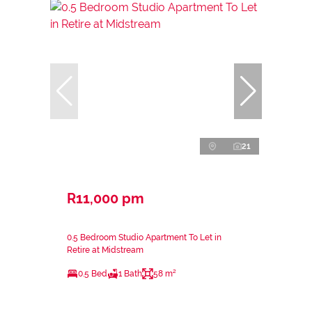
21
R11,000 pm
0.5 Bedroom Studio Apartment To Let in
Retire at Midstream
0.5 Bed
1 Bath
58 m²