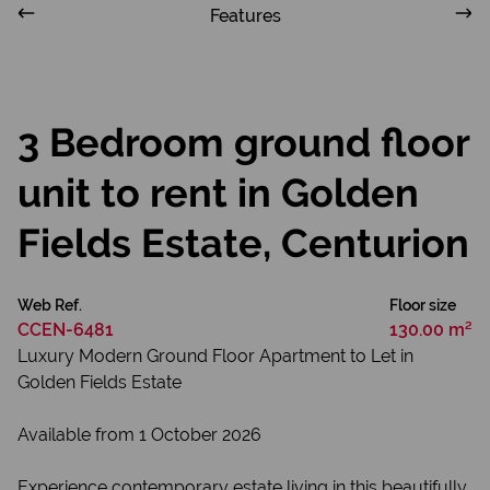
Features
3 Bedroom ground floor
unit to rent in Golden
Fields Estate, Centurion
Web Ref.
Floor size
CCEN-6481
130.00 m²
Luxury Modern Ground Floor Apartment to Let in
Golden Fields Estate
Available from 1 October 2026
Experience contemporary estate living in this beautifully