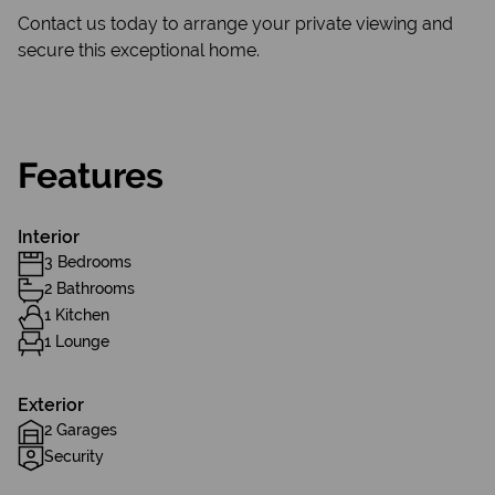
Contact us today to arrange your private viewing and
secure this exceptional home.
Features
Interior
3 Bedrooms
2 Bathrooms
1 Kitchen
1 Lounge
Exterior
2 Garages
Security