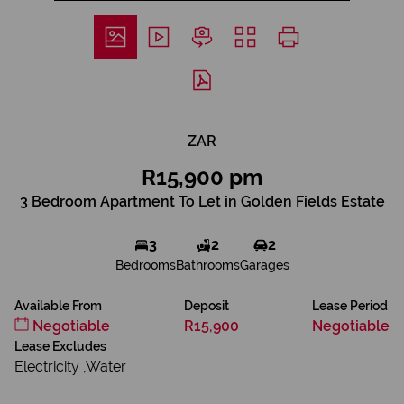
ZAR
R15,900 pm
3 Bedroom Apartment To Let in Golden Fields Estate
3
2
2
Bedrooms
Bathrooms
Garages
Available From
Deposit
Lease Period
Negotiable
R15,900
Negotiable
Lease Excludes
Electricity ,Water