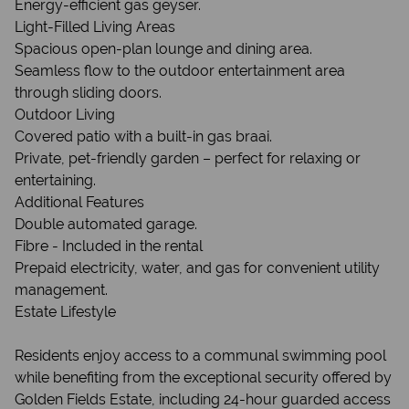
Energy-efficient gas geyser.
Light-Filled Living Areas
Spacious open-plan lounge and dining area.
Seamless flow to the outdoor entertainment area
through sliding doors.
Outdoor Living
Covered patio with a built-in gas braai.
Private, pet-friendly garden – perfect for relaxing or
entertaining.
Additional Features
Double automated garage.
Fibre - Included in the rental
Prepaid electricity, water, and gas for convenient utility
management.
Estate Lifestyle
Residents enjoy access to a communal swimming pool
while benefiting from the exceptional security offered by
Golden Fields Estate, including 24-hour guarded access