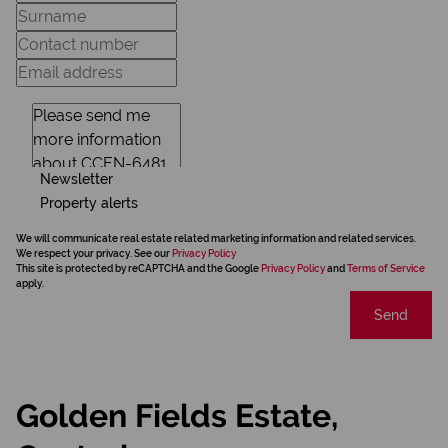
Newsletter
Property alerts
We will communicate real estate related marketing information and related services.
We respect your privacy. See our
Privacy Policy
This site is protected by reCAPTCHA and the Google
Privacy Policy
and
Terms of Service
apply.
Send
Golden Fields Estate,