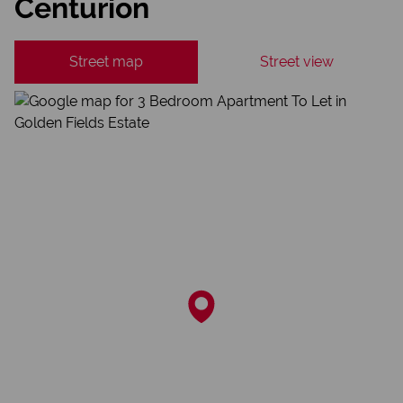
Centurion
Street map
Street view