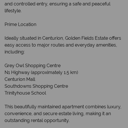
and controlled entry, ensuring a safe and peaceful
lifestyle.
Prime Location
Ideally situated in Centurion, Golden Fields Estate offers
easy access to major routes and everyday amenities,
including:
Grey Owl Shopping Centre
N1 Highway (approximately 1.5 km)
Centurion Mall
Southdowns Shopping Centre
Trinityhouse School
This beautifully maintained apartment combines luxury,
convenience, and secure estate living, making it an
outstanding rental opportunity.