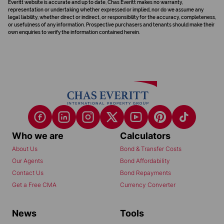
Everitt website is accurate and up to date, Chas Everitt makes no warranty,
representation or undertaking whether expressed or implied, nor do we assume any
legal liability, whether direct or indirect, or responsibility for the accuracy, completeness,
or usefulness of any information. Prospective purchasers and tenants should make their
own enquiries to verify the information contained herein.
Who we are
Calculators
About Us
Bond & Transfer Costs
Our Agents
Bond Affordability
Contact Us
Bond Repayments
Get a Free CMA
Currency Converter
News
Tools