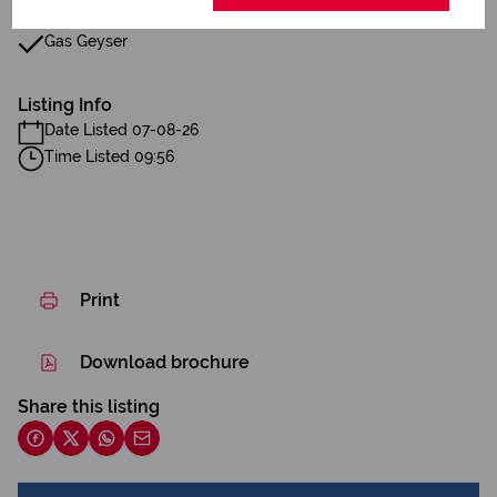
Gas Geyser
Listing Info
Date Listed 07-08-26
Time Listed 09:56
Print
Download brochure
Share this listing