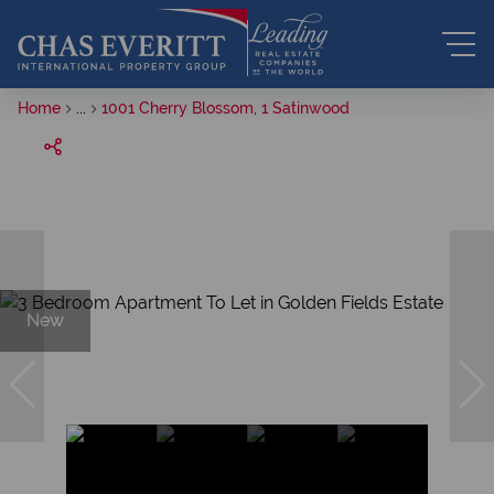
Home
...
1001 Cherry Blossom, 1 Satinwood
New