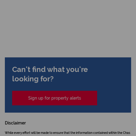
Can't find what you're
looking for?
Sign up for property alerts
Disclaimer
While every effort will be made to ensure that the information contained within the Chas