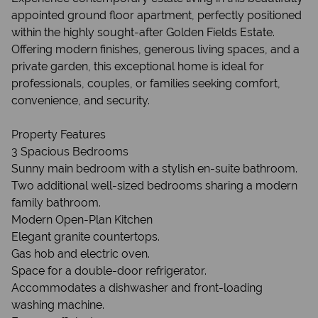
appointed ground floor apartment, perfectly positioned
within the highly sought-after Golden Fields Estate.
Offering modern finishes, generous living spaces, and a
private garden, this exceptional home is ideal for
professionals, couples, or families seeking comfort,
convenience, and security.
Property Features
3 Spacious Bedrooms
Sunny main bedroom with a stylish en-suite bathroom.
Two additional well-sized bedrooms sharing a modern
family bathroom.
Modern Open-Plan Kitchen
Elegant granite countertops.
Gas hob and electric oven.
Space for a double-door refrigerator.
Accommodates a dishwasher and front-loading
washing machine.