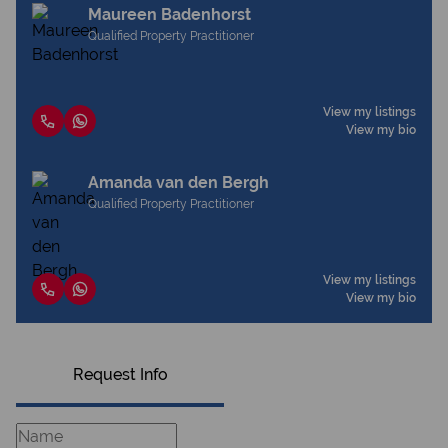
Maureen Badenhorst
Qualified Property Practitioner
View my listings
View my bio
Amanda van den Bergh
Qualified Property Practitioner
View my listings
View my bio
Request Info