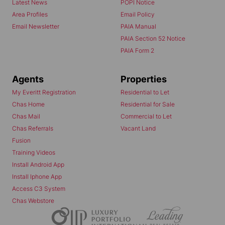
Latest News
POPI Notice
Area Profiles
Email Policy
Email Newsletter
PAIA Manual
PAIA Section 52 Notice
PAIA Form 2
Agents
Properties
My Everitt Registration
Residential to Let
Chas Home
Residential for Sale
Chas Mail
Commercial to Let
Chas Referrals
Vacant Land
Fusion
Training Videos
Install Android App
Install Iphone App
Access C3 System
Chas Webstore