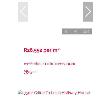
18
R26,552 per m²
113m² Office To Let in Halfway House
113 m²