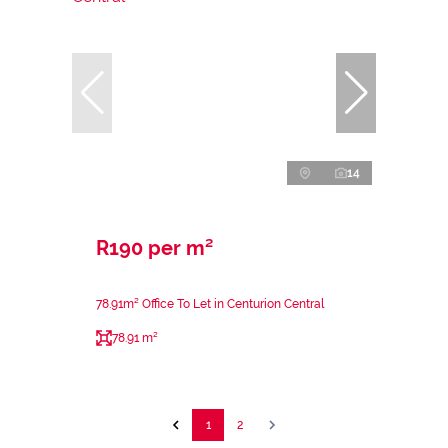
14
R190 per m²
78.91m² Office To Let in Centurion Central
78.91 m²
1
2