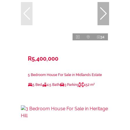
34
R5,400,000
5 Bedroom House For Sale in Midlands Estate
5 Bed
4.5 Bath
3 Parking
452 m²