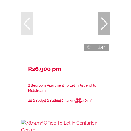
42
R26,900 pm
2 Bedroom Apartment To Let in Ascend to
Midstream
2 Bed
2 Bath
2 Parking
140 m²