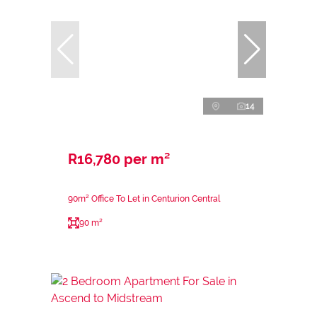
14
R16,780 per m²
90m² Office To Let in Centurion Central
90 m²