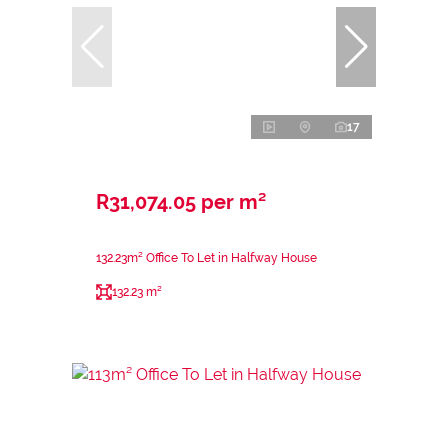
17
R31,074.05 per m²
132.23m² Office To Let in Halfway House
132.23 m²