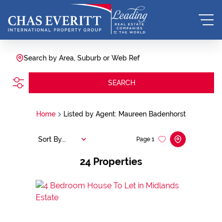
Search by Area, Suburb or Web Ref
SEARCH
Home
Listed by Agent: Maureen Badenhorst
Sort By...
Page
1
24
Properties