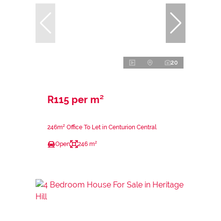
20
R115 per m²
246m² Office To Let in Centurion Central
Open
246 m²