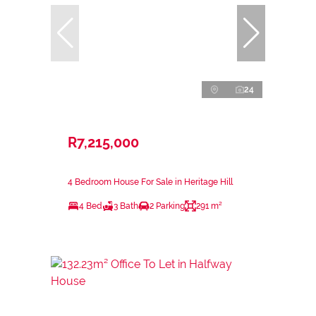
24
R7,215,000
4 Bedroom House For Sale in Heritage Hill
4 Bed
3 Bath
2 Parking
291 m²