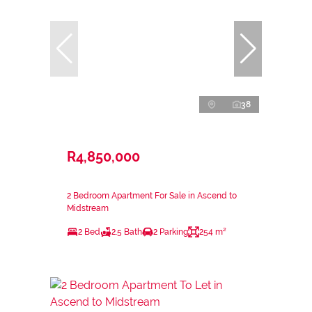
38
R4,850,000
2 Bedroom Apartment For Sale in Ascend to
Midstream
2 Bed
2.5 Bath
2 Parking
254 m²