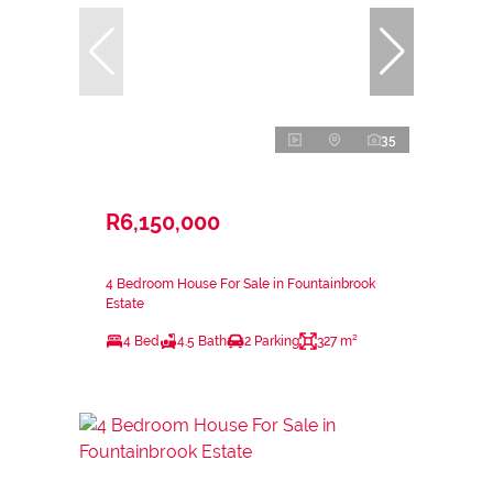
35
R6,150,000
4 Bedroom House For Sale in Fountainbrook
Estate
4 Bed
4.5 Bath
2 Parking
327 m²