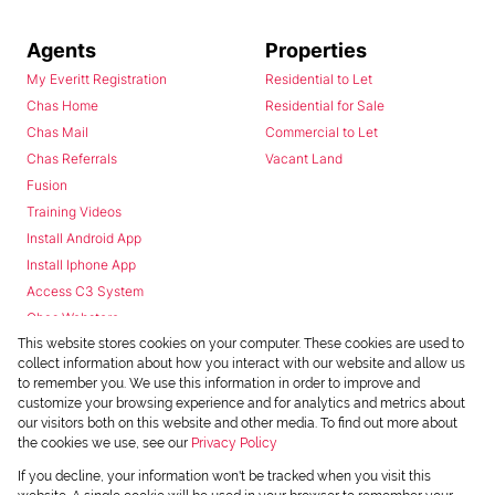
Agents
Properties
My Everitt Registration
Residential to Let
Chas Home
Residential for Sale
Chas Mail
Commercial to Let
Chas Referrals
Vacant Land
Fusion
Training Videos
Install Android App
Install Iphone App
Access C3 System
Chas Webstore
This website stores cookies on your computer. These cookies are used to
collect information about how you interact with our website and allow us
to remember you. We use this information in order to improve and
customize your browsing experience and for analytics and metrics about
our visitors both on this website and other media. To find out more about
the cookies we use, see our
Privacy Policy
Powered by
Prop Data
If you decline, your information won't be tracked when you visit this