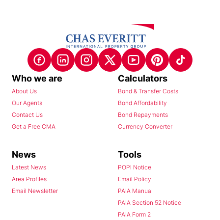
Who we are
Calculators
About Us
Bond & Transfer Costs
Our Agents
Bond Affordability
Contact Us
Bond Repayments
Get a Free CMA
Currency Converter
News
Tools
Latest News
POPI Notice
Area Profiles
Email Policy
Email Newsletter
PAIA Manual
PAIA Section 52 Notice
PAIA Form 2