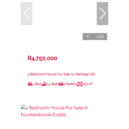
17
R4,750,000
3 Bedroom House For Sale in Heritage Hill
3 Bed
2.5 Bath
2 Parking
220 m²