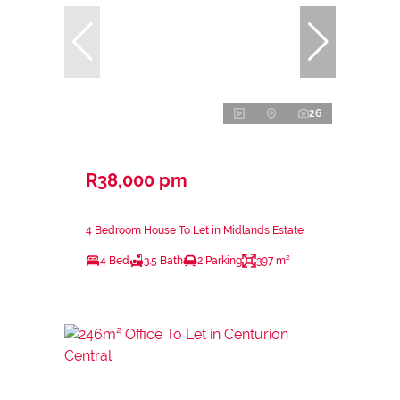
26
R38,000 pm
4 Bedroom House To Let in Midlands Estate
4 Bed
3.5 Bath
2 Parking
397 m²