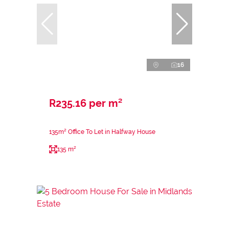
16
R235.16 per m²
135m² Office To Let in Halfway House
135 m²