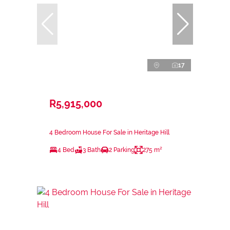
17
R5,915,000
4 Bedroom House For Sale in Heritage Hill
4 Bed
3 Bath
2 Parking
275 m²