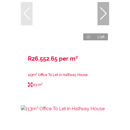
16
R26,552.65 per m²
113m² Office To Let in Halfway House
113 m²