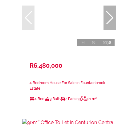
36
R6,480,000
4 Bedroom House For Sale in Fountainbrook
Estate
4 Bed
3 Bath
2 Parking
321 m²