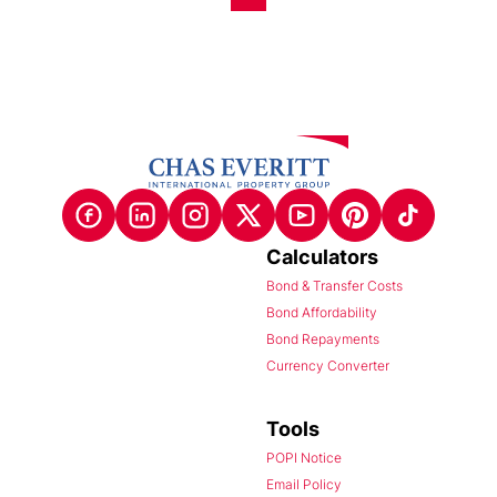
Calculators
Bond & Transfer Costs
Bond Affordability
Bond Repayments
Currency Converter
Tools
POPI Notice
Email Policy