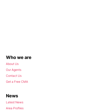
Who we are
About Us
Our Agents
Contact Us
Get a Free CMA
News
Latest News
Area Profiles