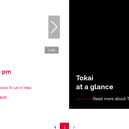
12
0 pm
Tokai
at a glance
use To Let in Tokai
 Bath
Read more about T
1