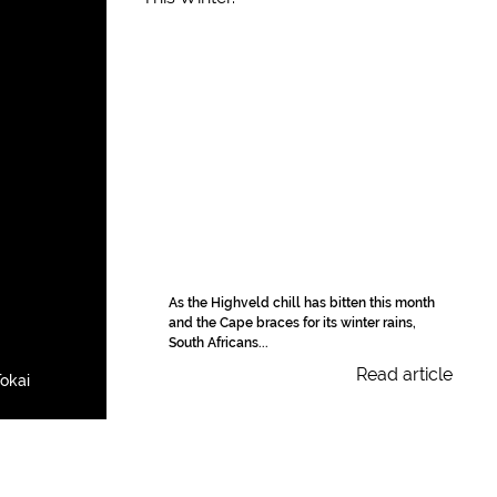
As the Highveld chill has bitten this month
and the Cape braces for its winter rains,
South Africans...
Read article
okai