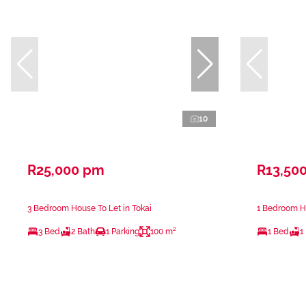
10
R25,000 pm
R13,50
3 Bedroom House To Let in Tokai
1 Bedroom Ho
3 Bed
2 Bath
1 Parking
100 m²
1 Bed
1