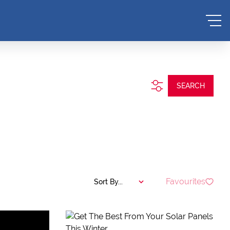
SEARCH
Favourites
Sort By...