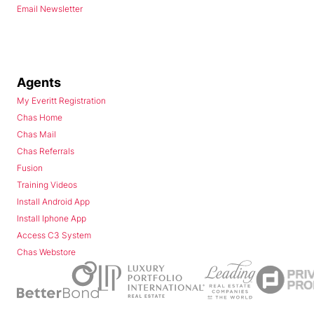
Email Newsletter
Agents
My Everitt Registration
Chas Home
Chas Mail
Chas Referrals
Fusion
Training Videos
Install Android App
Install Iphone App
Access C3 System
Chas Webstore