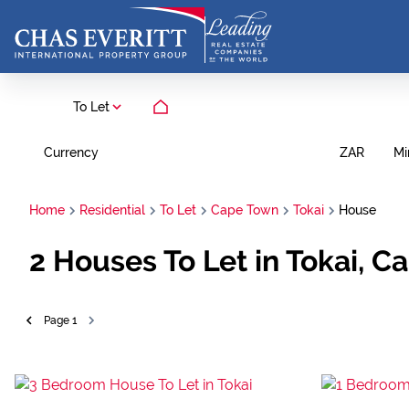
To Let
Currency
Mi
ZAR
Home
Residential
To Let
Cape Town
Tokai
House
2
Houses To Let in Tokai, 
Page
1