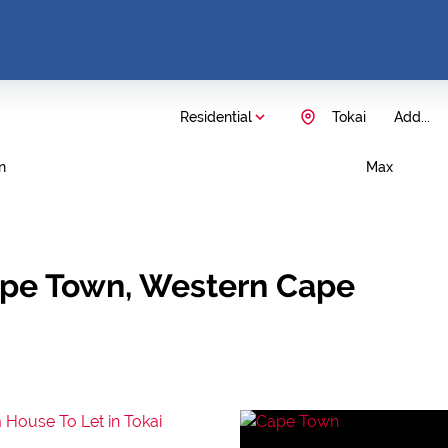
Residential
Tokai
Add...
n
Max
Cape Town, Western Cape