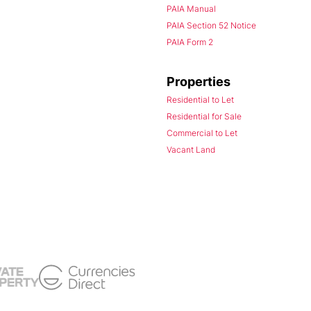
PAIA Manual
PAIA Section 52 Notice
PAIA Form 2
Properties
Residential to Let
Residential for Sale
Commercial to Let
Vacant Land