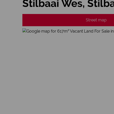
Stilbaai Wes, Stilb
Street map