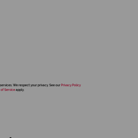
services. We respect your privacy. See our
Privacy Policy
 of Service
apply.