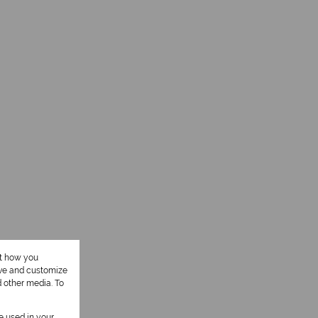
ut how you
ove and customize
d other media. To
be used in your