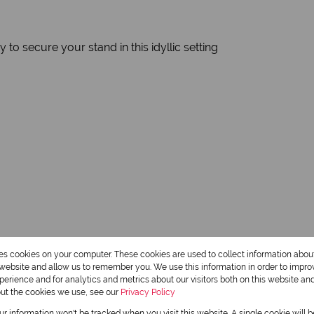
to secure your stand in this idyllic setting
res cookies on your computer. These cookies are used to collect information abo
r website and allow us to remember you. We use this information in order to impr
erience and for analytics and metrics about our visitors both on this website an
out the cookies we use, see our
Privacy Policy
our information won't be tracked when you visit this website. A single cookie will 