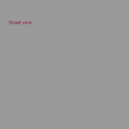
Street view