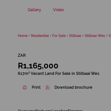
Gallery
Video
Home
Residential
For Sale
Stilbaai
Stilbaai Wes
V
ZAR
R1,165,000
617m² Vacant Land For Sale in Stilbaai Wes
Print
Download brochure