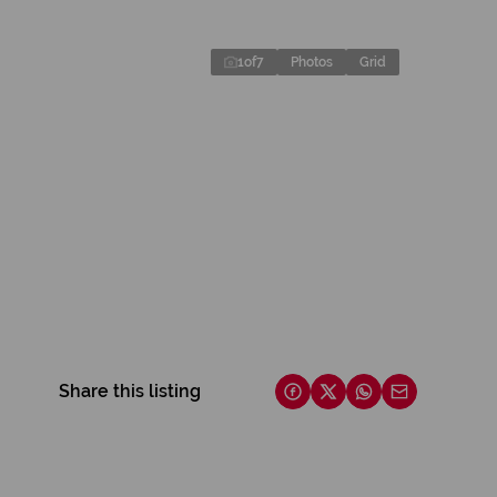
1
of
7
Photos
Grid
Share this listing