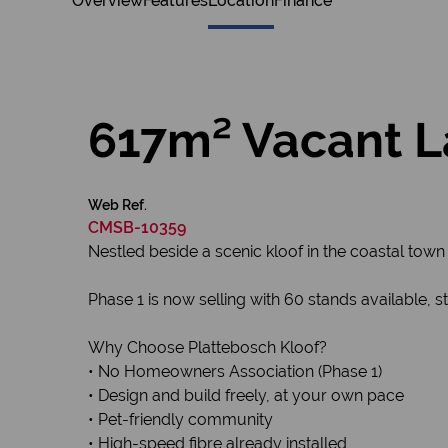
Overview
Features
Location
Finance
617m² Vacant La
Web Ref.
CMSB-10359
Nestled beside a scenic kloof in the coastal town 
Phase 1 is now selling with 60 stands available,
Why Choose Plattebosch Kloof?
• No Homeowners Association (Phase 1)
• Design and build freely, at your own pace
• Pet-friendly community
• High-speed fibre already installed