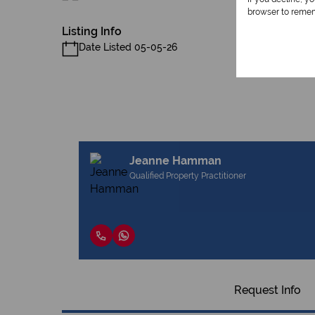
browser to remem
Listing Info
Date Listed 05-05-26
Jeanne Hamman
Qualified Property Practitioner
Request Info