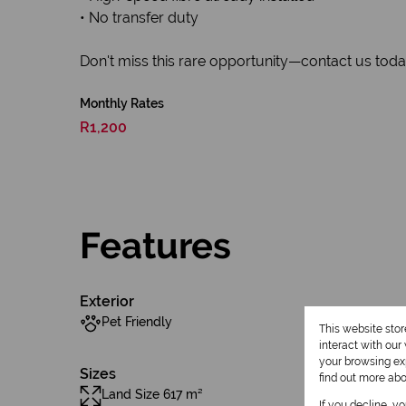
• No transfer duty
Don't miss this rare opportunity—contact us today 
Monthly Rates
R1,200
Features
Exterior
Pet Friendly
This website sto
interact with ou
your browsing exp
Sizes
find out more ab
Land Size 617 m²
If you decline, y