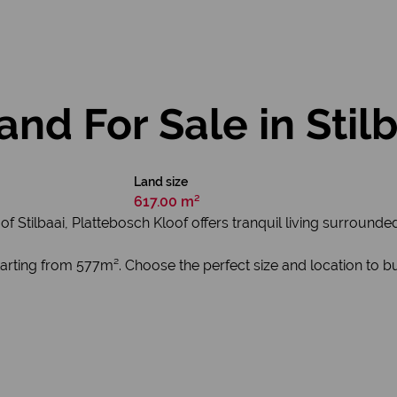
nd For Sale in Stil
Land size
617.00 m²
of Stilbaai, Plattebosch Kloof offers tranquil living surrounde
 starting from 577m². Choose the perfect size and location to