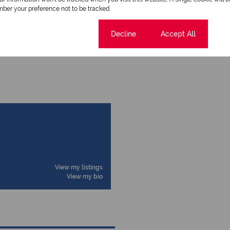
ber your preference not to be tracked.
Cookie settings
Decline
Accept All
View my listings
View my bio