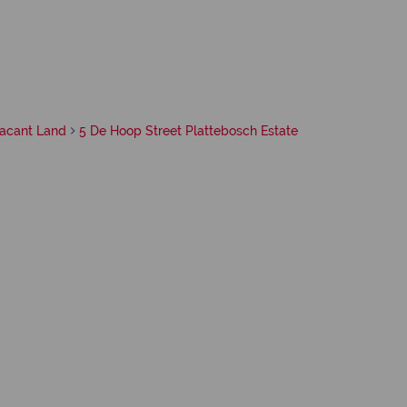
acant Land
5 De Hoop Street Plattebosch Estate