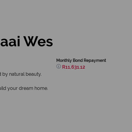
baai Wes
Monthly Bond Repayment
R11,631.12
d by natural beauty.
 build your dream home.