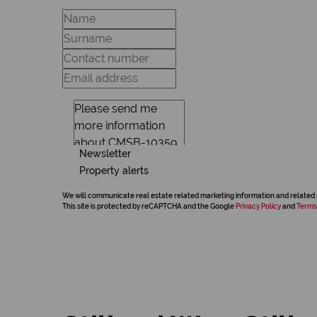
Newsletter
Property alerts
We will communicate real estate related marketing information and related 
This site is protected by reCAPTCHA and the Google
Privacy Policy
and
Terms