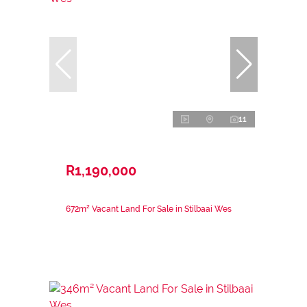
11
R1,190,000
672m² Vacant Land For Sale in Stilbaai Wes