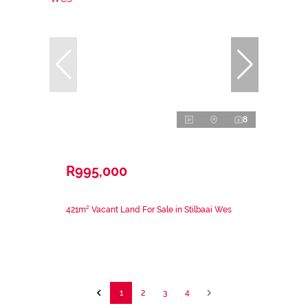
8
R995,000
421m² Vacant Land For Sale in Stilbaai Wes
1
2
3
4