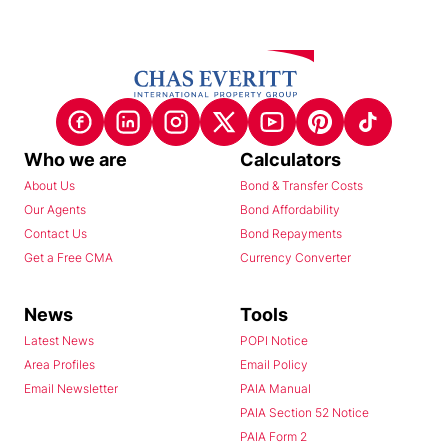
Who we are
Calculators
About Us
Bond & Transfer Costs
Our Agents
Bond Affordability
Contact Us
Bond Repayments
Get a Free CMA
Currency Converter
News
Tools
Latest News
POPI Notice
Area Profiles
Email Policy
Email Newsletter
PAIA Manual
PAIA Section 52 Notice
PAIA Form 2