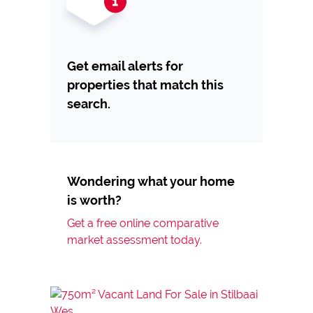
Get email alerts for
properties that match this
search.
Wondering what your home
is worth?
Get a free online comparative
market assessment today.