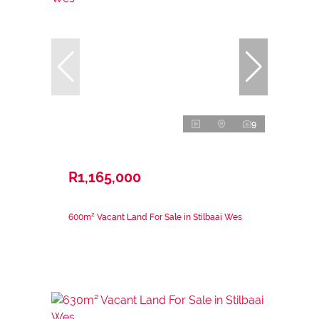
9
R1,165,000
600m² Vacant Land For Sale in Stilbaai Wes