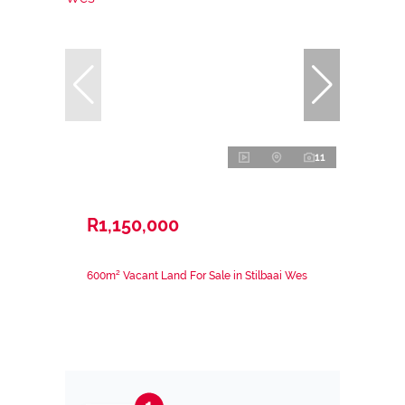
11
R1,150,000
600m² Vacant Land For Sale in Stilbaai Wes