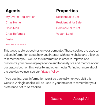
Agents
Properties
My Everitt Registration
Residential to Let
Chas Home
Residential for Sale
Chas Mail
Commercial to Let
Chas Referrals
Vacant Land
Fusion
Training Videos
Install Android App
This website stores cookies on your computer. These cookies are used to
collect information about how you interact with our website and allow us
Install Iphone App
to remember you. We use this information in order to improve and
Access C3 System
customize your browsing experience and for analytics and metrics about
Chas Webstore
our visitors both on this website and other media. To find out more about
the cookies we use, see our
Privacy Policy
If you decline, your information won't be tracked when you visit this
website. A single cookie will be used in your browser to remember your
preference not to be tracked.
Cookie settings
Decline
Accept All
Powered by
Prop Data