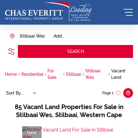
Stilbaai Wes
Add...
SEARCH
For
Stilbaai
Vacant
Home
Residential
Stilbaai
Sale
Wes
Land
Sort By...
Page
1
85
Vacant Land Properties For Sale in
Stilbaai Wes, Stilbaai, Western Cape
New