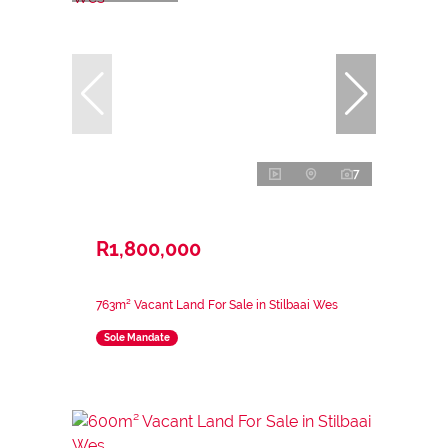
7
R1,800,000
763m² Vacant Land For Sale in Stilbaai Wes
Sole Mandate