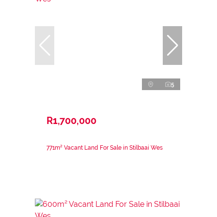
5
R1,700,000
771m² Vacant Land For Sale in Stilbaai Wes