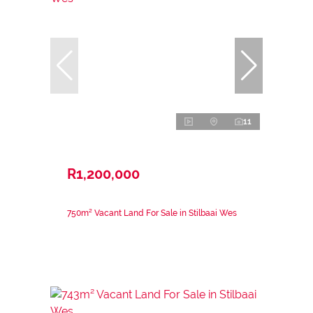
11
R1,200,000
750m² Vacant Land For Sale in Stilbaai Wes