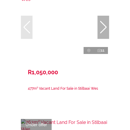
11
R1,050,000
477m² Vacant Land For Sale in Stilbaai Wes
Under offer