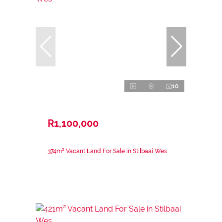
10
R1,100,000
374m² Vacant Land For Sale in Stilbaai Wes