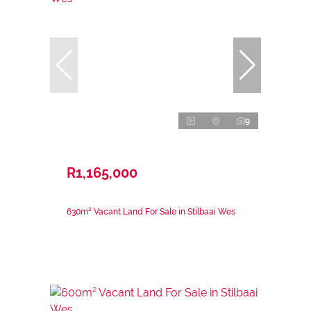
9
R1,165,000
630m² Vacant Land For Sale in Stilbaai Wes