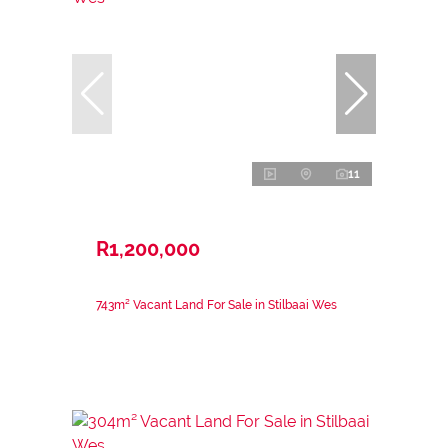
11
R1,200,000
743m² Vacant Land For Sale in Stilbaai Wes