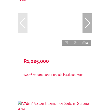
11
R1,025,000
346m² Vacant Land For Sale in Stilbaai Wes