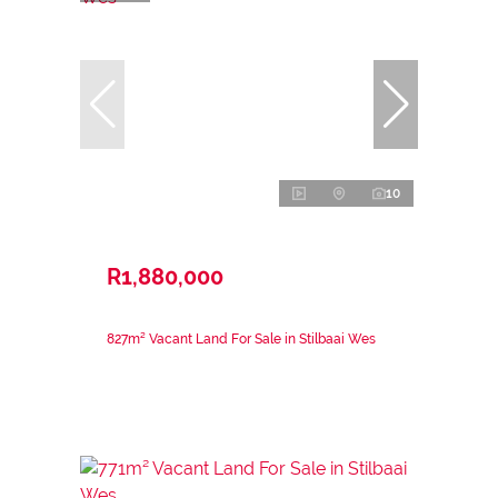
10
R1,880,000
827m² Vacant Land For Sale in Stilbaai Wes