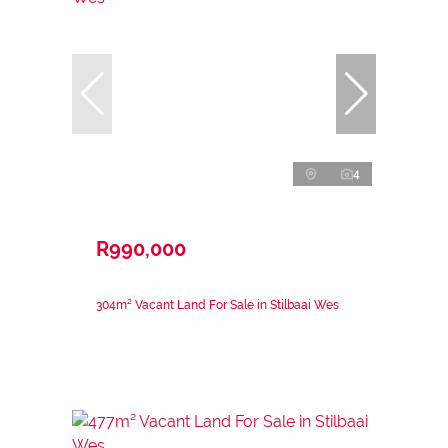
4
R990,000
304m² Vacant Land For Sale in Stilbaai Wes