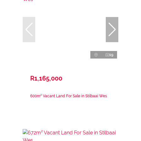
19
R1,165,000
600m² Vacant Land For Sale in Stilbaai Wes