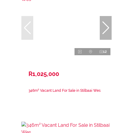
12
R1,025,000
346m² Vacant Land For Sale in Stilbaai Wes