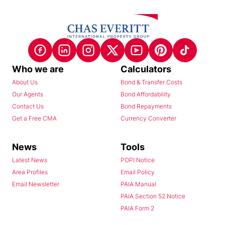
Who we are
Calculators
About Us
Bond & Transfer Costs
Our Agents
Bond Affordability
Contact Us
Bond Repayments
Get a Free CMA
Currency Converter
News
Tools
Latest News
POPI Notice
Area Profiles
Email Policy
Email Newsletter
PAIA Manual
PAIA Section 52 Notice
PAIA Form 2