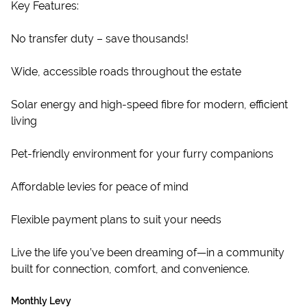
Key Features:
No transfer duty – save thousands!
Wide, accessible roads throughout the estate
Solar energy and high-speed fibre for modern, efficient
living
Pet-friendly environment for your furry companions
Affordable levies for peace of mind
Flexible payment plans to suit your needs
Live the life you’ve been dreaming of—in a community
built for connection, comfort, and convenience.
Monthly Levy