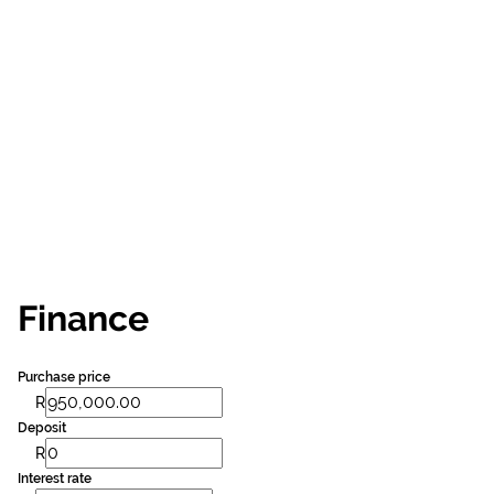
Finance
Purchase price
R
Deposit
R
Interest rate