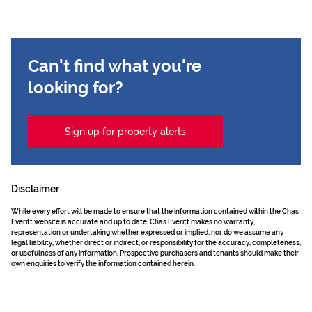
Can't find what you're
looking for?
Sign up for property alerts
Disclaimer
While every effort will be made to ensure that the information contained within the Chas
Everitt website is accurate and up to date, Chas Everitt makes no warranty,
representation or undertaking whether expressed or implied, nor do we assume any
legal liability, whether direct or indirect, or responsibility for the accuracy, completeness,
or usefulness of any information. Prospective purchasers and tenants should make their
own enquiries to verify the information contained herein.