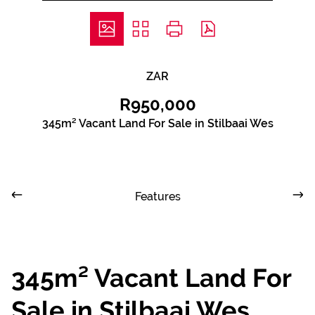
ZAR
R950,000
345m² Vacant Land For Sale in Stilbaai Wes
Features
345m² Vacant Land For
Sale in Stilbaai Wes