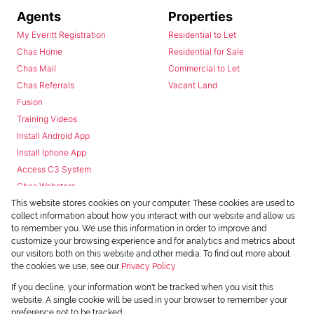
Agents
Properties
My Everitt Registration
Residential to Let
Chas Home
Residential for Sale
Chas Mail
Commercial to Let
Chas Referrals
Vacant Land
Fusion
Training Videos
Install Android App
Install Iphone App
Access C3 System
Chas Webstore
This website stores cookies on your computer. These cookies are used to
collect information about how you interact with our website and allow us
to remember you. We use this information in order to improve and
customize your browsing experience and for analytics and metrics about
our visitors both on this website and other media. To find out more about
the cookies we use, see our
Privacy Policy
Powered by
Prop Data
If you decline, your information won't be tracked when you visit this
Copyright © 2026 Chas Everitt
website. A single cookie will be used in your browser to remember your
preference not to be tracked.