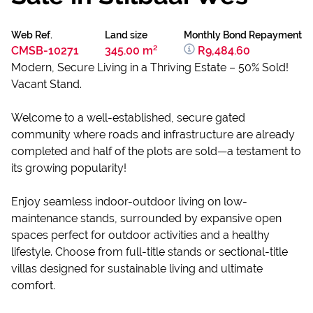
Web Ref.
Land size
Monthly Bond Repayment
CMSB-10271
345.00 m²
R9,484.60
Modern, Secure Living in a Thriving Estate – 50% Sold!
Vacant Stand.
Welcome to a well-established, secure gated
community where roads and infrastructure are already
completed and half of the plots are sold—a testament to
its growing popularity!
Enjoy seamless indoor-outdoor living on low-
maintenance stands, surrounded by expansive open
spaces perfect for outdoor activities and a healthy
lifestyle. Choose from full-title stands or sectional-title
villas designed for sustainable living and ultimate
comfort.