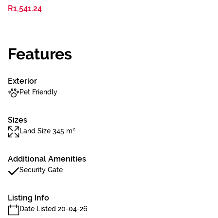
R1,541.24
Features
Exterior
Pet Friendly
Sizes
Land Size 345 m²
Additional Amenities
Security Gate
Listing Info
Date Listed 20-04-26