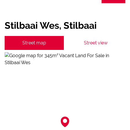
Stilbaai Wes, Stilbaai
Street map
Street view