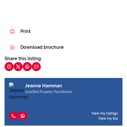
Print
Download brochure
Share this listing
Jeanne Hamman
Qualified Property Practitioner
View my listings
View my bio