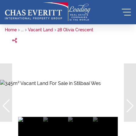
Home
...
Vacant Land
28 Olivia Crescent