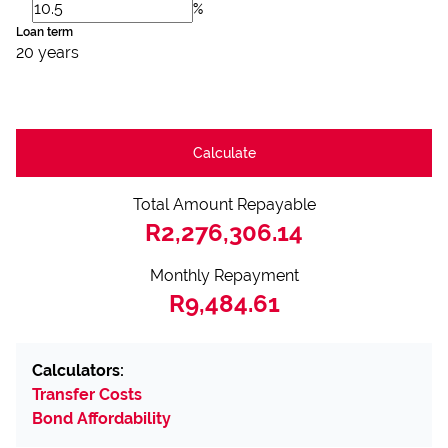
%
Loan term
20 years
Calculate
Total Amount Repayable
R2,276,306.14
Monthly Repayment
R9,484.61
Calculators:
Transfer Costs
Bond Affordability