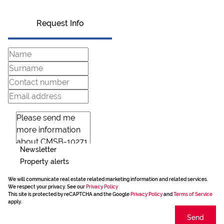
Request Info
Newsletter
Property alerts
We will communicate real estate related marketing information and related services.
We respect your privacy. See our
Privacy Policy
This site is protected by reCAPTCHA and the Google
Privacy Policy
and
Terms of Service
apply.
Send