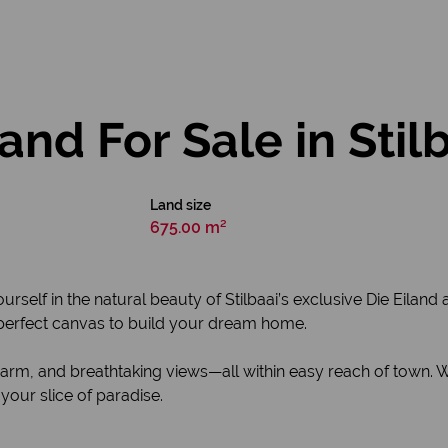
nd For Sale in Stil
Land size
675.00 m²
self in the natural beauty of Stilbaai’s exclusive Die Eilan
e perfect canvas to build your dream home.
harm, and breathtaking views—all within easy reach of town. 
 your slice of paradise.