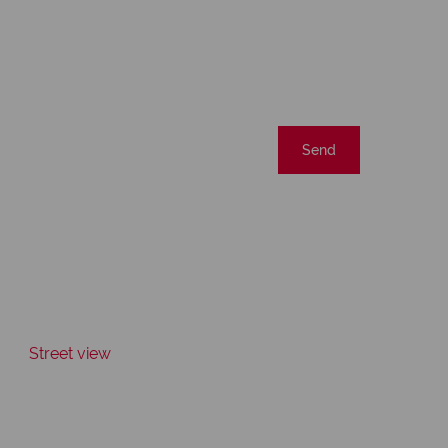
Send
Street view