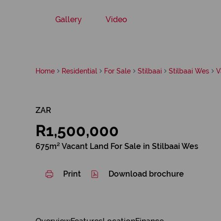
Gallery
Video
Home
Residential
For Sale
Stilbaai
Stilbaai Wes
V
ZAR
R1,500,000
675m² Vacant Land For Sale in Stilbaai Wes
Print
Download brochure