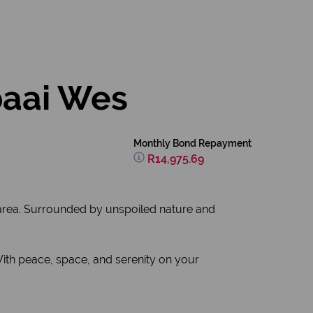
baai Wes
Monthly Bond Repayment
R14,975.69
d area. Surrounded by unspoiled nature and
With peace, space, and serenity on your