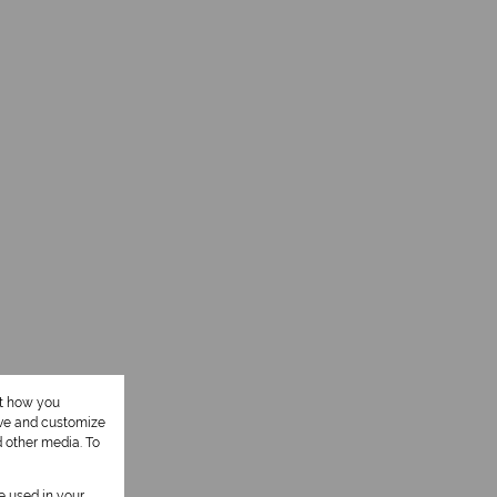
ut how you
ove and customize
d other media. To
be used in your