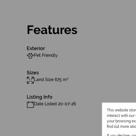
Features
Exterior
Pet Friendly
Sizes
Land Size 675 m²
Listing Info
Date Listed 20-07-26
This website sto
interact with ou
your browsing exp
find out more ab
If you decline, y