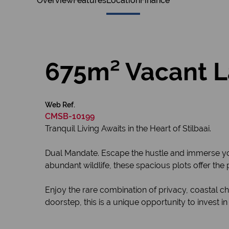
Overview
Features
Location
Finance
675m² Vacant La
Web Ref.
CMSB-10199
Tranquil Living Awaits in the Heart of Stilbaai.
Dual Mandate. Escape the hustle and immerse your
abundant wildlife, these spacious plots offer th
Enjoy the rare combination of privacy, coastal c
doorstep, this is a unique opportunity to invest in