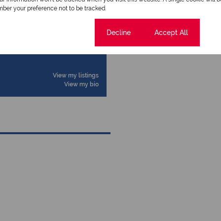
ber your preference not to be tracked.
Cookie settings
Decline
Accept All
View my listings
View my bio