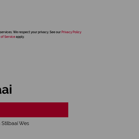
services. We respect your privacy. See our
Privacy Policy
 of Service
apply.
aai