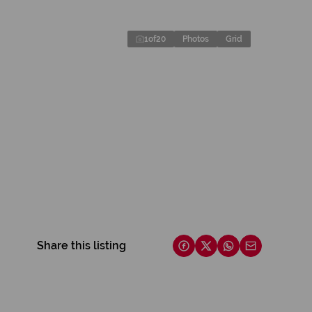
1
of
20
Photos
Grid
Share this listing