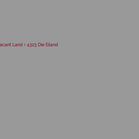
acant Land
4323 Die Eiland