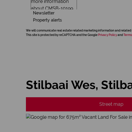
Newsletter
Property alerts
We will communicate real estate related marketing information and related 
This site is protected by reCAPTCHA and the Google
Privacy Policy
and
Terms
Stilbaai Wes, Stilb
Street map