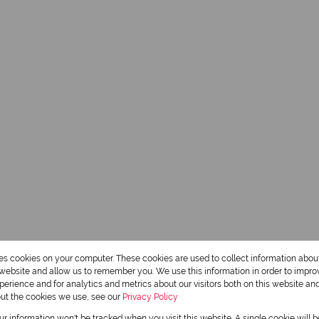
res cookies on your computer. These cookies are used to collect information abo
r website and allow us to remember you. We use this information in order to impr
erience and for analytics and metrics about our visitors both on this website an
out the cookies we use, see our
Privacy Policy
our information won't be tracked when you visit this website. A single cookie will 