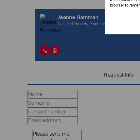
browser to remem
Jeanne Hamman
Qualified Property Practitioner
Request Info