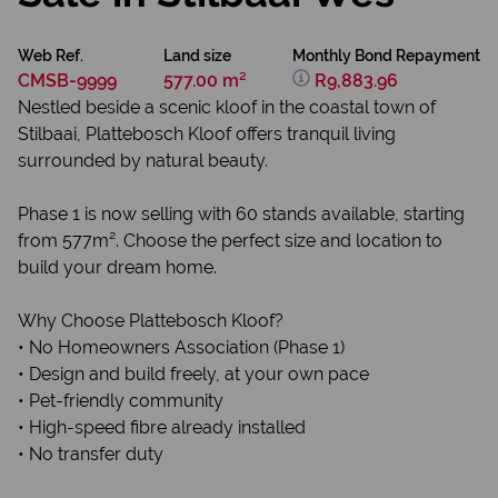
Web Ref.
Land size
Monthly Bond Repayment
CMSB-9999
577.00 m²
R9,883.96
Nestled beside a scenic kloof in the coastal town of
Stilbaai, Plattebosch Kloof offers tranquil living
surrounded by natural beauty.
Phase 1 is now selling with 60 stands available, starting
from 577m². Choose the perfect size and location to
build your dream home.
Why Choose Plattebosch Kloof?
• No Homeowners Association (Phase 1)
• Design and build freely, at your own pace
• Pet-friendly community
• High-speed fibre already installed
• No transfer duty