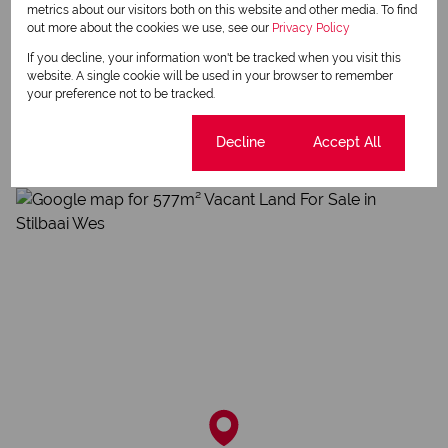
metrics about our visitors both on this website and other media. To find
out more about the cookies we use, see our
Privacy Policy
If you decline, your information won't be tracked when you visit this
website. A single cookie will be used in your browser to remember
Stilbaai Wes, Stilbaai
your preference not to be tracked.
Cookie settings
Decline
Accept All
Street map
Street view