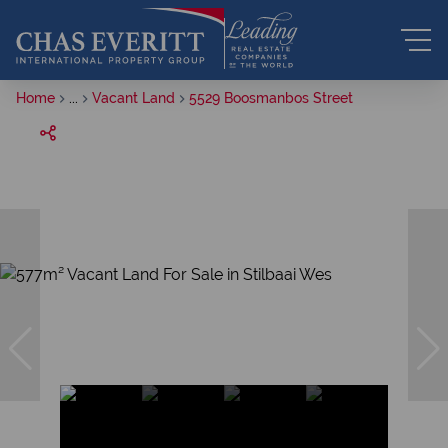
Home
...
Vacant Land
5529 Boosmanbos Street