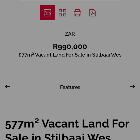
ZAR
R990,000
577m² Vacant Land For Sale in Stilbaai Wes
Features
577m² Vacant Land For
Sale in Stilbaai Wes