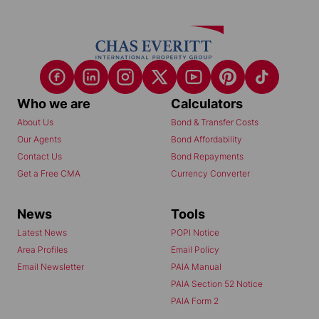
Who we are
Calculators
About Us
Bond & Transfer Costs
Our Agents
Bond Affordability
Contact Us
Bond Repayments
Get a Free CMA
Currency Converter
News
Tools
Latest News
POPI Notice
Area Profiles
Email Policy
Email Newsletter
PAIA Manual
PAIA Section 52 Notice
PAIA Form 2