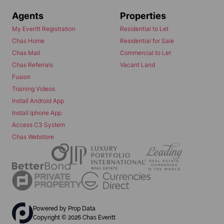
Agents
Properties
My Everitt Registration
Residential to Let
Chas Home
Residential for Sale
Chas Mail
Commercial to Let
Chas Referrals
Vacant Land
Fusion
Training Videos
Install Android App
Install Iphone App
Access C3 System
Chas Webstore
Powered by
Prop Data
Copyright © 2026 Chas Everitt