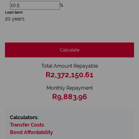
%
Loan term
20 years
Calculate
Total Amount Repayable
R2,372,150.61
Monthly Repayment
R9,883.96
Calculators:
Transfer Costs
Bond Affordability