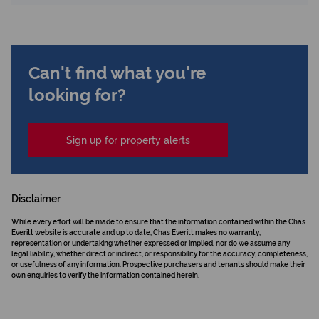
Can't find what you're
looking for?
Sign up for property alerts
Disclaimer
While every effort will be made to ensure that the information contained within the Chas
Everitt website is accurate and up to date, Chas Everitt makes no warranty,
representation or undertaking whether expressed or implied, nor do we assume any
legal liability, whether direct or indirect, or responsibility for the accuracy, completeness,
or usefulness of any information. Prospective purchasers and tenants should make their
own enquiries to verify the information contained herein.