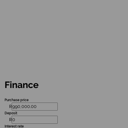
Finance
Purchase price
R
Deposit
R
Interest rate