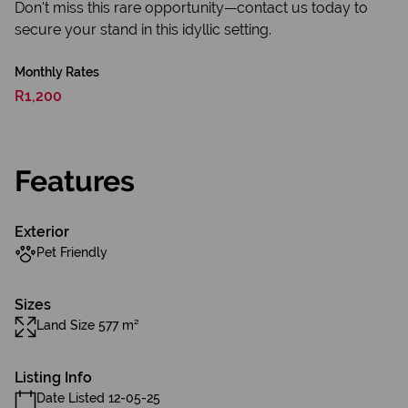
Don't miss this rare opportunity—contact us today to
secure your stand in this idyllic setting.
Monthly Rates
R1,200
Features
Exterior
Pet Friendly
Sizes
Land Size 577 m²
Listing Info
Date Listed 12-05-25