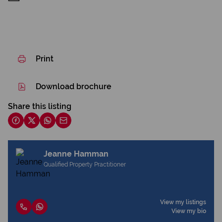
Print
Download brochure
Share this listing
Jeanne Hamman
Qualified Property Practitioner
View my listings
View my bio