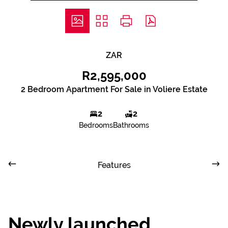
ZAR
R2,595,000
2 Bedroom Apartment For Sale in Voliere Estate
2
2
Bedrooms
Bathrooms
Features
Newly launched