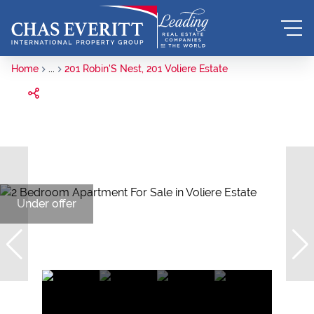
Home
...
201 Robin'S Nest, 201 Voliere Estate
Under offer