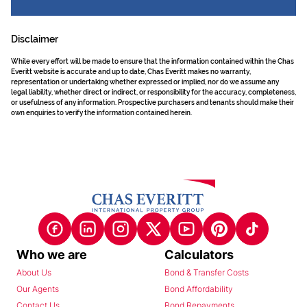
Disclaimer
While every effort will be made to ensure that the information contained within the Chas
Everitt website is accurate and up to date, Chas Everitt makes no warranty,
representation or undertaking whether expressed or implied, nor do we assume any
legal liability, whether direct or indirect, or responsibility for the accuracy, completeness,
or usefulness of any information. Prospective purchasers and tenants should make their
own enquiries to verify the information contained herein.
Who we are
Calculators
About Us
Bond & Transfer Costs
Our Agents
Bond Affordability
Contact Us
Bond Repayments