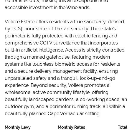
no transfer duty, making this an exceptional and
accessible investment in the Winelands.
Voliere Estate offers residents a true sanctuary, defined
by its 24-hour state-of-the-art security. The estate's
perimeter is fully protected with electric fencing and
comprehensive CCTV surveillance that incorporates
built-in artificial intelligence. Access is strictly controlled
through a manned gatehouse, featuring modern
systems like touchless biometric access for residents
and a secure delivery management facility, ensuring
unparalleled safety and a tranquil, lock-up-and-go
experience. Beyond security, Voliere promotes a
wholesome, active community lifestyle, offering
beautifully landscaped gardens, a co-working space, an
outdoor gym, and a perimeter running track, all within a
beautifully planned Cape Vernacular setting.
Monthly Levy
Monthly Rates
Total