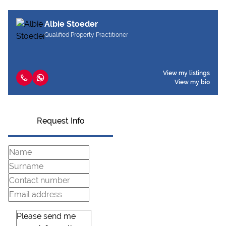
Albie Stoeder
Qualified Property Practitioner
View my listings
View my bio
Request Info