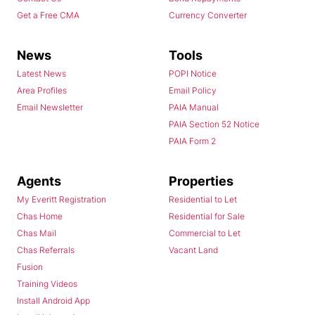
Get a Free CMA
Currency Converter
News
Tools
Latest News
POPI Notice
Area Profiles
Email Policy
Email Newsletter
PAIA Manual
PAIA Section 52 Notice
PAIA Form 2
Agents
Properties
My Everitt Registration
Residential to Let
Chas Home
Residential for Sale
Chas Mail
Commercial to Let
Chas Referrals
Vacant Land
Fusion
Training Videos
Install Android App