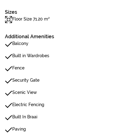
Sizes
Floor Size 71.20 m²
Additional Amenities
Balcony
Built in Wardrobes
Fence
Security Gate
Scenic View
Electric Fencing
Built In Braai
Paving