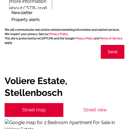
Newsletter
Property alerts
We will communicate real estate related marketing information and related services.
We respect your privacy. See our
Privacy Policy
This site is protected by reCAPTCHA and the Google
Privacy Policy
and
Terms of Service
apply.
Send
Voliere Estate,
Stellenbosch
Street map
Street view