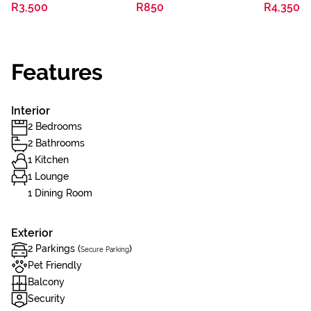
R3,500
R850
R4,350
Features
Interior
2 Bedrooms
2 Bathrooms
1 Kitchen
1 Lounge
1 Dining Room
Exterior
2 Parkings (
)
Secure Parking
Pet Friendly
Balcony
Security