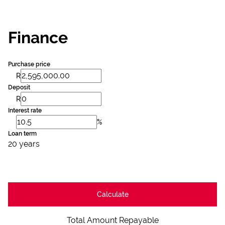
Finance
Purchase price
R
Deposit
R
Interest rate
%
Loan term
20 years
Calculate
Total Amount Repayable