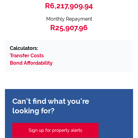
R6,217,909.94
Monthly Repayment
R25,907.96
Calculators:
Transfer Costs
Bond Affordability
Can't find what you're
looking for?
Sign up for property alerts