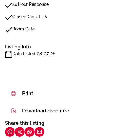
24 Hour Response
Closed Circuit TV
Boom Gate
Listing Info
Date Listed 08-07-26
Print
Download brochure
Share this listing