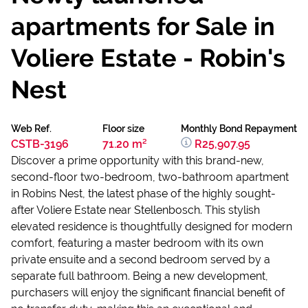
apartments for Sale in
Voliere Estate - Robin's
Nest
Web Ref.
Floor size
Monthly Bond Repayment
CSTB-3196
71.20 m²
R25,907.95
Discover a prime opportunity with this brand-new,
second-floor two-bedroom, two-bathroom apartment
in Robins Nest, the latest phase of the highly sought-
after Voliere Estate near Stellenbosch. This stylish
elevated residence is thoughtfully designed for modern
comfort, featuring a master bedroom with its own
private ensuite and a second bedroom served by a
separate full bathroom. Being a new development,
purchasers will enjoy the significant financial benefit of