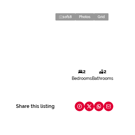
1
of
18
Photos
Grid
2
2
Bedrooms
Bathrooms
Share this listing