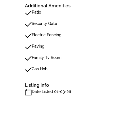
Additional Amenities
Patio
Security Gate
Electric Fencing
Paving
Family Tv Room
Gas Hob
Listing Info
Date Listed 01-03-26