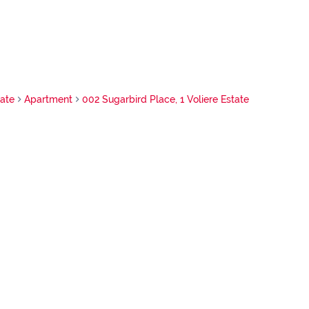
tate
Apartment
002 Sugarbird Place, 1 Voliere Estate