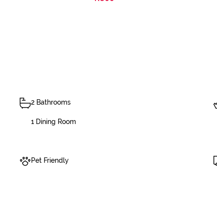
2 Bathrooms
1 Dining Room
Pet Friendly