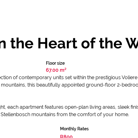
n the Heart of the 
Floor size
67.00 m²
tion of contemporary units set within the prestigious Voliere
mountains, this beautifully appointed ground-floor 2-bedro
t, each apartment features open-plan living areas, sleek fini
e Stellenbosch mountains from the comfort of your home.
Monthly Rates
R800