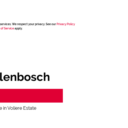
services. We respect your privacy. See our
Privacy Policy
 of Service
apply.
ellenbosch