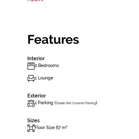
Features
Interior
2 Bedrooms
1 Lounge
Exterior
1 Parking (
)
Shade Net Covered Parking
Sizes
Floor Size 67 m²