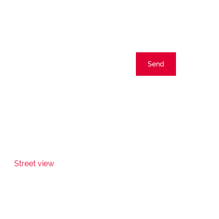
Send
Street view