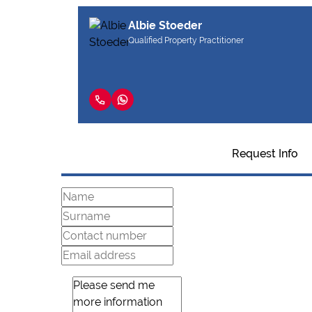
Albie Stoeder
Qualified Property Practitioner
Request Info