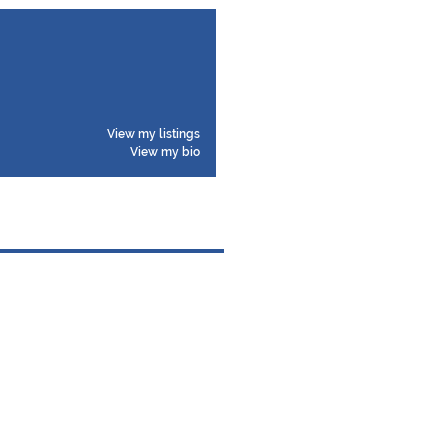
View my listings
View my bio