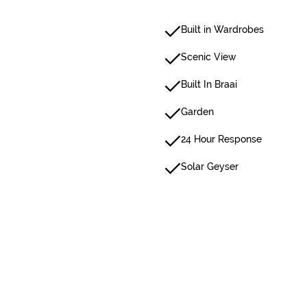
Built in Wardrobes
Scenic View
Built In Braai
Garden
24 Hour Response
Solar Geyser