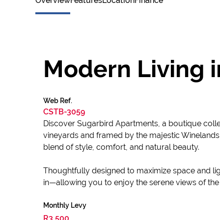
Overview
Features
Location
Finance
Modern Living i
Web Ref.
CSTB-3059
Discover Sugarbird Apartments, a boutique collec
vineyards and framed by the majestic Winelands 
blend of style, comfort, and natural beauty.
Thoughtfully designed to maximize space and ligh
in—allowing you to enjoy the serene views of th
Monthly Levy
R3,500