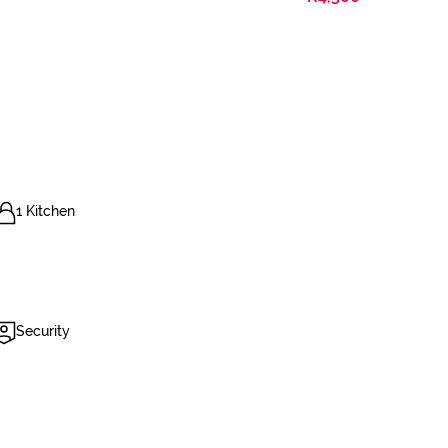
1 Kitchen
Security