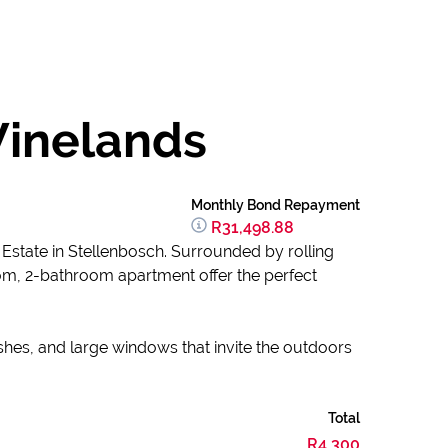
Winelands
Monthly Bond Repayment
R31,498.88
 Estate in Stellenbosch. Surrounded by rolling
om, 2-bathroom apartment offer the perfect
shes, and large windows that invite the outdoors
Total
R4,300