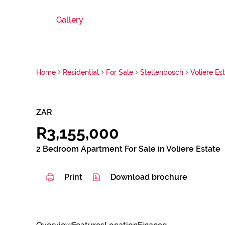
Gallery
Home
Residential
For Sale
Stellenbosch
Voliere Es
ZAR
R3,155,000
2 Bedroom Apartment For Sale in Voliere Estate
Print
Download brochure