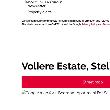
Newsletter
Property alerts
We will communicate real estate related marketing information and related 
This site is protected by reCAPTCHA and the Google
Privacy Policy
and
Terms
Voliere Estate, St
Street map