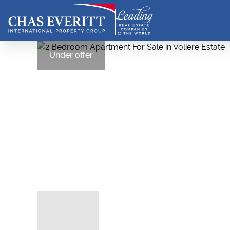
Under offer