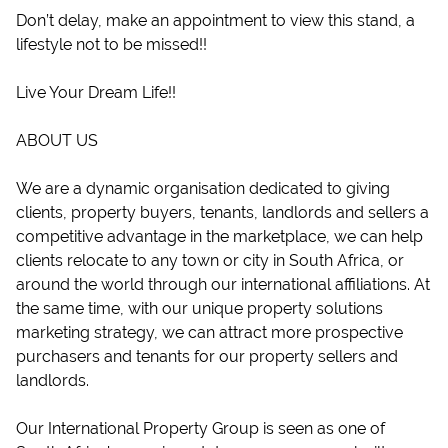
Don’t delay, make an appointment to view this stand, a
lifestyle not to be missed!!
Live Your Dream Life!!
ABOUT US
We are a dynamic organisation dedicated to giving
clients, property buyers, tenants, landlords and sellers a
competitive advantage in the marketplace, we can help
clients relocate to any town or city in South Africa, or
around the world through our international affiliations. At
the same time, with our unique property solutions
marketing strategy, we can attract more prospective
purchasers and tenants for our property sellers and
landlords.
Our International Property Group is seen as one of