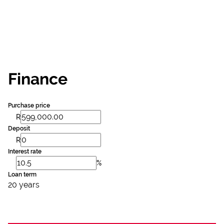
Finance
Purchase price
R
Deposit
R
Interest rate
%
Loan term
20 years