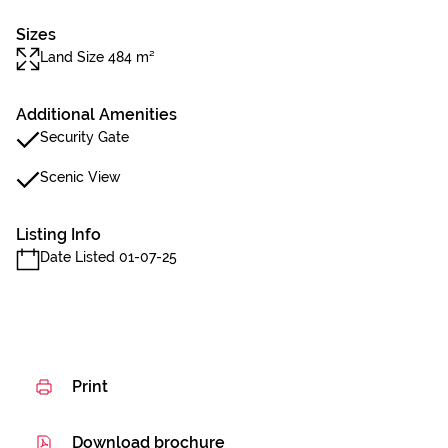
Sizes
Land Size 484 m²
Additional Amenities
Security Gate
Scenic View
Listing Info
Date Listed 01-07-25
Print
Download brochure