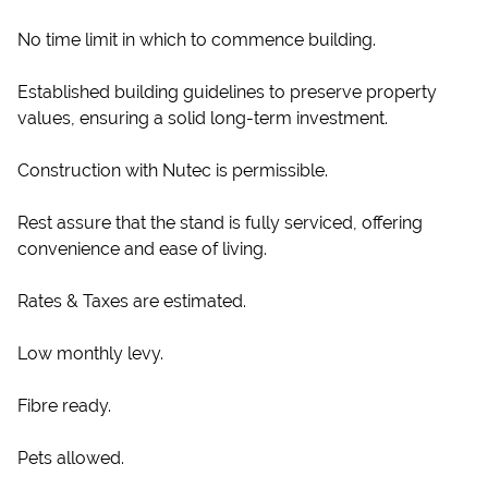
No time limit in which to commence building.
Established building guidelines to preserve property
values, ensuring a solid long-term investment.
Construction with Nutec is permissible.
Rest assure that the stand is fully serviced, offering
convenience and ease of living.
Rates & Taxes are estimated.
Low monthly levy.
Fibre ready.
Pets allowed.