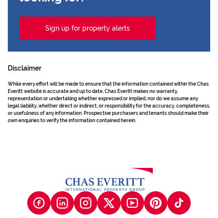
Sign up for property alerts
Disclaimer
While every effort will be made to ensure that the information contained within the Chas
Everitt website is accurate and up to date, Chas Everitt makes no warranty,
representation or undertaking whether expressed or implied, nor do we assume any
legal liability, whether direct or indirect, or responsibility for the accuracy, completeness,
or usefulness of any information. Prospective purchasers and tenants should make their
own enquiries to verify the information contained herein.