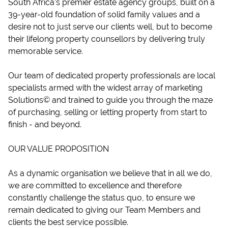
South Africa’s premier estate agency groups, built on a
39-year-old foundation of solid family values and a
desire not to just serve our clients well, but to become
their lifelong property counsellors by delivering truly
memorable service.
Our team of dedicated property professionals are local
specialists armed with the widest array of marketing
Solutions© and trained to guide you through the maze
of purchasing, selling or letting property from start to
finish - and beyond.
OUR VALUE PROPOSITION
As a dynamic organisation we believe that in all we do,
we are committed to excellence and therefore
constantly challenge the status quo, to ensure we
remain dedicated to giving our Team Members and
clients the best service possible.