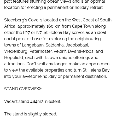
plot features stunning ocean views and is an optimal
location for erecting a permanent or holiday retreat.
Steenberg’s Cove is located on the West Coast of South
Africa, approximately 160 km from Cape Town along
either the R27 or N7, St Helena Bay serves as an ideal
nodal point or base for exploring the neighbouring
towns of Langebaan, Saldanha, Jacobsbaai,
Vredenburg, Paternoster, Veldrif, Dwarskerbos, and
Hopefield, each with its own unique offerings and
attractions. Don't wait any longer, make an appointment
to view the available properties and turn St Helena Bay
into your awesome holiday or permanent destination.
STAND OVERVIEW:
Vacant stand 484m2 in extent.
The stand is slightly sloped.