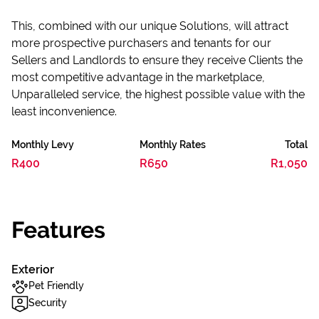
This, combined with our unique Solutions, will attract
more prospective purchasers and tenants for our
Sellers and Landlords to ensure they receive Clients the
most competitive advantage in the marketplace,
Unparalleled service, the highest possible value with the
least inconvenience.
Monthly Levy
Monthly Rates
Total
R400
R650
R1,050
Features
Exterior
Pet Friendly
Security