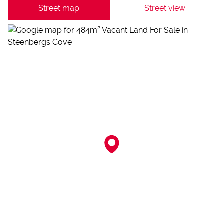
Street map
Street view