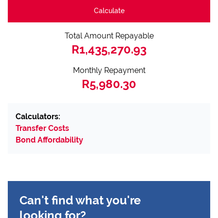
Calculate
Total Amount Repayable
R1,435,270.93
Monthly Repayment
R5,980.30
Calculators:
Transfer Costs
Bond Affordability
Can't find what you're
looking for?