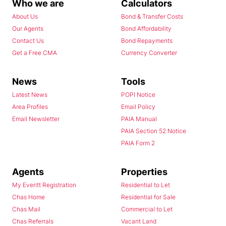
Who we are
Calculators
About Us
Bond & Transfer Costs
Our Agents
Bond Affordability
Contact Us
Bond Repayments
Get a Free CMA
Currency Converter
News
Tools
Latest News
POPI Notice
Area Profiles
Email Policy
Email Newsletter
PAIA Manual
PAIA Section 52 Notice
PAIA Form 2
Agents
Properties
My Everitt Registration
Residential to Let
Chas Home
Residential for Sale
Chas Mail
Commercial to Let
Chas Referrals
Vacant Land