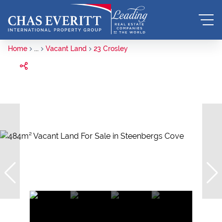
Home
...
Vacant Land
23 Crosley