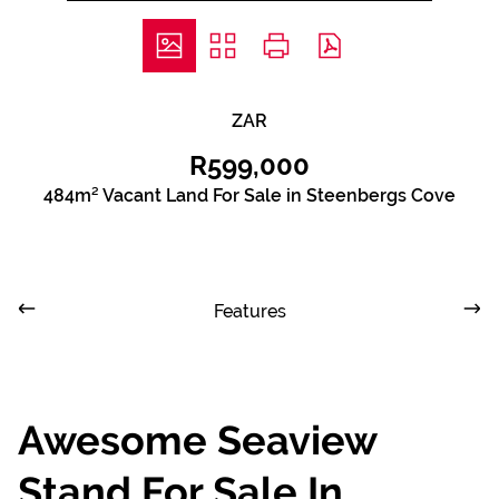
ZAR
R599,000
484m² Vacant Land For Sale in Steenbergs Cove
Features
Awesome Seaview
Stand For Sale In