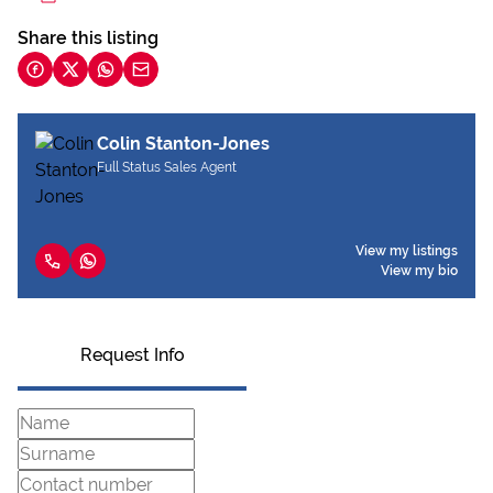
Share this listing
Colin Stanton-Jones
Full Status Sales Agent
View my listings
View my bio
Request Info