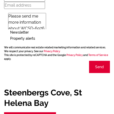
Newsletter
Property alerts
We will communicate real estate related marketing information and related services.
We respect your privacy. See our
Privacy Policy
This site is protected by reCAPTCHA and the Google
Privacy Policy
and
Terms of Service
apply.
Send
Steenbergs Cove, St
Helena Bay