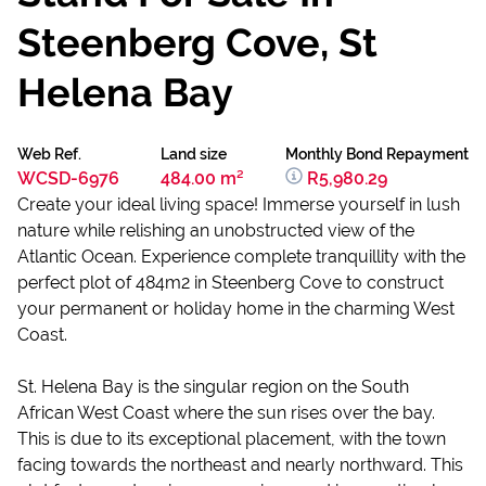
Steenberg Cove, St
Helena Bay
Web Ref.
Land size
Monthly Bond Repayment
WCSD-6976
484.00 m²
R5,980.29
Create your ideal living space! Immerse yourself in lush
nature while relishing an unobstructed view of the
Atlantic Ocean. Experience complete tranquillity with the
perfect plot of 484m2 in Steenberg Cove to construct
your permanent or holiday home in the charming West
Coast.
St. Helena Bay is the singular region on the South
African West Coast where the sun rises over the bay.
This is due to its exceptional placement, with the town
facing towards the northeast and nearly northward. This