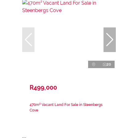
20
R499,000
470m² Vacant Land For Sale in Steenbergs
Cove