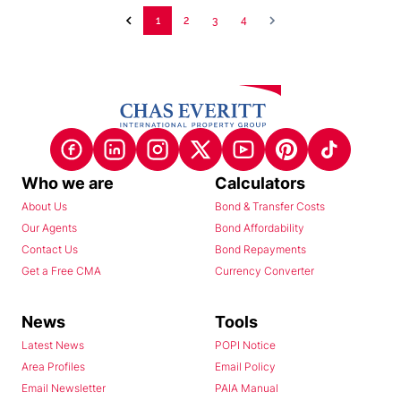
1
2
3
4
Who we are
Calculators
About Us
Bond & Transfer Costs
Our Agents
Bond Affordability
Contact Us
Bond Repayments
Get a Free CMA
Currency Converter
News
Tools
Latest News
POPI Notice
Area Profiles
Email Policy
Email Newsletter
PAIA Manual