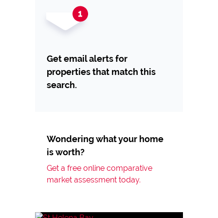
Get email alerts for
properties that match this
search.
Wondering what your home
is worth?
Get a free online comparative
market assessment today.