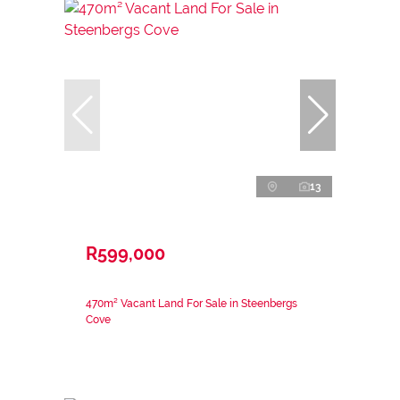
13
R599,000
470m² Vacant Land For Sale in Steenbergs
Cove