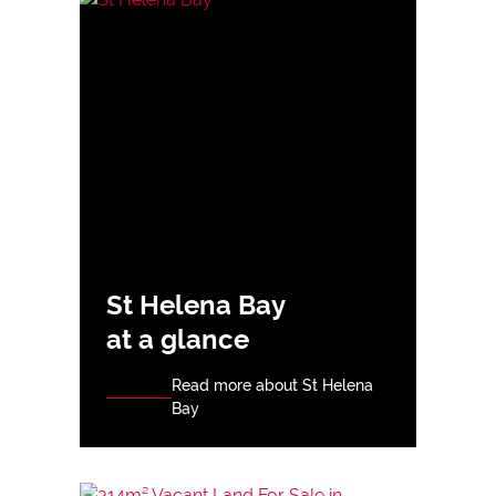
St Helena Bay
at a glance
Read more about St Helena
Bay