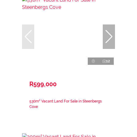
12
R599,000
530m² Vacant Land For Sale in Steenbergs
Cove