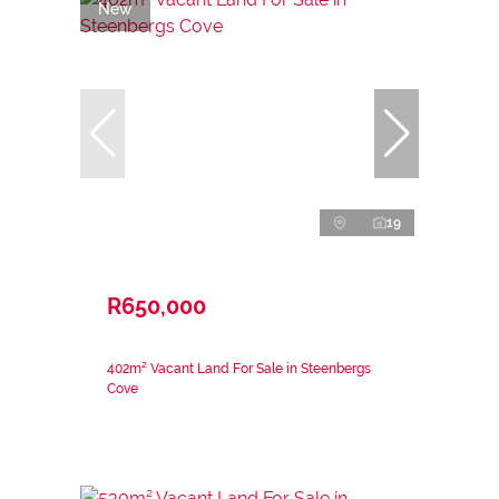
New
19
R650,000
402m² Vacant Land For Sale in Steenbergs
Cove