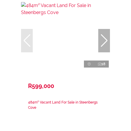
18
R599,000
484m² Vacant Land For Sale in Steenbergs
Cove