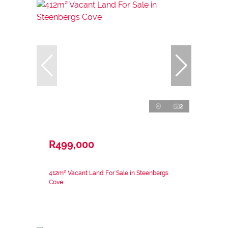
2
R499,000
412m² Vacant Land For Sale in Steenbergs
Cove