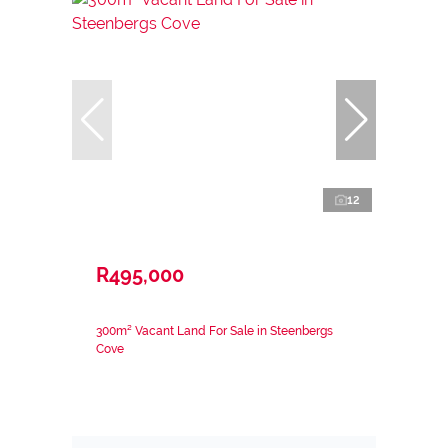
12
R495,000
300m² Vacant Land For Sale in Steenbergs
Cove