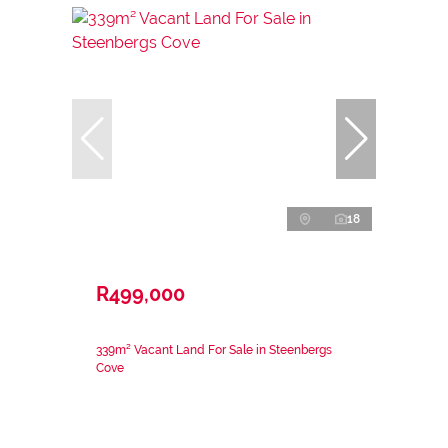
18
R499,000
339m² Vacant Land For Sale in Steenbergs
Cove