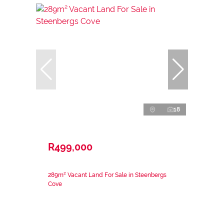
18
R499,000
289m² Vacant Land For Sale in Steenbergs
Cove