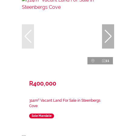
11
R400,000
314m² Vacant Land For Sale in Steenbergs
Cove
Sole Mandate