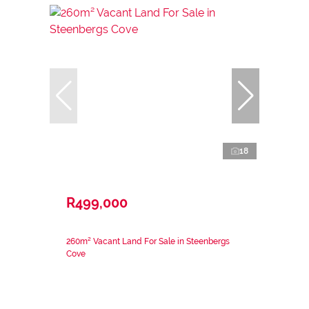
18
R499,000
260m² Vacant Land For Sale in Steenbergs
Cove