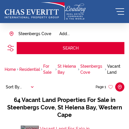
Steenbergs Cove
Add...
SEARCH
For
St Helena
Steenbergs
Vacant
Home
Residential
Sale
Bay
Cove
Land
Sort By...
Page
1
64
Vacant Land Properties For Sale in
Steenbergs Cove, St Helena Bay, Western
Cape