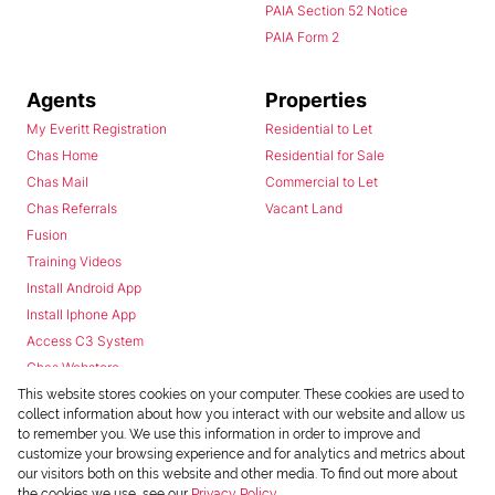
PAIA Section 52 Notice
PAIA Form 2
Agents
Properties
My Everitt Registration
Residential to Let
Chas Home
Residential for Sale
Chas Mail
Commercial to Let
Chas Referrals
Vacant Land
Fusion
Training Videos
Install Android App
Install Iphone App
Access C3 System
Chas Webstore
This website stores cookies on your computer. These cookies are used to
collect information about how you interact with our website and allow us
to remember you. We use this information in order to improve and
customize your browsing experience and for analytics and metrics about
our visitors both on this website and other media. To find out more about
the cookies we use, see our
Privacy Policy