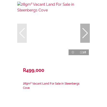
18
R499,000
289m² Vacant Land For Sale in Steenbergs
Cove