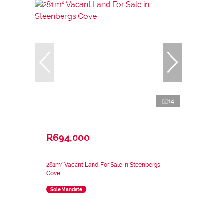
14
R694,000
281m² Vacant Land For Sale in Steenbergs
Cove
Sole Mandate