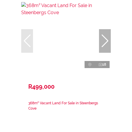
18
R499,000
368m² Vacant Land For Sale in Steenbergs
Cove