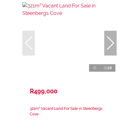
18
R499,000
321m² Vacant Land For Sale in Steenbergs
Cove