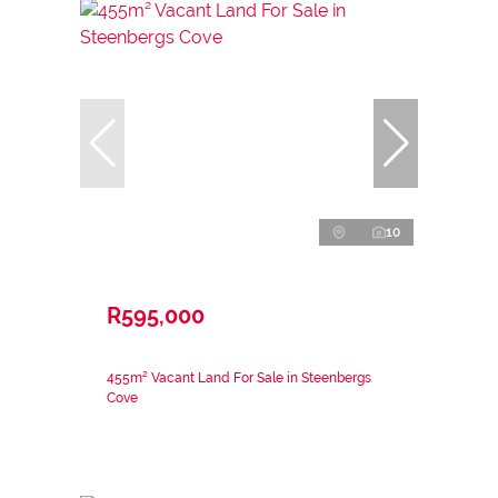
10
R595,000
455m² Vacant Land For Sale in Steenbergs
Cove