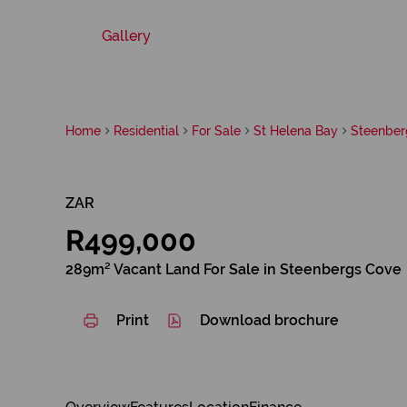
Gallery
Home
Residential
For Sale
St Helena Bay
Steenber
ZAR
R499,000
289m² Vacant Land For Sale in Steenbergs Cove
Print
Download brochure