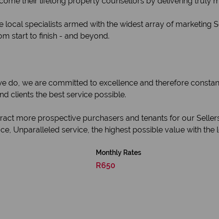
become their lifelong property counsellors by delivering truly
 local specialists armed with the widest array of marketing 
om start to finish - and beyond.
 we do, we are committed to excellence and therefore constan
 clients the best service possible.
ttract more prospective purchasers and tenants for our Seller
e, Unparalleled service, the highest possible value with the 
Monthly Rates
R650