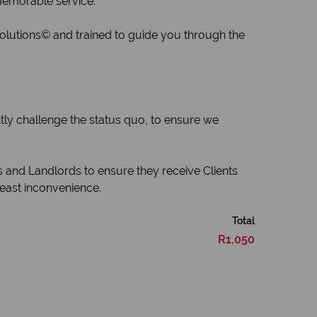
 memorable service.
Solutions© and trained to guide you through the
tly challenge the status quo, to ensure we
s and Landlords to ensure they receive Clients
least inconvenience.
Total
R1,050