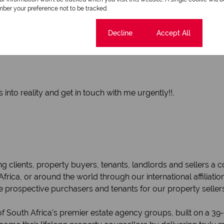
ber your preference not to be tracked.
Cookie settings
Decline
Accept All
into reality and get in touch with me urgently!!.
g clients, property buyers, tenants, landlords and sellers a
 Africa, or around the world through our international affiliat
e prospective purchasers and tenants for our property seller
f South Africa’s premier estate agency groups, built on a 39-