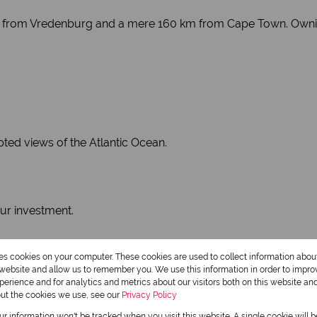
 km from Vredenburg and a mere 160 km from Cape Town. Owni
pted views of the Atlantic Ocean.
our investment.
res cookies on your computer. These cookies are used to collect information abo
r website and allow us to remember you. We use this information in order to impr
erience and for analytics and metrics about our visitors both on this website an
out the cookies we use, see our
Privacy Policy
our information won't be tracked when you visit this website. A single cookie will 