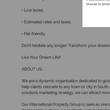
browser to remem
• Low levies.
• Estimated rates and taxes.
• Pet-friendly.
Don't hesitate any longer! Transform your dreams 
Live Your Dream Life!!
ABOUT US:
We are a dynamic organisation dedicated to givin
help clients relocate to any town or city in South
solutions marketing strategy, we can attract mor
Our International Property Group is seen as one o