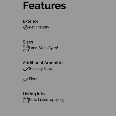
Features
Exterior
Pet Friendly
Sizes
Land Size 289 m²
Additional Amenities
Security Gate
Fibre
Listing Info
Date Listed 14-07-25