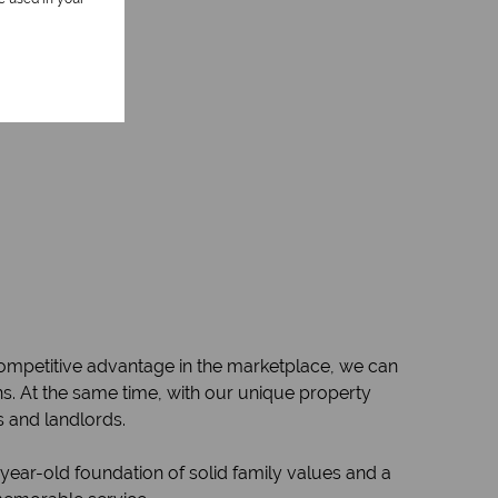
 competitive advantage in the marketplace, we can
ions. At the same time, with our unique property
s and landlords.
year-old foundation of solid family values and a