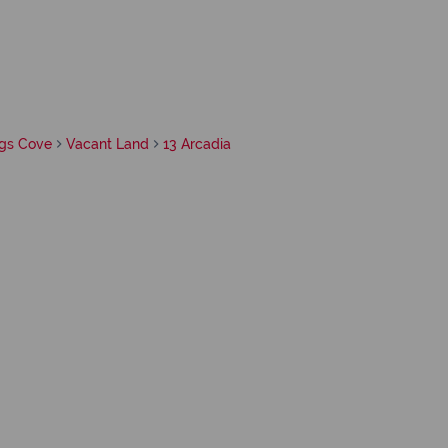
gs Cove
Vacant Land
13 Arcadia