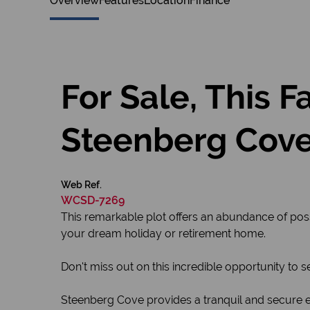
Overview
Features
Location
Finance
For Sale, This 
Steenberg Cov
Web Ref.
WCSD-7269
This remarkable plot offers an abundance of possi
your dream holiday or retirement home.
Don't miss out on this incredible opportunity to 
Steenberg Cove provides a tranquil and secure en