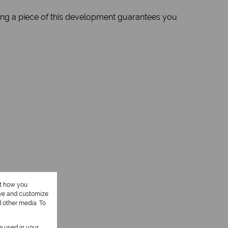
ng a piece of this development guarantees you
ut how you
ove and customize
d other media. To
be used in your