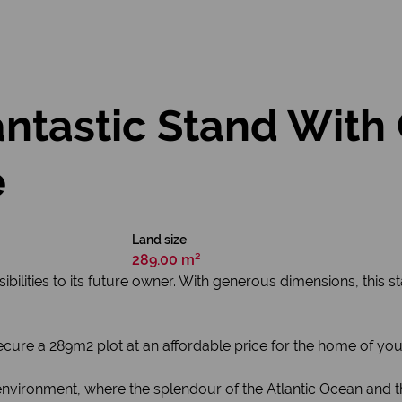
Fantastic Stand With
e
Land size
289.00 m²
bilities to its future owner. With generous dimensions, this s
secure a 289m2 plot at an affordable price for the home of yo
vironment, where the splendour of the Atlantic Ocean and th