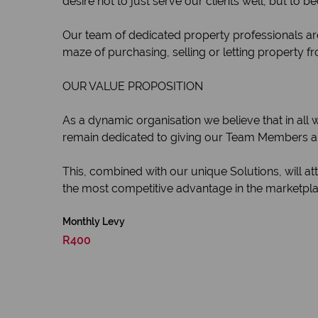
desire not to just serve our clients well, but to 
Our team of dedicated property professionals are
maze of purchasing, selling or letting property fr
OUR VALUE PROPOSITION
As a dynamic organisation we believe that in all
remain dedicated to giving our Team Members and
This, combined with our unique Solutions, will a
the most competitive advantage in the marketplac
Monthly Levy
R400