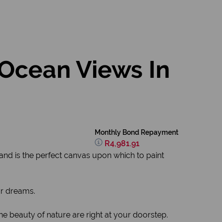
 Ocean Views In
Monthly Bond Repayment
R4,981.91
tand is the perfect canvas upon which to paint
ur dreams.
e beauty of nature are right at your doorstep.