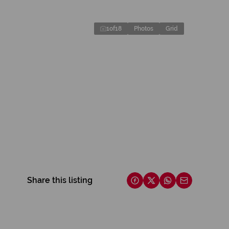
1
of
18
Photos
Grid
Share this listing