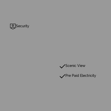
Security
Scenic View
Pre Paid Electricity