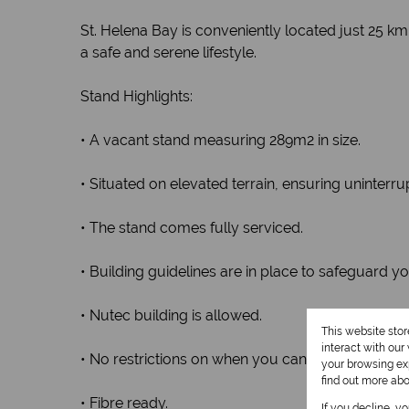
St. Helena Bay is conveniently located just 25
a safe and serene lifestyle.
Stand Highlights:
• A vacant stand measuring 289m2 in size.
• Situated on elevated terrain, ensuring uninterru
• The stand comes fully serviced.
• Building guidelines are in place to safeguard y
• Nutec building is allowed.
This website sto
interact with ou
• No restrictions on when you can start building.
your browsing exp
find out more ab
• Fibre ready.
If you decline, y