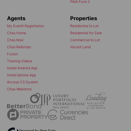
PAIA Form 2
Agents
Properties
My Everitt Registration
Residential to Let
Chas Home
Residential for Sale
Chas Mail
Commercial to Let
Chas Referrals
Vacant Land
Fusion
Training Videos
Install Android App
Install Iphone App
Access C3 System
Chas Webstore