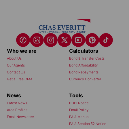
Who we are
Calculators
About Us
Bond & Transfer Costs
Our Agents
Bond Affordability
Contact Us
Bond Repayments
Get a Free CMA
Currency Converter
News
Tools
Latest News
POPI Notice
Area Profiles
Email Policy
Email Newsletter
PAIA Manual
PAIA Section 52 Notice