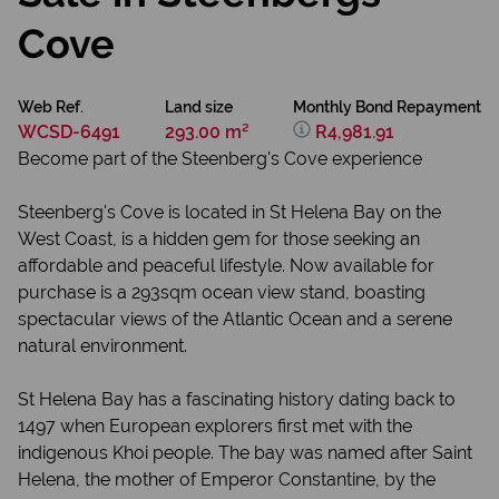
Cove
Web Ref.
Land size
Monthly Bond Repayment
WCSD-6491
293.00 m²
R4,981.91
Become part of the Steenberg's Cove experience
Steenberg's Cove is located in St Helena Bay on the
West Coast, is a hidden gem for those seeking an
affordable and peaceful lifestyle. Now available for
purchase is a 293sqm ocean view stand, boasting
spectacular views of the Atlantic Ocean and a serene
natural environment.
St Helena Bay has a fascinating history dating back to
1497 when European explorers first met with the
indigenous Khoi people. The bay was named after Saint
Helena, the mother of Emperor Constantine, by the