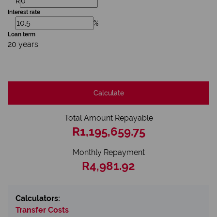
R
Interest rate
%
Loan term
20 years
Calculate
Total Amount Repayable
R1,195,659.75
Monthly Repayment
R4,981.92
Calculators:
Transfer Costs