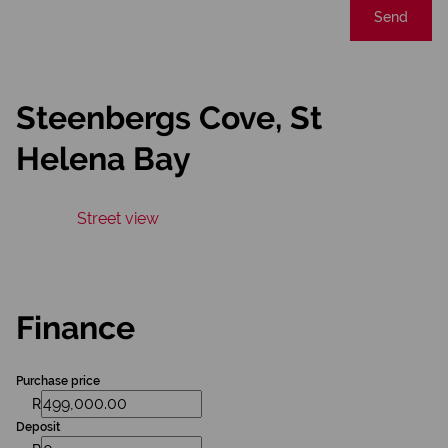
Send
Steenbergs Cove, St
Helena Bay
Street view
Finance
Purchase price
R
Deposit