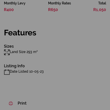
Monthly Levy
Monthly Rates
Total
R400
R650
R1,050
Features
Sizes
Land Size 293 m²
Listing Info
Date Listed 10-05-23
Print