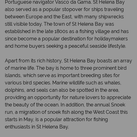
Portuguese navigator Vasco da Gama. St Helena Bay
also served as a popular stopover for ships traveling
between Europe and the East, with many shipwrecks
still visible today. The town of St Helena Bay was
established in the late 1800s as a fishing village and has
since become a popular destination for holidaymakers
and home buyers seeking a peaceful seaside lifestyle.
Apart from its rich history, St Helena Bay boasts an array
of marine life. The bay is home to three prominent bird
islands, which serve as important breeding sites for
various bird species. Marine wildlife such as whales,
dolphins, and seals can also be spotted in the area,
providing an opportunity for nature lovers to appreciate
the beauty of the ocean. In addition, the annual Snoek
run, a migration of snoek fish along the West Coast this
starts in May, is a popular attraction for fishing
enthusiasts in St Helena Bay.