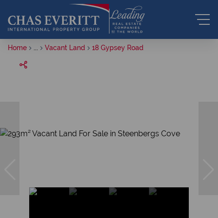
Home
...
Vacant Land
18 Gypsey Road