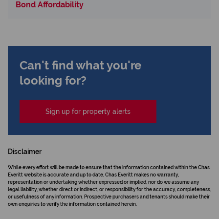
Bond Affordability
Can't find what you're
looking for?
Sign up for property alerts
Disclaimer
While every effort will be made to ensure that the information contained within the Chas
Everitt website is accurate and up to date, Chas Everitt makes no warranty,
representation or undertaking whether expressed or implied, nor do we assume any
legal liability, whether direct or indirect, or responsibility for the accuracy, completeness,
or usefulness of any information. Prospective purchasers and tenants should make their
own enquiries to verify the information contained herein.