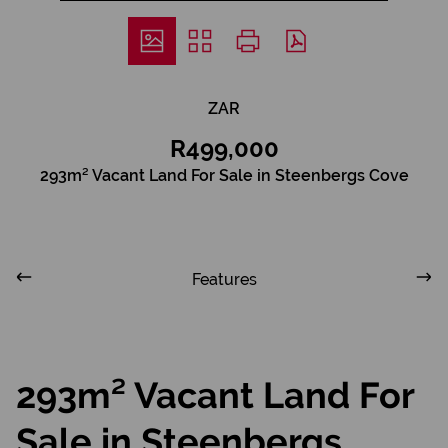
ZAR
R499,000
293m² Vacant Land For Sale in Steenbergs Cove
Features
293m² Vacant Land For
Sale in Steenbergs