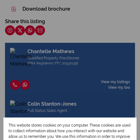
Download brochure
Share this listing
Chantelle Mathews
Qualified Property Practitioner
PPRA Registered | FFC 2019301356
View my listings
View my bio
Colin Stanton-Jones
Full Status Sales Agent
This website stores cookies on your computer. These cookies are used
to collect information about how you interact with our website and
View my listings
allow us to remember you. We use this information in order to improve