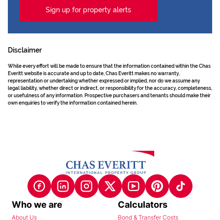
Sign up for property alerts
Disclaimer
While every effort will be made to ensure that the information contained within the Chas
Everitt website is accurate and up to date, Chas Everitt makes no warranty,
representation or undertaking whether expressed or implied, nor do we assume any
legal liability, whether direct or indirect, or responsibility for the accuracy, completeness,
or usefulness of any information. Prospective purchasers and tenants should make their
own enquiries to verify the information contained herein.
Who we are
Calculators
About Us
Bond & Transfer Costs