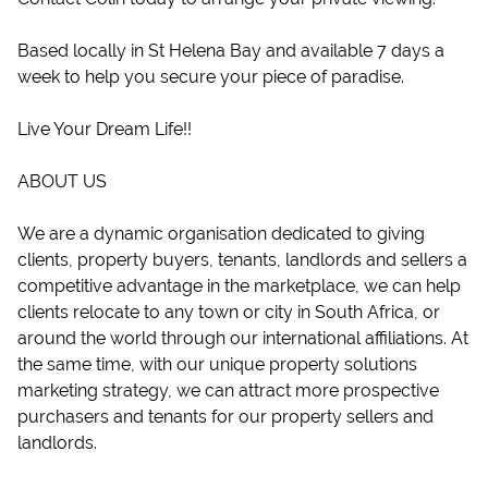
Based locally in St Helena Bay and available 7 days a
week to help you secure your piece of paradise.
Live Your Dream Life!!
ABOUT US
We are a dynamic organisation dedicated to giving
clients, property buyers, tenants, landlords and sellers a
competitive advantage in the marketplace, we can help
clients relocate to any town or city in South Africa, or
around the world through our international affiliations. At
the same time, with our unique property solutions
marketing strategy, we can attract more prospective
purchasers and tenants for our property sellers and
landlords.