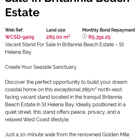
Estate
Web Ref.
Land size
Monthly Bond Repayment
WCSD-9409
285.00 m²
R5,391.25
Vacant Stand For Sale In Britannia Beach Estate – St
Helena Bay
Create Your Seaside Sanctuary
Discover the perfect opportunity to build your dream
coastal home on this exceptional 285m² north-east
facing vacant stand located in the tranquil Britannia
Beach Estate in St Helena Bay. Ideally positioned in a
quiet street, this stand offers peace, privacy, and a
relaxed West Coast lifestyle.
Just a 10-minute walk from the renowned Golden Mile