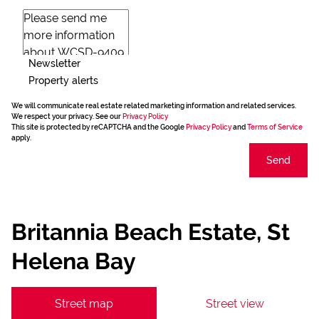
Newsletter
Property alerts
We will communicate real estate related marketing information and related services.
We respect your privacy. See our
Privacy Policy
This site is protected by reCAPTCHA and the Google
Privacy Policy
and
Terms of Service
apply.
Send
Britannia Beach Estate, St
Helena Bay
Street map
Street view