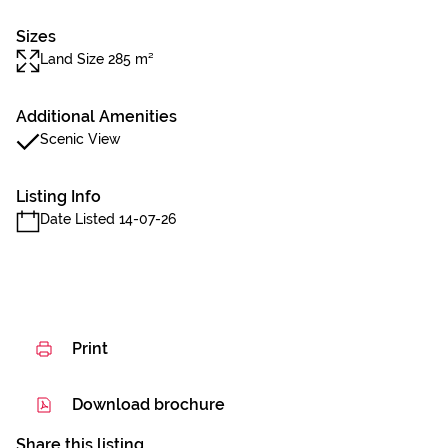
Sizes
Land Size 285 m²
Additional Amenities
Scenic View
Listing Info
Date Listed 14-07-26
Print
Download brochure
Share this listing