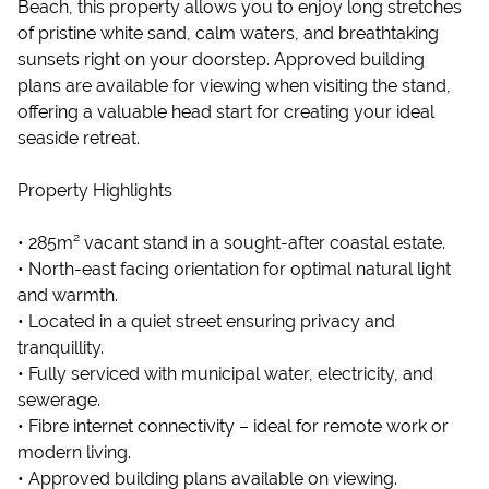
Beach, this property allows you to enjoy long stretches
of pristine white sand, calm waters, and breathtaking
sunsets right on your doorstep. Approved building
plans are available for viewing when visiting the stand,
offering a valuable head start for creating your ideal
seaside retreat.
Property Highlights
• 285m² vacant stand in a sought-after coastal estate.
• North-east facing orientation for optimal natural light
and warmth.
• Located in a quiet street ensuring privacy and
tranquillity.
• Fully serviced with municipal water, electricity, and
sewerage.
• Fibre internet connectivity – ideal for remote work or
modern living.
• Approved building plans available on viewing.