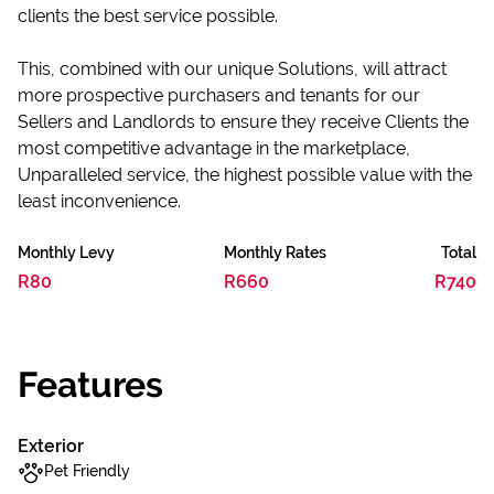
clients the best service possible.
This, combined with our unique Solutions, will attract
more prospective purchasers and tenants for our
Sellers and Landlords to ensure they receive Clients the
most competitive advantage in the marketplace,
Unparalleled service, the highest possible value with the
least inconvenience.
Monthly Levy
Monthly Rates
Total
R80
R660
R740
Features
Exterior
Pet Friendly