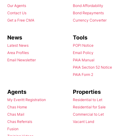
Our Agents
Bond Affordability
Contact Us
Bond Repayments
Get a Free CMA
Currency Converter
News
Tools
Latest News
POPI Notice
Area Profiles
Email Policy
Email Newsletter
PAIA Manual
PAIA Section 52 Notice
PAIA Form 2
Agents
Properties
My Everitt Registration
Residential to Let
Chas Home
Residential for Sale
Chas Mail
Commercial to Let
Chas Referrals
Vacant Land
Fusion