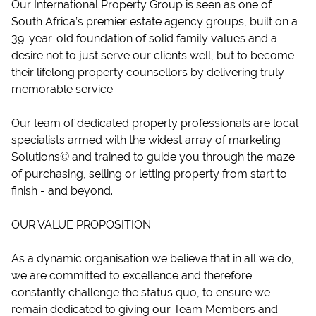
Our International Property Group is seen as one of
South Africa’s premier estate agency groups, built on a
39-year-old foundation of solid family values and a
desire not to just serve our clients well, but to become
their lifelong property counsellors by delivering truly
memorable service.
Our team of dedicated property professionals are local
specialists armed with the widest array of marketing
Solutions© and trained to guide you through the maze
of purchasing, selling or letting property from start to
finish - and beyond.
OUR VALUE PROPOSITION
As a dynamic organisation we believe that in all we do,
we are committed to excellence and therefore
constantly challenge the status quo, to ensure we
remain dedicated to giving our Team Members and