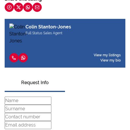
Colin Stanton-Jones
Full Status Sales Agent
View my listings
View my bio
Request Info