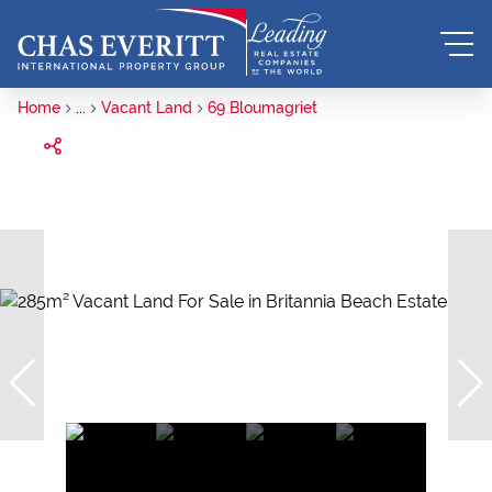
Home
...
Vacant Land
69 Bloumagriet