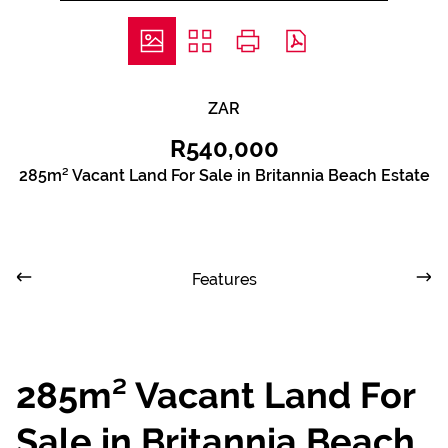
ZAR
R540,000
285m² Vacant Land For Sale in Britannia Beach Estate
Features
285m² Vacant Land For
Sale in Britannia Beach