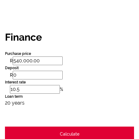
Finance
Purchase price
R
Deposit
R
Interest rate
%
Loan term
20 years
Calculate