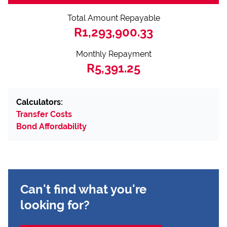
Total Amount Repayable
R1,293,900.33
Monthly Repayment
R5,391.25
Calculators:
Transfer Costs
Bond Affordability
Can't find what you're
looking for?