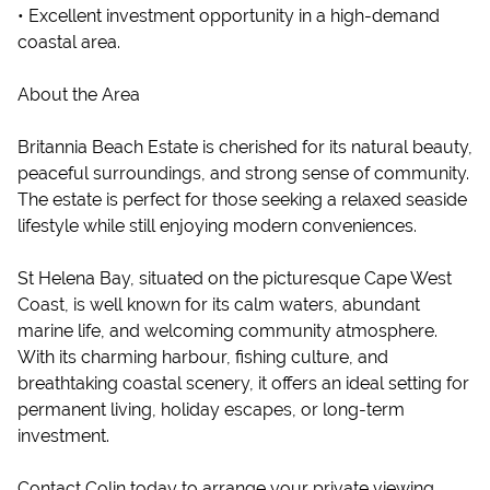
• Excellent investment opportunity in a high-demand
coastal area.
About the Area
Britannia Beach Estate is cherished for its natural beauty,
peaceful surroundings, and strong sense of community.
The estate is perfect for those seeking a relaxed seaside
lifestyle while still enjoying modern conveniences.
St Helena Bay, situated on the picturesque Cape West
Coast, is well known for its calm waters, abundant
marine life, and welcoming community atmosphere.
With its charming harbour, fishing culture, and
breathtaking coastal scenery, it offers an ideal setting for
permanent living, holiday escapes, or long-term
investment.
Contact Colin today to arrange your private viewing.