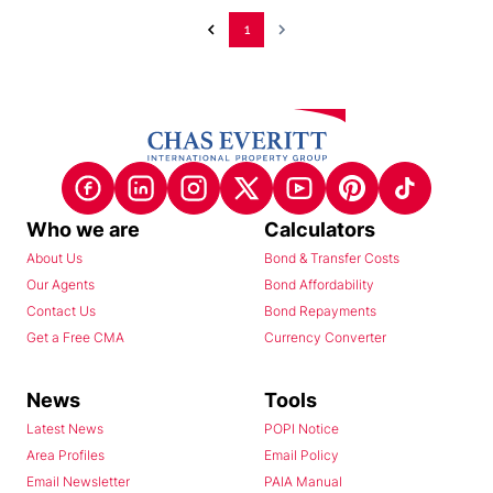
1
Who we are
Calculators
About Us
Bond & Transfer Costs
Our Agents
Bond Affordability
Contact Us
Bond Repayments
Get a Free CMA
Currency Converter
News
Tools
Latest News
POPI Notice
Area Profiles
Email Policy
Email Newsletter
PAIA Manual