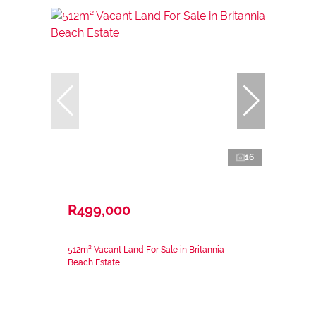
16
R499,000
512m² Vacant Land For Sale in Britannia
Beach Estate