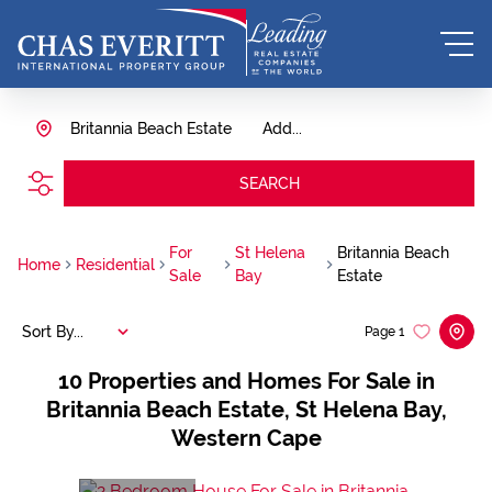
Britannia Beach Estate
Add...
SEARCH
For
St Helena
Britannia Beach
Home
Residential
Sale
Bay
Estate
Sort By...
Page
1
10
Properties and Homes For Sale in
Britannia Beach Estate, St Helena Bay,
Western Cape