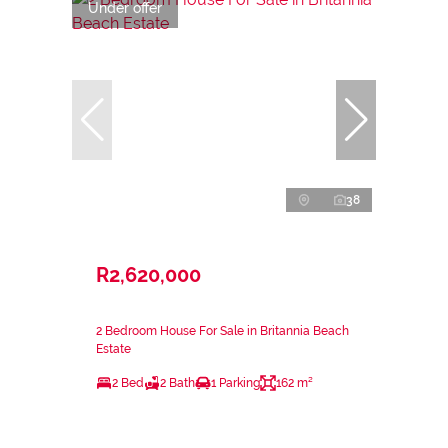
Under offer
38
R2,620,000
2 Bedroom House For Sale in Britannia Beach
Estate
2 Bed
2 Bath
1 Parking
162 m²