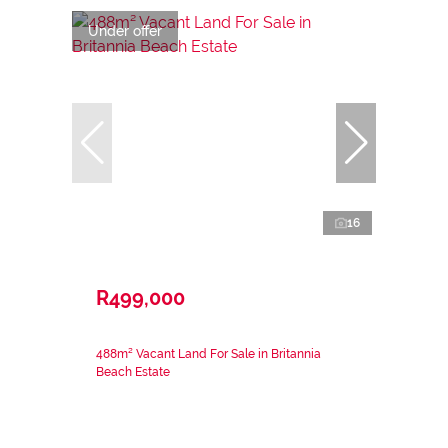
Under offer
16
R499,000
488m² Vacant Land For Sale in Britannia
Beach Estate