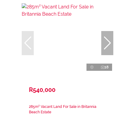
18
R540,000
285m² Vacant Land For Sale in Britannia
Beach Estate