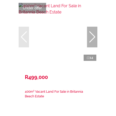
Under offer
14
R499,000
400m² Vacant Land For Sale in Britannia
Beach Estate