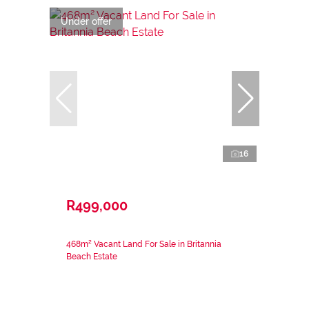
Under offer
16
R499,000
468m² Vacant Land For Sale in Britannia
Beach Estate