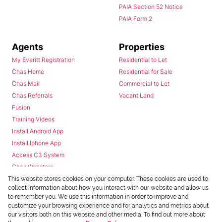
PAIA Section 52 Notice
PAIA Form 2
Agents
Properties
My Everitt Registration
Residential to Let
Chas Home
Residential for Sale
Chas Mail
Commercial to Let
Chas Referrals
Vacant Land
Fusion
Training Videos
Install Android App
Install Iphone App
Access C3 System
Chas Webstore
This website stores cookies on your computer. These cookies are used to
collect information about how you interact with our website and allow us
to remember you. We use this information in order to improve and
customize your browsing experience and for analytics and metrics about
our visitors both on this website and other media. To find out more about