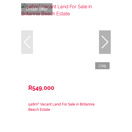
Under offer
15
R549,000
546m² Vacant Land For Sale in Britannia
Beach Estate