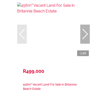
16
R499,000
456m² Vacant Land For Sale in Britannia
Beach Estate