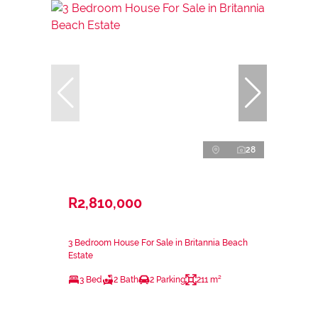
28
R2,810,000
3 Bedroom House For Sale in Britannia Beach
Estate
3 Bed
2 Bath
2 Parking
211 m²