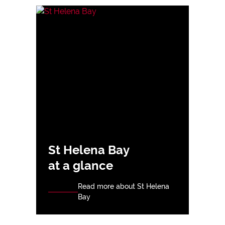
St Helena Bay
at a glance
Read more about St Helena
Bay