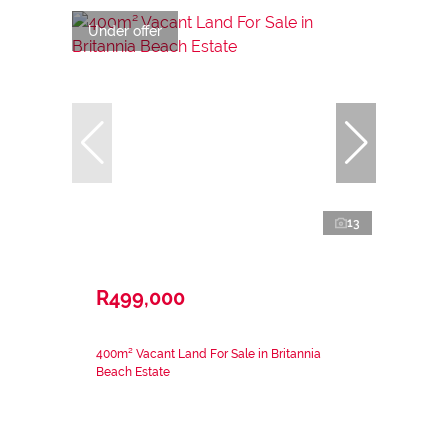
Under offer
13
R499,000
400m² Vacant Land For Sale in Britannia
Beach Estate