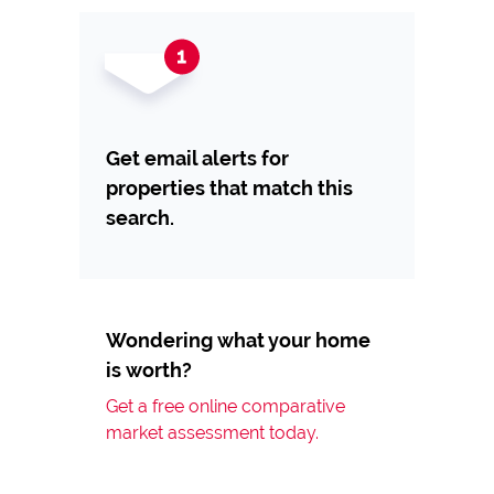
Get email alerts for
properties that match this
search.
Wondering what your home
is worth?
Get a free online comparative
market assessment today.