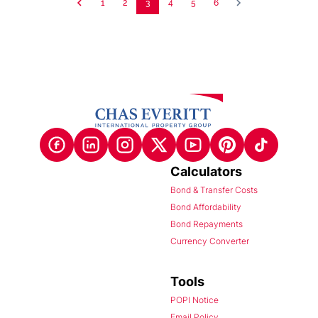
1
2
3
4
5
6
Calculators
Bond & Transfer Costs
Bond Affordability
Bond Repayments
Currency Converter
Tools
POPI Notice
Email Policy