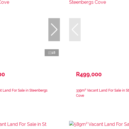
18
00
R499,000
 Land For Sale in Steenbergs
339m² Vacant Land For Sale in S
Cove