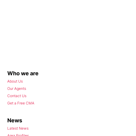
Who we are
About Us
Our Agents
Contact Us
Get a Free CMA
News
Latest News
Area Profiles