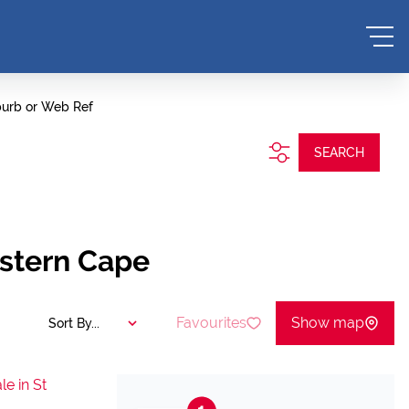
burb or Web Ref
SEARCH
estern Cape
Favourites
Show map
Sort By...