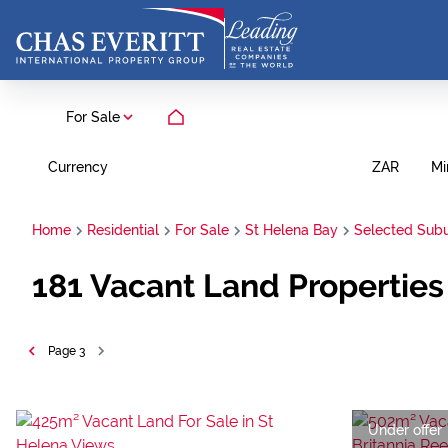
For Sale
Currency
Mi
ZAR
Home
Residential
For Sale
St Helena Bay
Selected Sub
181
Vacant Land Properties
Page
3
Under offer