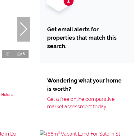
Get email alerts for
properties that match this
search.
18
Wondering what your home
is worth?
t Helena
Get a free online comparative
market assessment today.