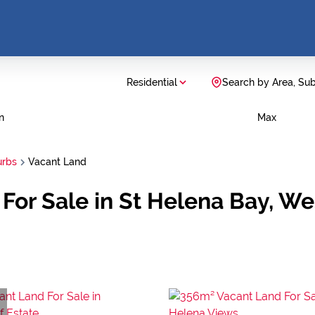
Residential
Search by Area, Su
n
Max
urbs
Vacant Land
 For Sale in St Helena Bay, W