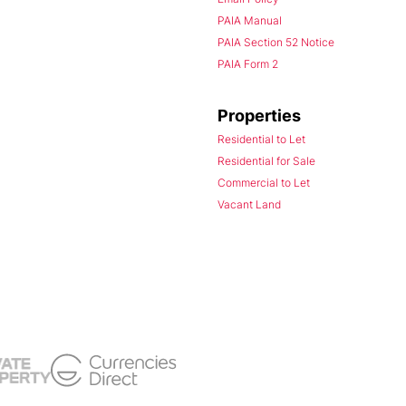
PAIA Manual
PAIA Section 52 Notice
PAIA Form 2
Properties
Residential to Let
Residential for Sale
Commercial to Let
Vacant Land