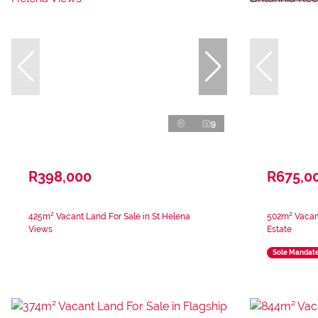
9
R398,000
R675,0
425m² Vacant Land For Sale in St Helena
502m² Vacant
Views
Estate
Sole Mandat