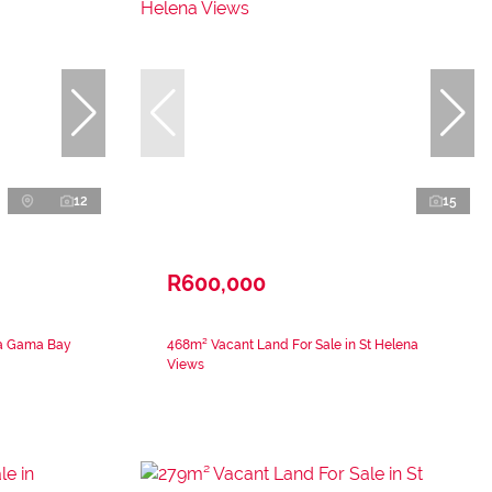
12
15
R600,000
Da Gama Bay
468m² Vacant Land For Sale in St Helena
Views