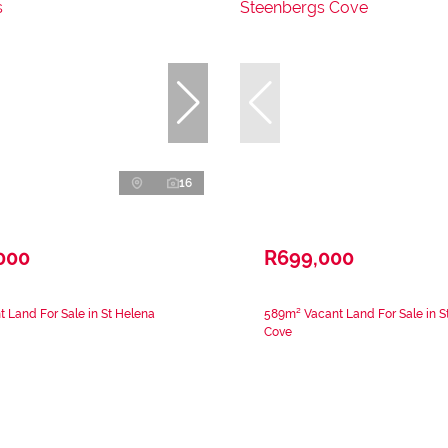
16
000
R699,000
 Land For Sale in St Helena
589m² Vacant Land For Sale in 
Cove