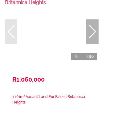
16
R1,060,000
1,101m² Vacant Land For Sale in Britannica
Heights