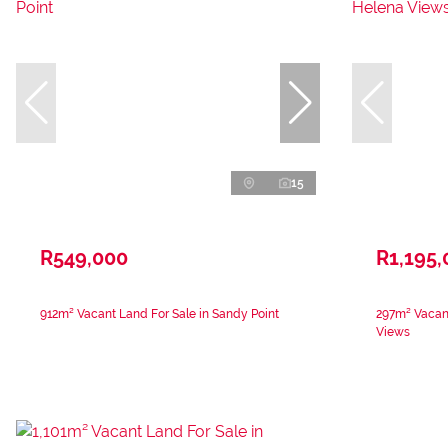
15
R549,000
R1,195,
912m² Vacant Land For Sale in Sandy Point
297m² Vacant
Views