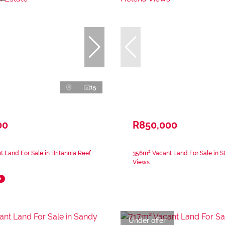
15
00
R850,000
 Land For Sale in Britannia Reef
356m² Vacant Land For Sale in S
Views
e
Under offer