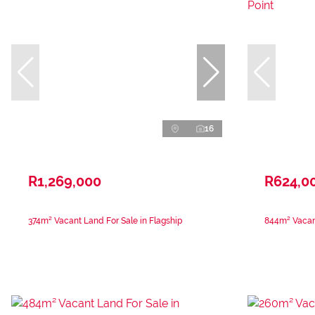
16
R1,269,000
R624,0
374m² Vacant Land For Sale in Flagship
844m² Vacant