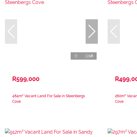
18
R599,000
R499,0
484m² Vacant Land For Sale in Steenbergs
260m² Vacant
Cove
Cove