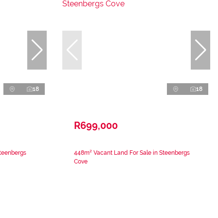
18
18
R699,000
Steenbergs
448m² Vacant Land For Sale in Steenbergs
Cove