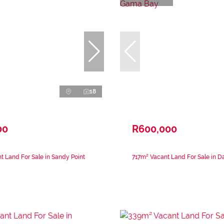
18
00
R600,000
 Land For Sale in Sandy Point
717m² Vacant Land For Sale in 