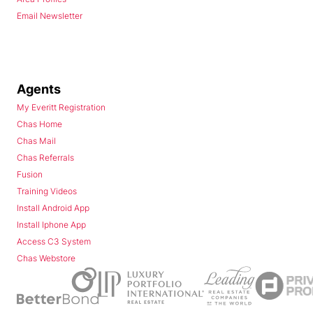
Email Newsletter
Agents
My Everitt Registration
Chas Home
Chas Mail
Chas Referrals
Fusion
Training Videos
Install Android App
Install Iphone App
Access C3 System
Chas Webstore