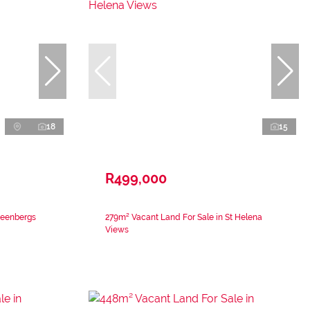
18
15
R499,000
teenbergs
279m² Vacant Land For Sale in St Helena
Views