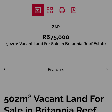
ZAR
R675,000
502m² Vacant Land For Sale in Britannia Reef Estate
Features
502m² Vacant Land For
Sale in Britannia Reef