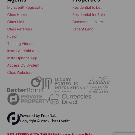
My Everitt Registration
Residential to Let
Chas Home
Residential for Sale
Chas Mail
Commercial to Let
Chas Referrals
Vacant Land
Fusion
Training Videos
Install Android App
Install Iphone App
Access C3 System
Chas Webstore
Powered by
Prop Data
Copyright © 2026 Chas Everitt
REGISTERED WITH THE PPRA
Sitemap
Privacy Policy