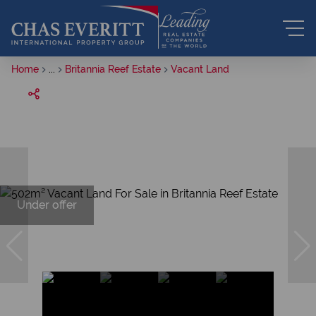
Home
...
Britannia Reef Estate
Vacant Land
Under offer