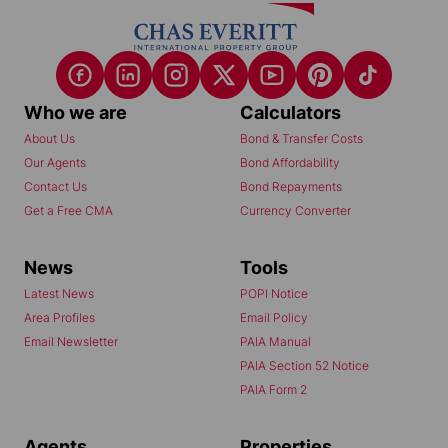
Who we are
Calculators
About Us
Bond & Transfer Costs
Our Agents
Bond Affordability
Contact Us
Bond Repayments
Get a Free CMA
Currency Converter
News
Tools
Latest News
POPI Notice
Area Profiles
Email Policy
Email Newsletter
PAIA Manual
PAIA Section 52 Notice
PAIA Form 2
Agents
Properties