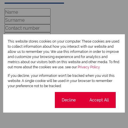
This website stores cookies on your computer. These cookies are used
to collect information about how you interact with our website and
allow us to remember you. We use this information in order to improve
and customize your browsing experience and for analytics and
metrics about our visitors both on this website and other media. To find
Newsletter
out more about the cookies we use, see our
Privacy Policy
Property alerts
If you decline, your information won't be tracked when you visit this
website. A single cookie will be used in your browser to remember
We will communicate real estate related marketing information and related services.
your preference not to be tracked.
We respect your privacy. See our
Privacy Policy
This site is protected by reCAPTCHA and the Google
Privacy Policy
and
Terms of Service
apply.
Cookie settings
Decline
Accept All
Send