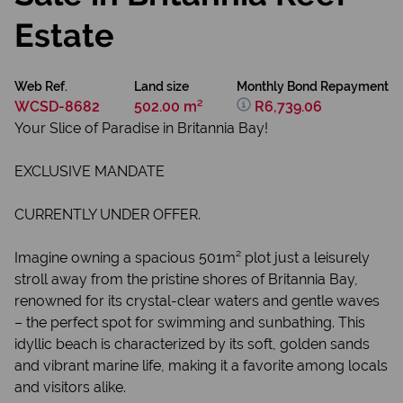
Estate
Web Ref.
Land size
Monthly Bond Repayment
WCSD-8682
502.00 m²
R6,739.06
Your Slice of Paradise in Britannia Bay!
EXCLUSIVE MANDATE
CURRENTLY UNDER OFFER.
Imagine owning a spacious 501m² plot just a leisurely
stroll away from the pristine shores of Britannia Bay,
renowned for its crystal-clear waters and gentle waves
– the perfect spot for swimming and sunbathing. This
idyllic beach is characterized by its soft, golden sands
and vibrant marine life, making it a favorite among locals
and visitors alike.