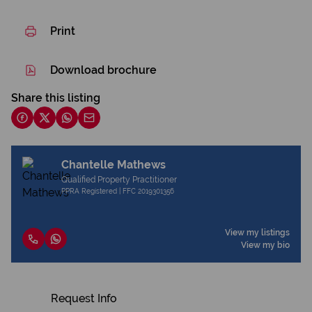
Print
Download brochure
Share this listing
Chantelle Mathews
Qualified Property Practitioner
PPRA Registered | FFC 2019301356
View my listings
View my bio
Request Info