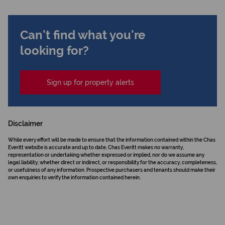
Can't find what you're
looking for?
Sign up for property alerts
Disclaimer
While every effort will be made to ensure that the information contained within the Chas
Everitt website is accurate and up to date, Chas Everitt makes no warranty,
representation or undertaking whether expressed or implied, nor do we assume any
legal liability, whether direct or indirect, or responsibility for the accuracy, completeness,
or usefulness of any information. Prospective purchasers and tenants should make their
own enquiries to verify the information contained herein.