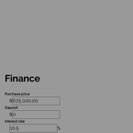
Finance
Purchase price
R
Deposit
R
Interest rate
%