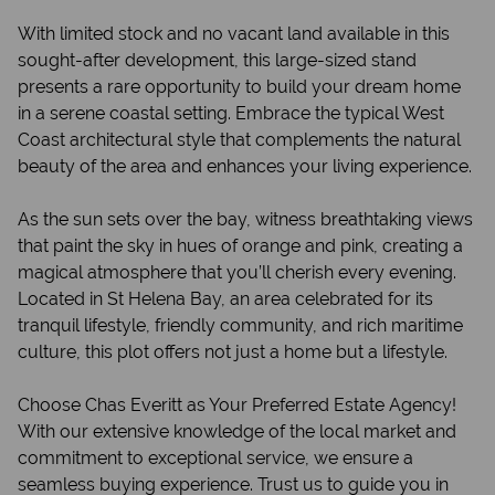
With limited stock and no vacant land available in this
sought-after development, this large-sized stand
presents a rare opportunity to build your dream home
in a serene coastal setting. Embrace the typical West
Coast architectural style that complements the natural
beauty of the area and enhances your living experience.
As the sun sets over the bay, witness breathtaking views
that paint the sky in hues of orange and pink, creating a
magical atmosphere that you’ll cherish every evening.
Located in St Helena Bay, an area celebrated for its
tranquil lifestyle, friendly community, and rich maritime
culture, this plot offers not just a home but a lifestyle.
Choose Chas Everitt as Your Preferred Estate Agency!
With our extensive knowledge of the local market and
commitment to exceptional service, we ensure a
seamless buying experience. Trust us to guide you in