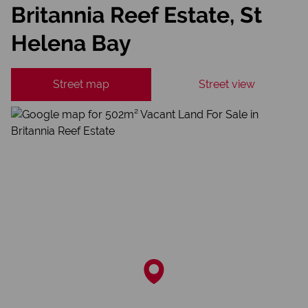
Britannia Reef Estate, St
Helena Bay
Street map
Street view