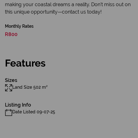
making your coastal dreams a reality. Don’t miss out on
this unique opportunity—contact us today!
Monthly Rates
R800
Features
Sizes
Land Size 502 m²
Listing Info
Date Listed 09-07-25