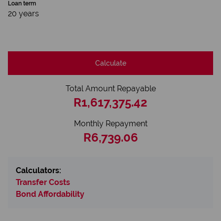
Loan term
20 years
Calculate
Total Amount Repayable
R1,617,375.42
Monthly Repayment
R6,739.06
Calculators:
Transfer Costs
Bond Affordability