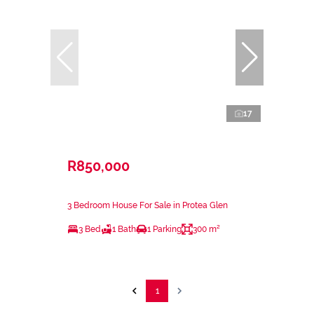
17
R850,000
3 Bedroom House For Sale in Protea Glen
3 Bed
1 Bath
1 Parking
300 m²
1