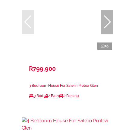
19
R799,900
3 Bedroom House For Sale in Protea Glen
3 Bed
2 Bath
2 Parking