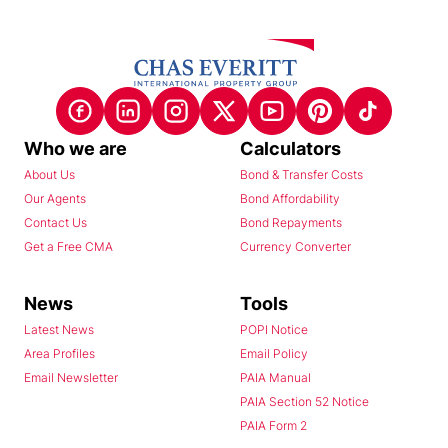
Who we are
Calculators
About Us
Bond & Transfer Costs
Our Agents
Bond Affordability
Contact Us
Bond Repayments
Get a Free CMA
Currency Converter
News
Tools
Latest News
POPI Notice
Area Profiles
Email Policy
Email Newsletter
PAIA Manual
PAIA Section 52 Notice
PAIA Form 2