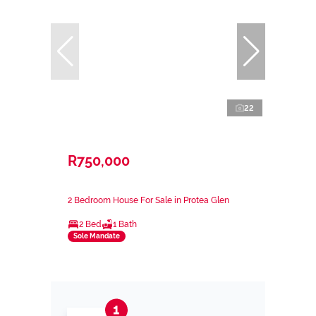
22
R750,000
2 Bedroom House For Sale in Protea Glen
2 Bed
1 Bath
Sole Mandate