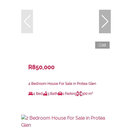
12
R850,000
4 Bedroom House For Sale in Protea Glen
4 Bed
3 Bath
1 Parking
300 m²