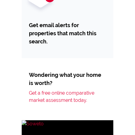
Get email alerts for
properties that match this
search.
Wondering what your home
is worth?
Get a free online comparative
market assessment today.