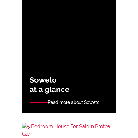
Soweto
at a glance
Read more about Soweto