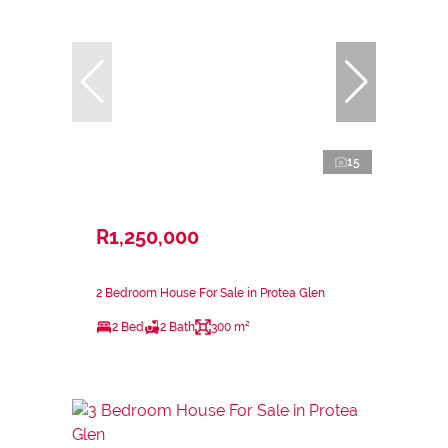
15
R1,250,000
2 Bedroom House For Sale in Protea Glen
2 Bed
2 Bath
300 m²