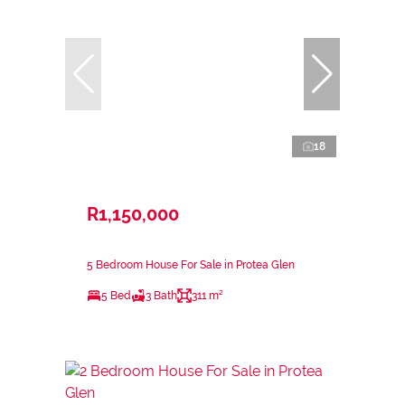
18
R1,150,000
5 Bedroom House For Sale in Protea Glen
5 Bed
3 Bath
311 m²