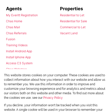
Agents
Properties
My Everitt Registration
Residential to Let
Chas Home
Residential for Sale
Chas Mail
Commercial to Let
Chas Referrals
Vacant Land
Fusion
Training Videos
Install Android App
Install Iphone App
Access C3 System
Chas Webstore
This website stores cookies on your computer. These cookies are used to
collect information about how you interact with our website and allow us
to remember you. We use this information in order to improve and
customize your browsing experience and for analytics and metrics about
our visitors both on this website and other media. To find out more about
the cookies we use, see our
Privacy Policy
Powered by
Prop Data
If you decline, your information won't be tracked when you visit this
Copyright © 2026 Chas Everitt
website. A single cookie will be used in your browser to remember your