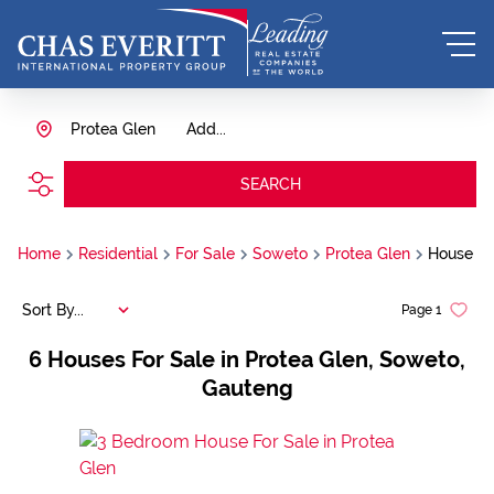
Protea Glen
Add...
SEARCH
Home
Residential
For Sale
Soweto
Protea Glen
House
Sort By...
Page
1
6
Houses For Sale in Protea Glen, Soweto,
Gauteng