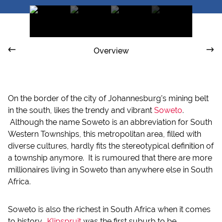
Overview
On the border of the city of Johannesburg’s mining belt
in the south, likes the trendy and vibrant
Soweto
.
Although the name Soweto is an abbreviation for South
Western Townships, this metropolitan area, filled with
diverse cultures, hardly fits the stereotypical definition of
a township anymore. It is rumoured that there are more
millionaires living in Soweto than anywhere else in South
Africa.
Soweto is also the richest in South Africa when it comes
to history.
Klipspruit
was the first suburb to be