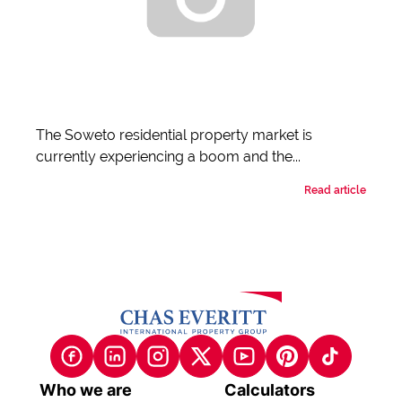
The Soweto residential property market is
currently experiencing a boom and the...
Read article
Who we are
Calculators