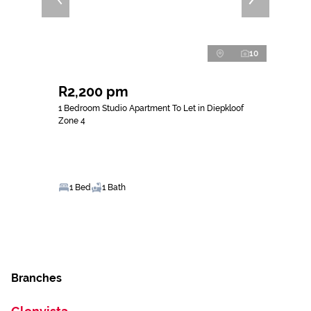
10
R2,200 pm
1 Bedroom Studio Apartment To Let in Diepkloof
Zone 4
1 Bed
1 Bath
Branches