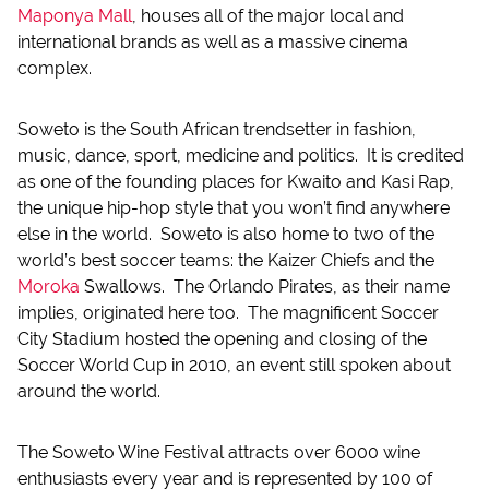
Maponya Mall
, houses all of the major local and
international brands as well as a massive cinema
complex.
Soweto is the South African trendsetter in fashion,
music, dance, sport, medicine and politics. It is credited
as one of the founding places for Kwaito and Kasi Rap,
the unique hip-hop style that you won’t find anywhere
else in the world. Soweto is also home to two of the
world’s best soccer teams: the Kaizer Chiefs and the
Moroka
Swallows. The Orlando Pirates, as their name
implies, originated here too. The magnificent Soccer
City Stadium hosted the opening and closing of the
Soccer World Cup in 2010, an event still spoken about
around the world.
The Soweto Wine Festival attracts over 6000 wine
enthusiasts every year and is represented by 100 of