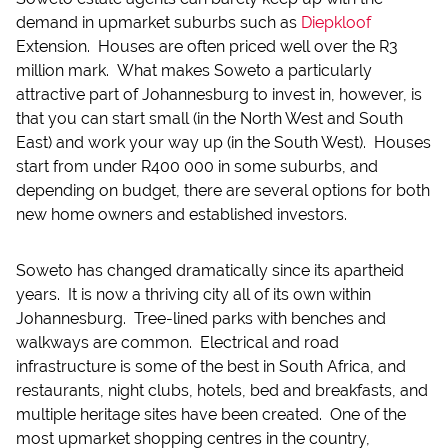
demand in upmarket suburbs such as
Diepkloof
Extension. Houses are often priced well over the R3
million mark. What makes Soweto a particularly
attractive part of Johannesburg to invest in, however, is
that you can start small (in the North West and South
East) and work your way up (in the South West). Houses
start from under R400 000 in some suburbs, and
depending on budget, there are several options for both
new home owners and established investors.
Soweto has changed dramatically since its apartheid
years. It is now a thriving city all of its own within
Johannesburg. Tree-lined parks with benches and
walkways are common. Electrical and road
infrastructure is some of the best in South Africa, and
restaurants, night clubs, hotels, bed and breakfasts, and
multiple heritage sites have been created. One of the
most upmarket shopping centres in the country,