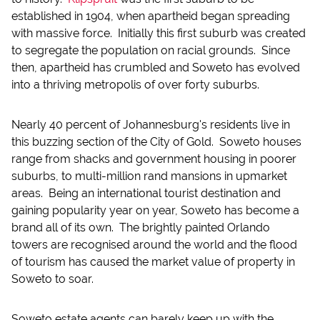
established in 1904, when apartheid began spreading
with massive force. Initially this first suburb was created
to segregate the population on racial grounds. Since
then, apartheid has crumbled and Soweto has evolved
into a thriving metropolis of over forty suburbs.
Nearly 40 percent of Johannesburg's residents live in
this buzzing section of the City of Gold. Soweto houses
range from shacks and government housing in poorer
suburbs, to multi-million rand mansions in upmarket
areas. Being an international tourist destination and
gaining popularity year on year, Soweto has become a
brand all of its own. The brightly painted Orlando
towers are recognised around the world and the flood
of tourism has caused the market value of property in
Soweto to soar.
Soweto estate agents can barely keep up with the