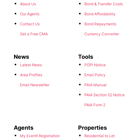
About Us
Bond & Transfer Costs
Our Agents
Bond Affordability
Contact Us
Bond Repayments
Get a Free CMA
Currency Converter
News
Tools
Latest News
POPI Notice
Area Profiles
Email Policy
Email Newsletter
PAIA Manual
PAIA Section 52 Notice
PAIA Form 2
Agents
Properties
My Everitt Registration
Residential to Let