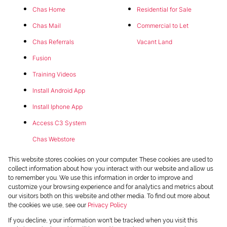
Chas Home
Residential for Sale
Chas Mail
Commercial to Let
Chas Referrals
Vacant Land
Fusion
Training Videos
Install Android App
Install Iphone App
Access C3 System
Chas Webstore
This website stores cookies on your computer. These cookies are used to
collect information about how you interact with our website and allow us
to remember you. We use this information in order to improve and
customize your browsing experience and for analytics and metrics about
our visitors both on this website and other media. To find out more about
the cookies we use, see our
Privacy Policy
Powered by
Prop Data
If you decline, your information won't be tracked when you visit this