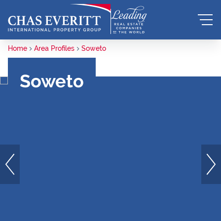
Home
Area Profiles
Soweto
Soweto