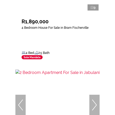
9
R1,890,000
4 Bedroom House For Sale in Bram Fischerville
4 Bed
2.5 Bath
Sole Mandate