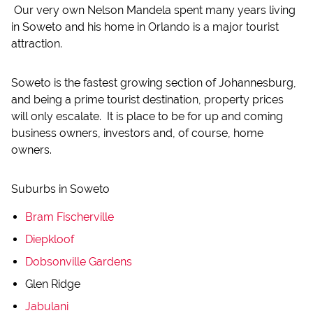
Our very own Nelson Mandela spent many years living
in Soweto and his home in Orlando is a major tourist
attraction.
Soweto is the fastest growing section of Johannesburg,
and being a prime tourist destination, property prices
will only escalate. It is place to be for up and coming
business owners, investors and, of course, home
owners.
Suburbs in Soweto
Bram Fischerville
Diepkloof
Dobsonville Gardens
Glen Ridge
Jabulani