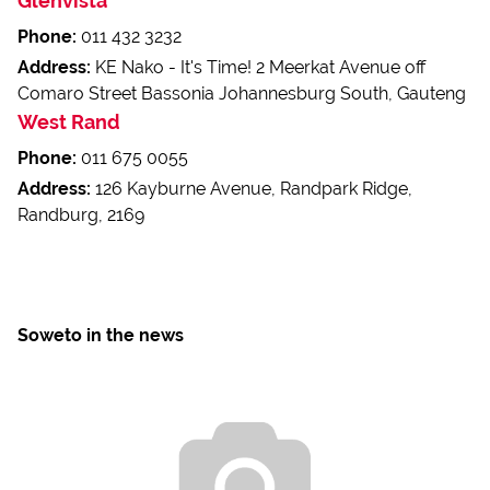
Glenvista
Phone:
011 432 3232
Address:
KE Nako - It's Time! 2 Meerkat Avenue off
Comaro Street Bassonia Johannesburg South, Gauteng
West Rand
Phone:
011 675 0055
Address:
126 Kayburne Avenue, Randpark Ridge,
Randburg, 2169
Soweto in the news