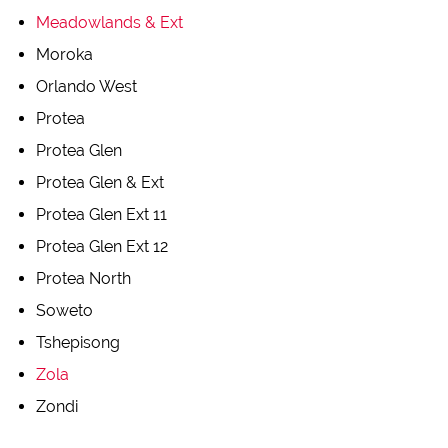
Meadowlands & Ext
Moroka
Orlando West
Protea
Protea Glen
Protea Glen & Ext
Protea Glen Ext 11
Protea Glen Ext 12
Protea North
Soweto
Tshepisong
Zola
Zondi