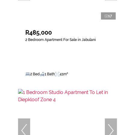
17
R485,000
2 Bedroom Apartment For Sale in Jabulani
2 Bed
1 Bath
41m²