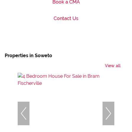
Book a CMA
Contact Us
Properties in Soweto
View all