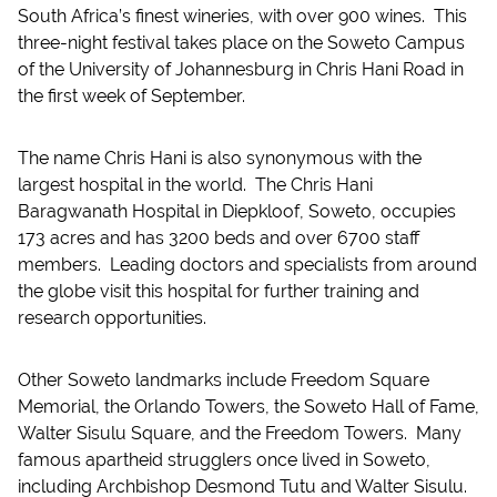
South Africa’s finest wineries, with over 900 wines. This
three-night festival takes place on the Soweto Campus
of the University of Johannesburg in Chris Hani Road in
the first week of September.
The name Chris Hani is also synonymous with the
largest hospital in the world. The Chris Hani
Baragwanath Hospital in Diepkloof, Soweto, occupies
173 acres and has 3200 beds and over 6700 staff
members. Leading doctors and specialists from around
the globe visit this hospital for further training and
research opportunities.
Other Soweto landmarks include Freedom Square
Memorial, the Orlando Towers, the Soweto Hall of Fame,
Walter Sisulu Square, and the Freedom Towers. Many
famous apartheid strugglers once lived in Soweto,
including Archbishop Desmond Tutu and Walter Sisulu.