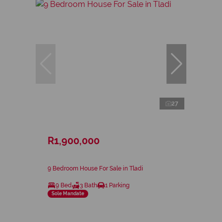
27
R1,900,000
9 Bedroom House For Sale in Tladi
9 Bed
3 Bath
1 Parking
Sole Mandate