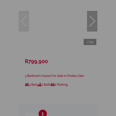
19
R799,900
3 Bedroom House For Sale in Protea Glen
3 Bed
2 Bath
2 Parking