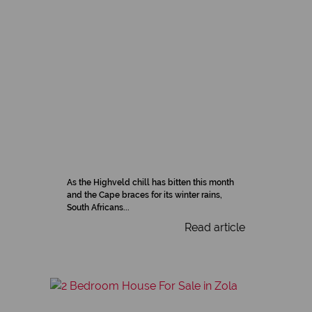
As the Highveld chill has bitten this month
and the Cape braces for its winter rains,
South Africans...
Read article