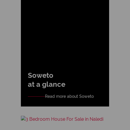
Soweto
at a glance
Read more about Soweto