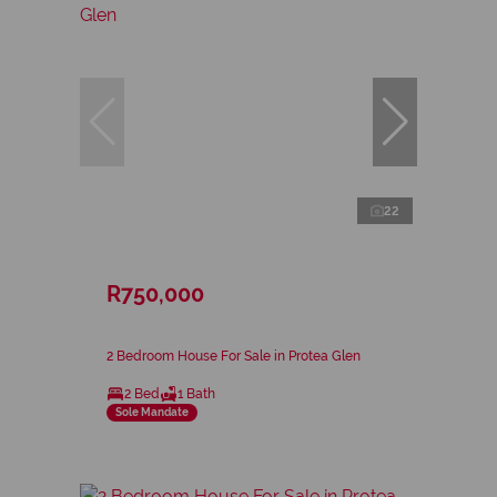
22
R750,000
2 Bedroom House For Sale in Protea Glen
2 Bed
1 Bath
Sole Mandate