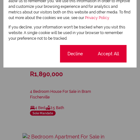
allow us to remember you. We use this information in order to improve
and customize your browsing experience and for analytics and
metrics about our visitors both on this website and other media. To find
out more about the cookies we use, see our
Privacy Policy
If you decline, your information won't be tracked when you visit this
website. A single cookie will be used in your browser to remember
your preference not to be tracked.
9
Cookie settings
Decline
Accept All
R1,890,000
4 Bedroom House For Sale in Bram
Fischerville
4 Bed
2.5 Bath
Sole Mandate