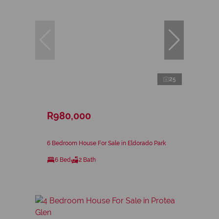
25
R980,000
6 Bedroom House For Sale in Eldorado Park
6 Bed
2 Bath