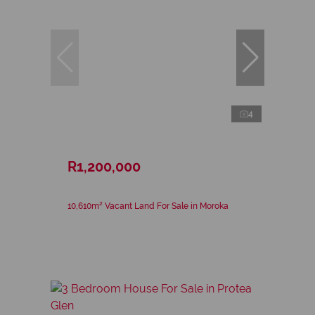
4
R1,200,000
10,610m² Vacant Land For Sale in Moroka