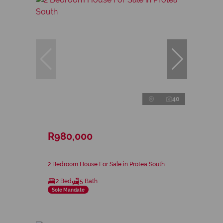
40
R980,000
2 Bedroom House For Sale in Protea South
2 Bed
5 Bath
Sole Mandate