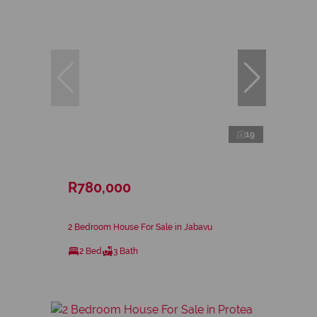
19
R780,000
2 Bedroom House For Sale in Jabavu
2 Bed
3 Bath