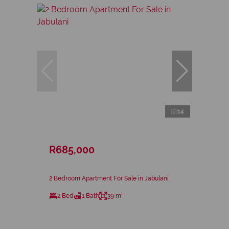
14
R685,000
2 Bedroom Apartment For Sale in Jabulani
2 Bed
1 Bath
39 m²