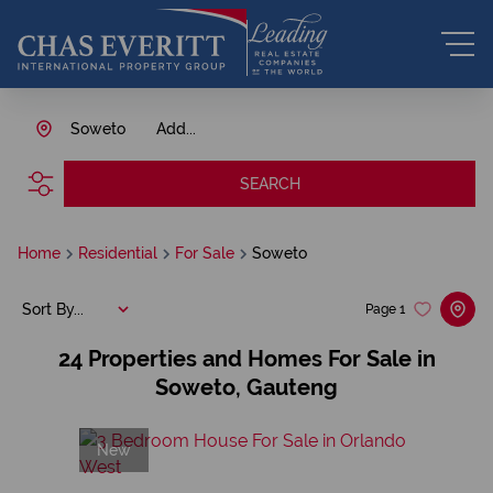
Soweto
Add...
SEARCH
Home
Residential
For Sale
Soweto
Sort By...
Page
1
24
Properties and Homes For Sale in
Soweto, Gauteng
New