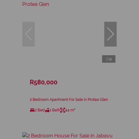
9
R580,000
2 Bedroom Apartment For Sale in Protea Glen
2 Bed
1 Bath
44 m²