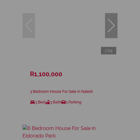
13
R1,100,000
3 Bedroom House For Sale in Naledi
3 Bed
3 Bath
1 Parking