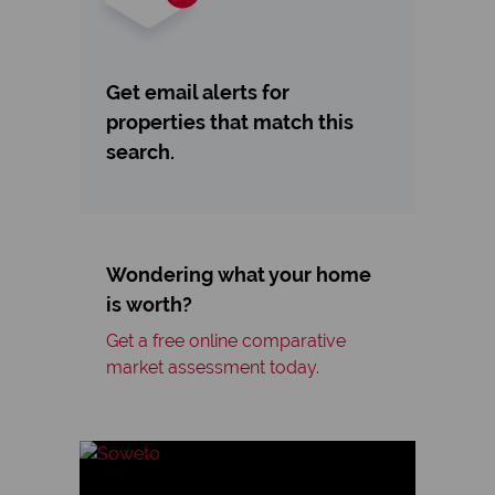
Get email alerts for
properties that match this
search.
Wondering what your home
is worth?
Get a free online comparative
market assessment today.