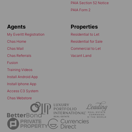
PAIA Section 52 Notice
PAIA Form 2
Agents
Properties
My Everitt Registration
Residential to Let
Chas Home
Residential for Sale
Chas Mail
Commercial to Let
Chas Referrals
Vacant Land
Fusion
Training Videos
Install Android App
Install Iphone App
Access C3 System
Chas Webstore