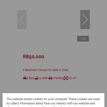
10
R850,000
2 Bedroom House For Sale in Zola
2 Bed
1.5 Bath
1 Parking
217 m²
This website stores cookies on your computer. These cookies are used
to collect information about how you interact with our website and