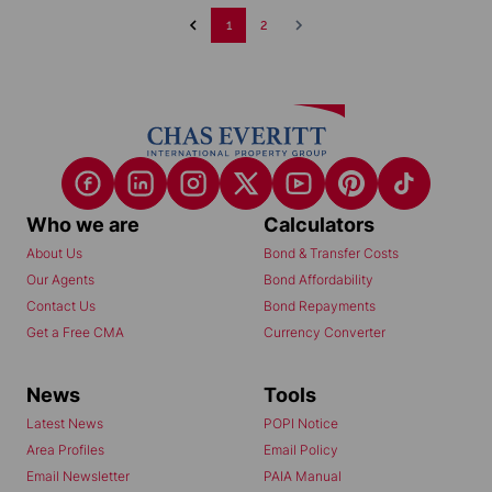
1
2
Who we are
Calculators
About Us
Bond & Transfer Costs
Our Agents
Bond Affordability
Contact Us
Bond Repayments
Get a Free CMA
Currency Converter
News
Tools
Latest News
POPI Notice
Area Profiles
Email Policy
Email Newsletter
PAIA Manual