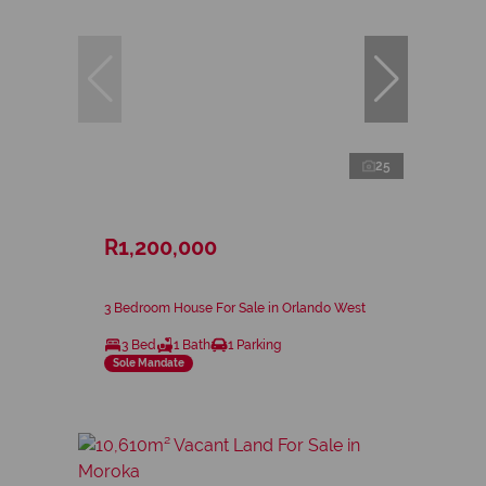
25
R1,200,000
3 Bedroom House For Sale in Orlando West
3 Bed
1 Bath
1 Parking
Sole Mandate