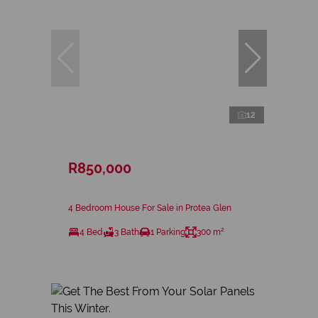
12
R850,000
4 Bedroom House For Sale in Protea Glen
4 Bed
3 Bath
1 Parking
300 m²