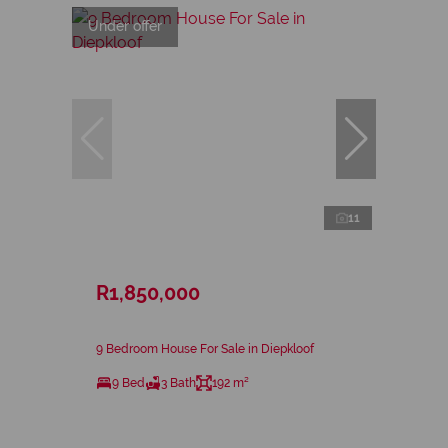
Under offer
11
R1,850,000
9 Bedroom House For Sale in Diepkloof
9 Bed
3 Bath
192 m²