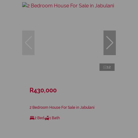
12
R430,000
2 Bedroom House For Sale in Jabulani
2 Bed
1 Bath