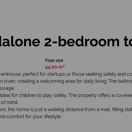
dalone 2-bedroom 
Floor size
44.00 m²
wnhouse, perfect for startups or those seeking safety and 
an oven, creating a welcoming area for daily living. The bathr
torage.
deal for children to play safely. The property offers a covered
 of mind.
n, this home is just a walking distance from a mall, filling sta
and comfort for your lifestyle.