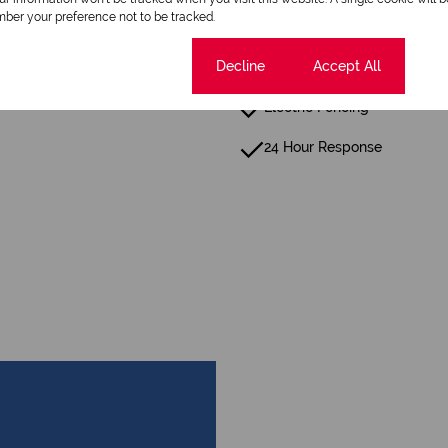
ber your preference not to be tracked.
Cookie settings
Decline
Accept All
Fence
Electric Fencing
24 Hour Response