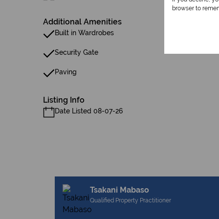
browser to remem
Additional Amenities
Built in Wardrobes
Security Gate
Paving
Listing Info
Date Listed 08-07-26
Tsakani Mabaso
Qualified Property Practitioner