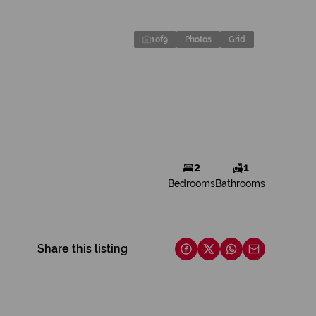
1
of
9
Photos
Grid
2
1
Bedrooms
Bathrooms
Share this listing