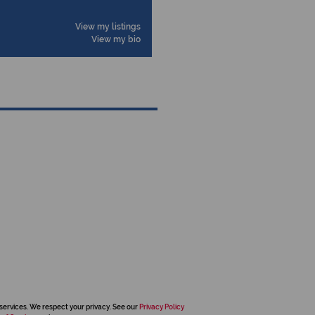
View my listings
View my bio
services. We respect your privacy. See our
Privacy Policy