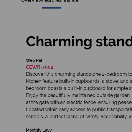
Overview
Features
Finance
Charming stan
Web Ref.
CEWR-7002
Discover this charming standalone 2-bedroom to
kitchen feature built-in cupboards, a stove, and 
bedroom boasts a built-in cupboard for ample s
Enjoy the beautifully maintained outside garden, i
at the gate with an electric fence, ensuring peace
Located within easy access to public transportatio
schools. A perfect blend of safety, accessibility, 
Monthly Levy