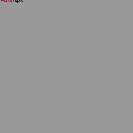
 of Service
apply.