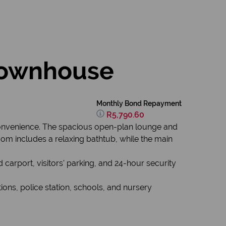
townhouse
Monthly Bond Repayment
R5,790.60
convenience. The spacious open-plan lounge and
oom includes a relaxing bathtub, while the main
 carport, visitors' parking, and 24-hour security
tions, police station, schools, and nursery