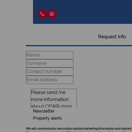
Request Info
Newsletter
Property alerts
We will communicate real estate related marketing information and related 