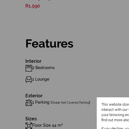
R1,590
Features
Interior
2 Bedrooms
1 Lounge
Exterior
1 Parking (
)
Shade Net Covered Parking
This website sto
interact with ou
your browsing exp
Sizes
find out more ab
Floor Size 44 m²
If you decline, y