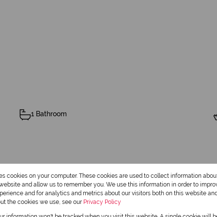
1 Bathroom
Security
res cookies on your computer. These cookies are used to collect information abo
r website and allow us to remember you. We use this information in order to impr
erience and for analytics and metrics about our visitors both on this website an
out the cookies we use, see our
Privacy Policy
our information won't be tracked when you visit this website. A single cookie will 