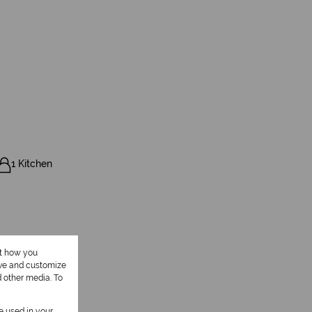
1 Kitchen
ut how you
ove and customize
d other media. To
be used in your