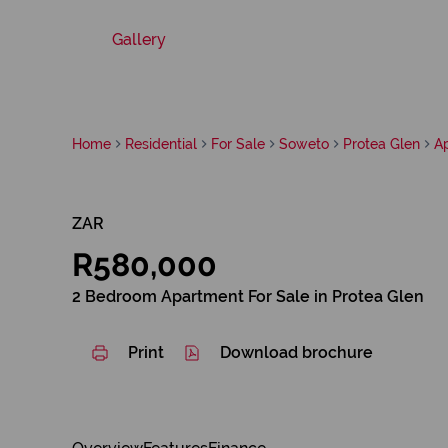
Gallery
Home
Residential
For Sale
Soweto
Protea Glen
A
ZAR
R580,000
2 Bedroom Apartment For Sale in Protea Glen
Print
Download brochure