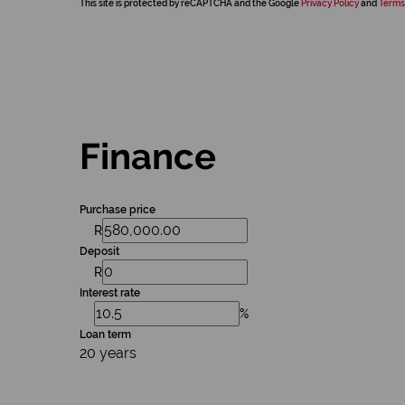
This site is protected by reCAPTCHA and the Google
Privacy Policy
and
Terms
Finance
Purchase price
R
Deposit
R
Interest rate
%
Loan term
20 years