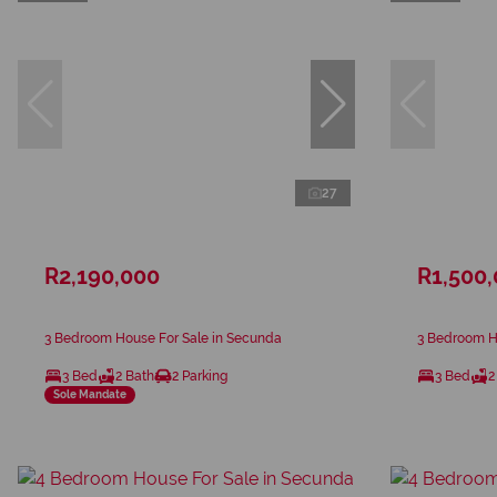
27
R2,190,000
R1,500
3 Bedroom House For Sale in Secunda
3 Bedroom H
3 Bed
2 Bath
2 Parking
3 Bed
2
Sole Mandate