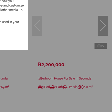
ut how you
ove and customize
d other media. To
be used in your
23
35
R2,200,000
ecunda
3 Bedroom House For Sale in Secunda
269 m²
3 Bed
2 Bath
2 Parking
220 m²