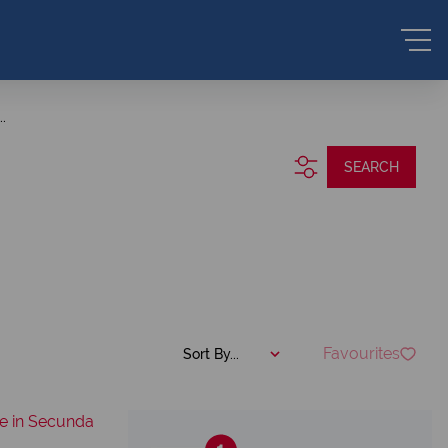
.
SEARCH
Favourites
Sort By...