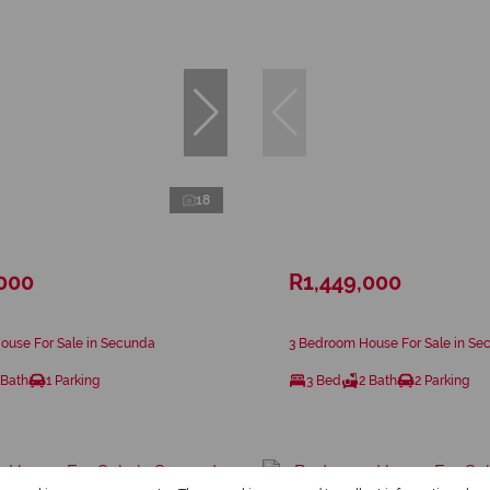
18
,000
R1,449,000
ouse For Sale in Secunda
3 Bedroom House For Sale in Se
 Bath
1 Parking
3 Bed
2 Bath
2 Parking