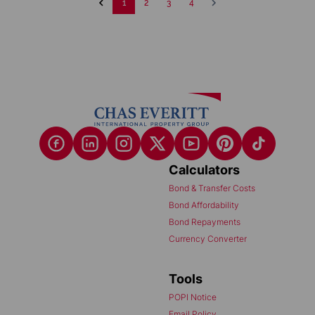
1
2
3
4
Calculators
Bond & Transfer Costs
Bond Affordability
Bond Repayments
Currency Converter
Tools
POPI Notice
Email Policy