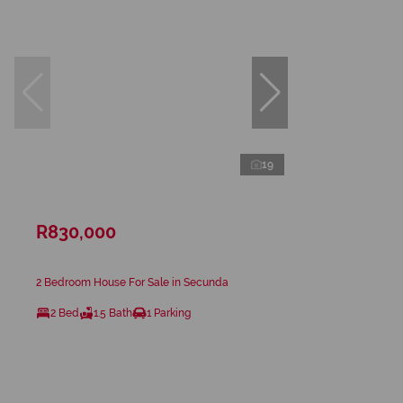
19
R830,000
2 Bedroom House For Sale in Secunda
2 Bed
1.5 Bath
1 Parking