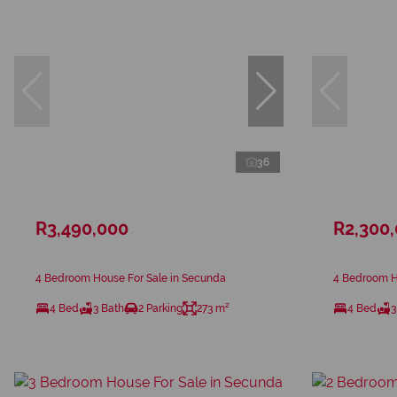
36
R3,490,000
R2,300
4 Bedroom House For Sale in Secunda
4 Bedroom H
4 Bed
3 Bath
2 Parking
273 m²
4 Bed
3