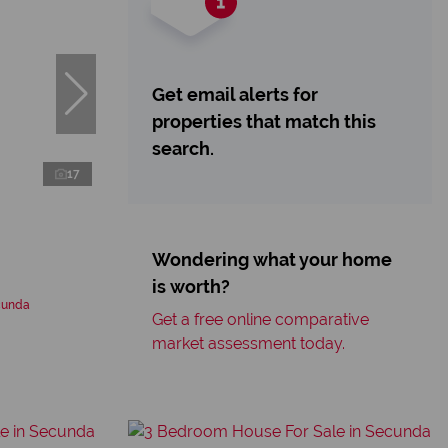
Get email alerts for
properties that match this
search.
17
Wondering what your home
is worth?
cunda
Get a free online comparative
market assessment today.