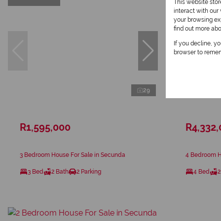
This website sto
interact with ou
your browsing exp
find out more ab
If you decline, y
browser to remem
29
R1,595,000
R4,332
3 Bedroom House For Sale in Secunda
4 Bedroom H
3 Bed
2 Bath
2 Parking
4 Bed
2