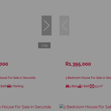
33
,000
R1,395,000
ouse For Sale in Secunda
3 Bedroom House For Sale in Se
 Bath
2 Parking
3 Bed
2 Bath
153 m²