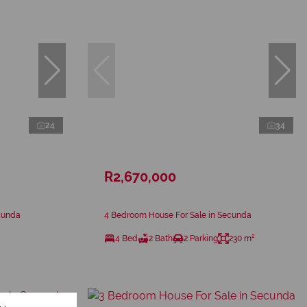
24
34
R2,670,000
cunda
4 Bedroom House For Sale in Secunda
4 Bed
2 Bath
2 Parking
230 m²