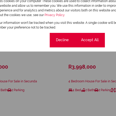
res cookies on your computer. These cookies are used to collect information abo
r website and allow us to remember you. We use this information in order to impr
erience and for analytics and metrics about our visitors both on this website an
out the cookies we use, see our
Privacy Policy
our information won't be tracked when you visit this website. A single cookie will 
ber your preference not to be tracked.
Cookie settings
Decline
Accept All
21
,000
R3,998,000
ouse For Sale in Secunda
4 Bedroom House For Sale in S
 Bath
2 Parking
4 Bed
2 Bath
2 Parking