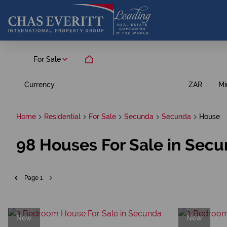
For Sale
Currency
Mi
ZAR
Home
Residential
For Sale
Secunda
Secunda
House
98
Houses For Sale in Sec
Page
1
New
New