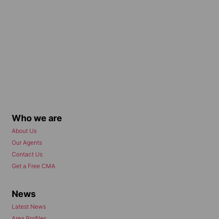
Who we are
About Us
Our Agents
Contact Us
Get a Free CMA
News
Latest News
Area Profiles