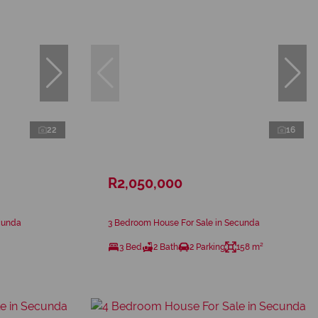
22
16
R2,050,000
cunda
3 Bedroom House For Sale in Secunda
3 Bed
2 Bath
2 Parking
158 m²