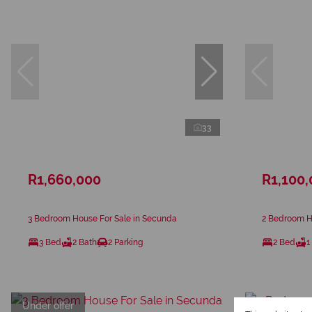
33
R1,660,000
R1,100
3 Bedroom House For Sale in Secunda
2 Bedroom H
3 Bed
2 Bath
2 Parking
2 Bed
1
Under offer