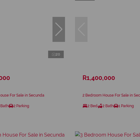
20
,000
R1,400,000
ouse For Sale in Secunda
2 Bedroom House For Sale in Se
 Bath
2 Parking
2 Bed
2 Bath
1 Parking