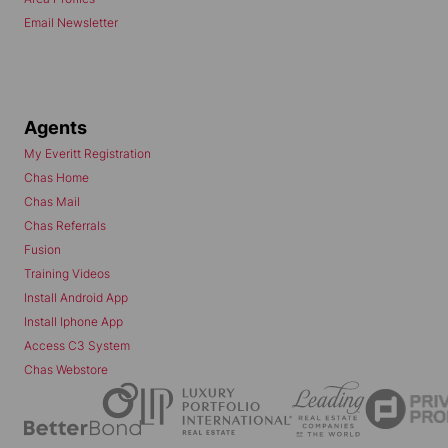
Email Newsletter
Agents
My Everitt Registration
Chas Home
Chas Mail
Chas Referrals
Fusion
Training Videos
Install Android App
Install Iphone App
Access C3 System
Chas Webstore