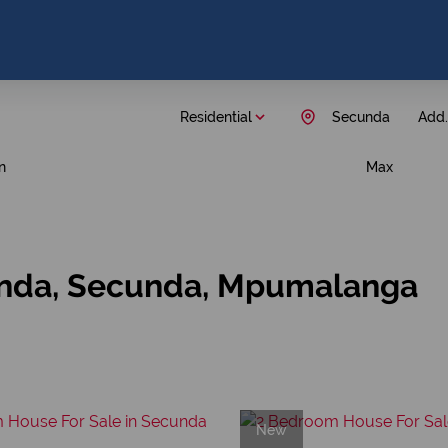
Residential
Secunda
Add..
n
Max
unda, Secunda, Mpumalanga
New