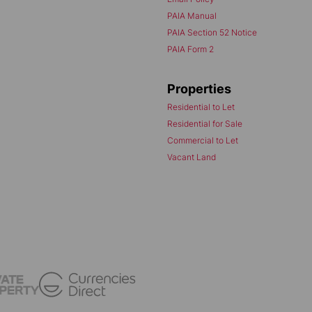
PAIA Manual
PAIA Section 52 Notice
PAIA Form 2
Properties
Residential to Let
Residential for Sale
Commercial to Let
Vacant Land