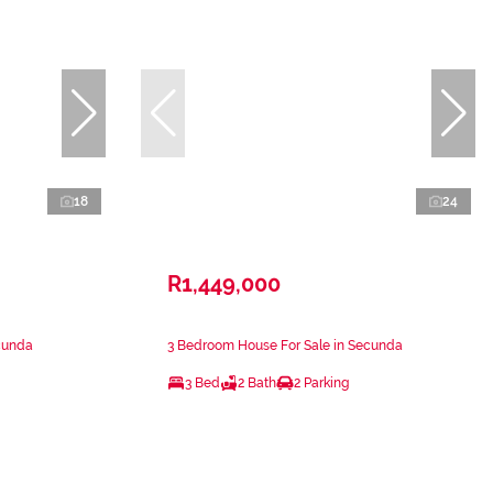
18
24
R1,449,000
cunda
3 Bedroom House For Sale in Secunda
3 Bed
2 Bath
2 Parking