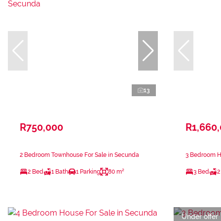
13
R750,000
R1,660
2 Bedroom Townhouse For Sale in Secunda
3 Bedroom H
2 Bed
1 Bath
1 Parking
80 m²
3 Bed
2
Under offer