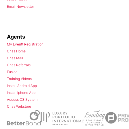
Email Newsletter
Agents
My Everitt Registration
Chas Home
Chas Mail
Chas Referrals
Fusion
Training Videos
Install Android App
Install Iphone App
Access C3 System
Chas Webstore