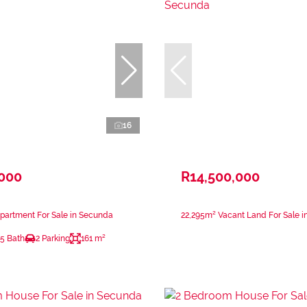
16
,000
R14,500,000
partment For Sale in Secunda
22,295m² Vacant Land For Sale 
.5 Bath
2 Parking
161 m²