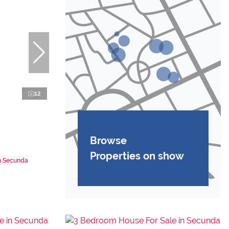
12
Browse
Properties on show
in Secunda