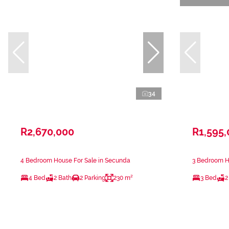
34
R2,670,000
R1,595
4 Bedroom House For Sale in Secunda
3 Bedroom H
4 Bed
2 Bath
2 Parking
230 m²
3 Bed
2