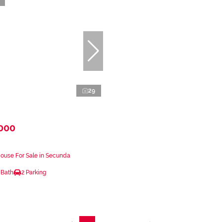
29
,000
ouse For Sale in Secunda
 Bath
2 Parking