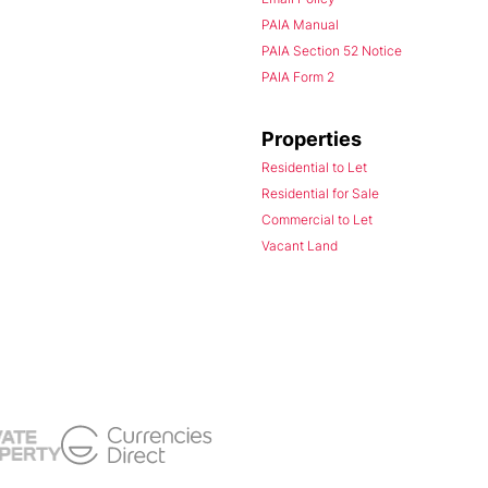
PAIA Manual
PAIA Section 52 Notice
PAIA Form 2
Properties
Residential to Let
Residential for Sale
Commercial to Let
Vacant Land