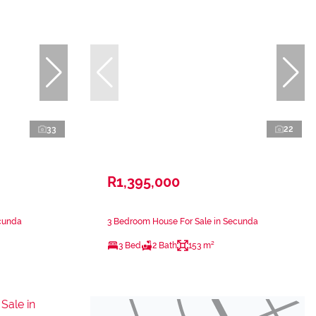
33
22
R1,395,000
ecunda
3 Bedroom House For Sale in Secunda
3 Bed
2 Bath
153 m²