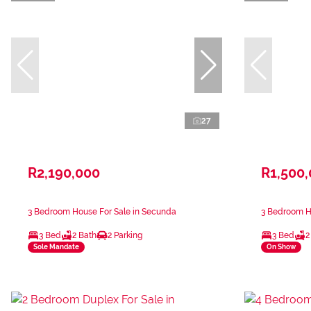
27
R2,190,000
R1,500
3 Bedroom House For Sale in Secunda
3 Bedroom H
3 Bed
2 Bath
2 Parking
3 Bed
2
Sole Mandate
On Show