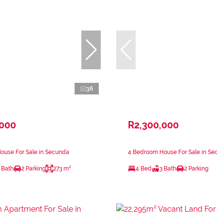
36
,000
R2,300,000
ouse For Sale in Secunda
4 Bedroom House For Sale in S
 Bath
2 Parking
273 m²
4 Bed
3 Bath
2 Parking