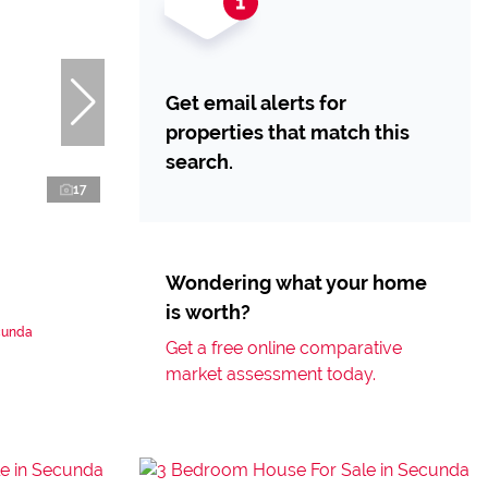
Get email alerts for
properties that match this
search.
17
Wondering what your home
is worth?
cunda
Get a free online comparative
market assessment today.