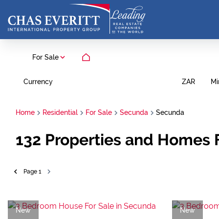
For Sale
Currency
Mi
ZAR
Home
Residential
For Sale
Secunda
Secunda
132
Properties and Homes 
Page
1
New
New