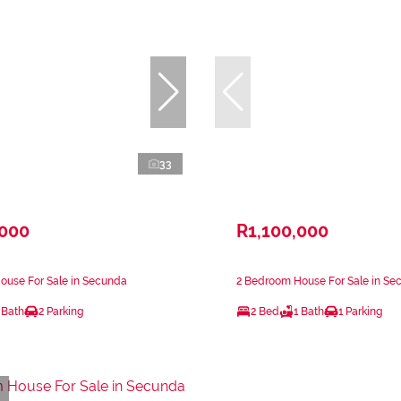
33
,000
R1,100,000
ouse For Sale in Secunda
2 Bedroom House For Sale in Se
 Bath
2 Parking
2 Bed
1 Bath
1 Parking