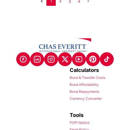
1
2
3
4
Calculators
Bond & Transfer Costs
Bond Affordability
Bond Repayments
Currency Converter
Tools
POPI Notice
Email Policy