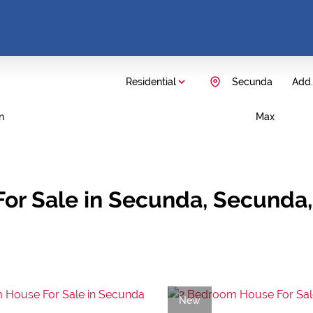
Residential
Secunda
Add..
n
Max
For Sale in Secunda, Secund
New