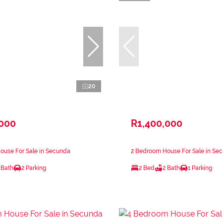
20
,000
R1,400,000
ouse For Sale in Secunda
2 Bedroom House For Sale in Se
 Bath
2 Parking
2 Bed
2 Bath
1 Parking