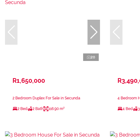
20
R1,650,000
R3,490
2 Bedroom Duplex For Sale in Secunda
4 Bedroom H
2 Bed
2 Bath
116.90 m²
4 Bed
3