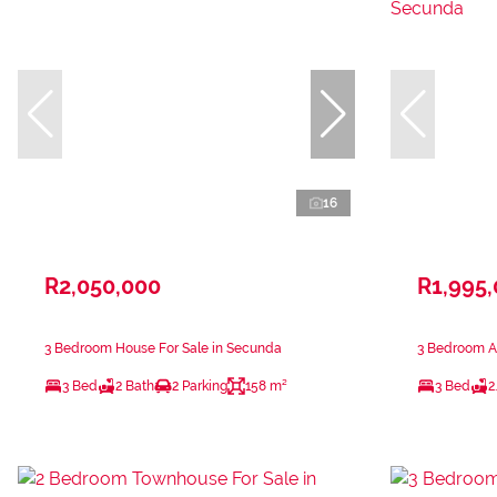
16
R2,050,000
R1,995
3 Bedroom House For Sale in Secunda
3 Bedroom A
3 Bed
2 Bath
2 Parking
158 m²
3 Bed
2