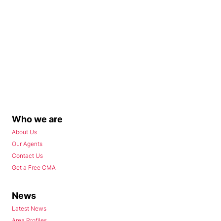
Who we are
About Us
Our Agents
Contact Us
Get a Free CMA
News
Latest News
Area Profiles