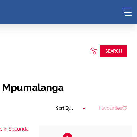
.
SEARCH
a, Mpumalanga
Favourites
Sort By...