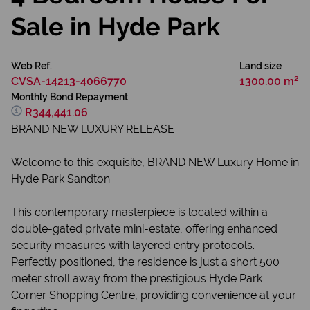
Sale in Hyde Park
Web Ref.
Land size
CVSA-14213-4066770
1300.00 m²
Monthly Bond Repayment
R344,441.06
BRAND NEW LUXURY RELEASE
Welcome to this exquisite, BRAND NEW Luxury Home in
Hyde Park Sandton.
This contemporary masterpiece is located within a
double-gated private mini-estate, offering enhanced
security measures with layered entry protocols.
Perfectly positioned, the residence is just a short 500
meter stroll away from the prestigious Hyde Park
Corner Shopping Centre, providing convenience at your