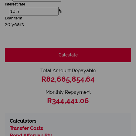
Interest rate
%
Loan term
20 years
Calculate
Total Amount Repayable
R82,665,854.64
Monthly Repayment
R344,441.06
Calculators:
Transfer Costs
Bond Affordability