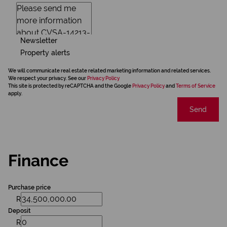
Newsletter
Property alerts
We will communicate real estate related marketing information and related services.
We respect your privacy. See our
Privacy Policy
This site is protected by reCAPTCHA and the Google
Privacy Policy
and
Terms of Service
apply.
Send
Finance
Purchase price
R
Deposit
R