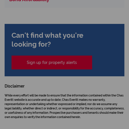
Can't find what you're
looking for?
Sign up for property alerts
Disclaimer
While every effort will be made to ensure that the information contained within the Chas
Everitt website is accurate and up to date, Chas Everitt makes no warranty,
representation or undertaking whether expressed or implied, nor do we assume any
legal liability, whether direct or indirect, or responsibility for the accuracy, completeness,
or usefulness of any information. Prospective purchasers and tenants should make their
own enquiries to verify the information contained herein.