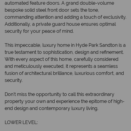
automated feature doors. A grand double-volume
bespoke solid steel front door sets the tone,
commanding attention and adding a touch of exclusivity.
Additionally, a private guard house ensures optimal
security for your peace of mind.
This impeccable, luxury home in Hyde Park Sandton is a
true testament to sophistication, design and refinement.
With every aspect of this home, carefully considered
and meticulously executed, it represents a seamless
fusion of architectural brilliance, luxurious comfort, and
security.
Don't miss the opportunity to call this extraordinary
property your own and experience the epitome of high-
end design and contemporary luxury living.
LOWER LEVEL: