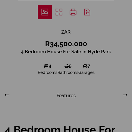
ZAR
R34,500,000
4 Bedroom House For Sale in Hyde Park
4
5
7
Bedrooms
Bathrooms
Garages
Features
4 Bedroom House For