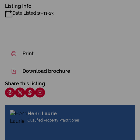
Listing Info
Date Listed 19-11-23
Print
Download brochure
Share this listing
Henri Laurie
Qualified Property Practitioner