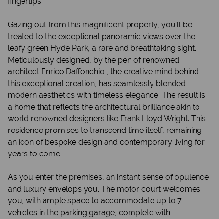
fingertips.
Gazing out from this magnificent property, you'll be
treated to the exceptional panoramic views over the
leafy green Hyde Park, a rare and breathtaking sight.
Meticulously designed, by the pen of renowned
architect Enrico Daffonchio , the creative mind behind
this exceptional creation, has seamlessly blended
modern aesthetics with timeless elegance. The result is
a home that reflects the architectural brilliance akin to
world renowned designers like Frank Lloyd Wright. This
residence promises to transcend time itself, remaining
an icon of bespoke design and contemporary living for
years to come.
As you enter the premises, an instant sense of opulence
and luxury envelops you. The motor court welcomes
you, with ample space to accommodate up to 7
vehicles in the parking garage, complete with