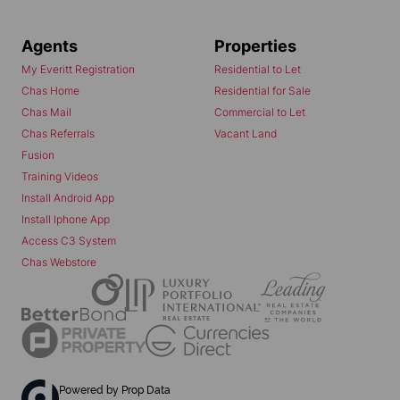
Agents
Properties
My Everitt Registration
Residential to Let
Chas Home
Residential for Sale
Chas Mail
Commercial to Let
Chas Referrals
Vacant Land
Fusion
Training Videos
Install Android App
Install Iphone App
Access C3 System
Chas Webstore
Powered by
Prop Data