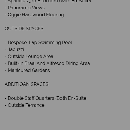
- Spacious 3rd Bedroom (With En-Suite)
- Panoramic Views
- Oggie Hardwood Flooring
OUTSIDE SPACES:
- Bespoke, Lap Swimming Pool
- Jacuzzi
- Outside Lounge Area
- Built-In Braai And Alfresco Dining Area
- Manicured Gardens
ADDITIOAN SPACES:
- Double Staff Quarters (Both En-Suite
- Outside Terrance