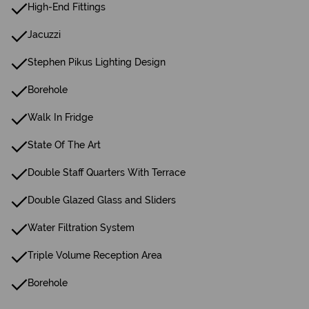
High-End Fittings
Jacuzzi
Stephen Pikus Lighting Design
Borehole
Walk In Fridge
State Of The Art
Double Staff Quarters With Terrace
Double Glazed Glass and Sliders
Water Filtration System
Triple Volume Reception Area
Borehole