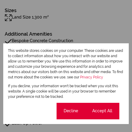
Sizes
Land Size 1,300 m²
Additional Amenities
Bespoke Concrete Construction
This website stores cookies on your computer. These cookies are used
44 Solar Panels
to collect information about how you interact with our website and
allow us to remember you. We use this information in order to improve
Inverter
and customize your browsing experience and for analytics and
metrics about our visitors both on this website and other media. To find
Smart Security System
out more about the cookies we use, see our
Privacy Policy
If you decline, your information won't be tracked when you visit this
Oggie Hardwood Floors
website. A single cookie will be used in your browser to remember
your preference not to be tracked.
Bespoke
Cookie settings
Decline
Accept All
French Drains
Back Up Power