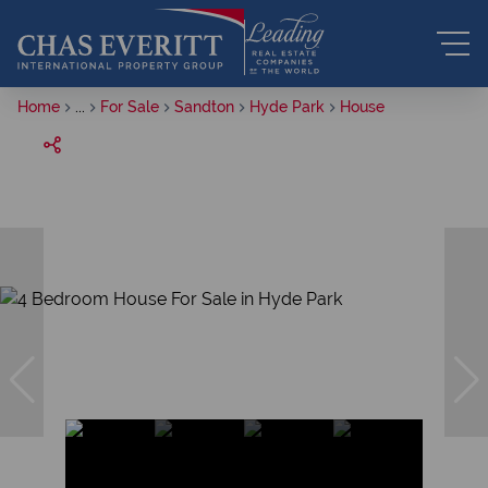
Home
...
For Sale
Sandton
Hyde Park
House