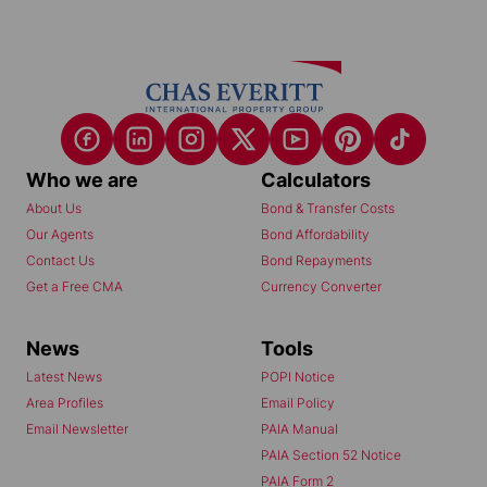
Who we are
Calculators
About Us
Bond & Transfer Costs
Our Agents
Bond Affordability
Contact Us
Bond Repayments
Get a Free CMA
Currency Converter
News
Tools
Latest News
POPI Notice
Area Profiles
Email Policy
Email Newsletter
PAIA Manual
PAIA Section 52 Notice
PAIA Form 2