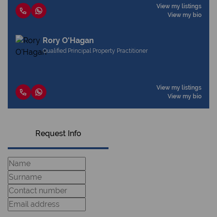
View my listings
View my bio
Rory O'Hagan
Qualified Principal Property Practitioner
View my listings
View my bio
Request Info