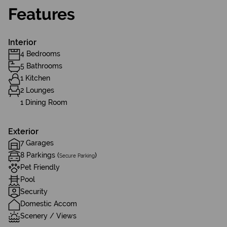
Features
Interior
4 Bedrooms
5 Bathrooms
1 Kitchen
2 Lounges
1 Dining Room
Exterior
7 Garages
8 Parkings (
)
Secure Parking
Pet Friendly
Pool
Security
Domestic Accom
Scenery / Views