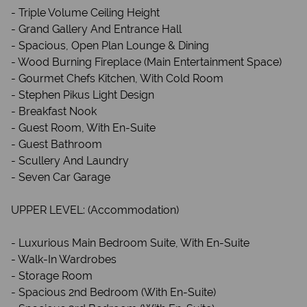
- Triple Volume Ceiling Height
- Grand Gallery And Entrance Hall
- Spacious, Open Plan Lounge & Dining
- Wood Burning Fireplace (Main Entertainment Space)
- Gourmet Chefs Kitchen, With Cold Room
- Stephen Pikus Light Design
- Breakfast Nook
- Guest Room, With En-Suite
- Guest Bathroom
- Scullery And Laundry
- Seven Car Garage
UPPER LEVEL: (Accommodation)
- Luxurious Main Bedroom Suite, With En-Suite
- Walk-In Wardrobes
- Storage Room
- Spacious 2nd Bedroom (With En-Suite)