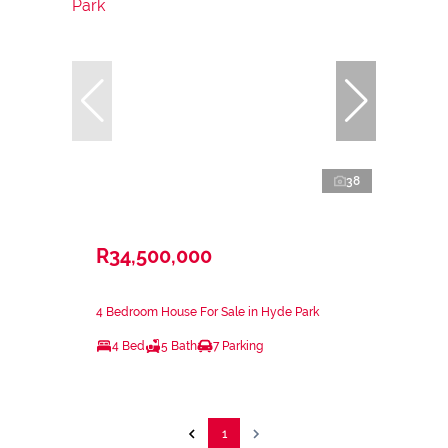
38
R34,500,000
4 Bedroom House For Sale in Hyde Park
4 Bed
5 Bath
7 Parking
1