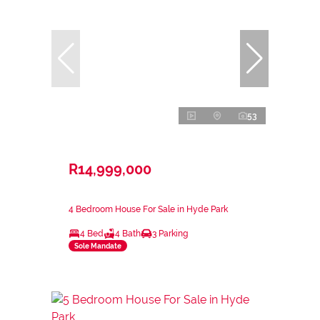
53
R14,999,000
4 Bedroom House For Sale in Hyde Park
4 Bed
4 Bath
3 Parking
Sole Mandate