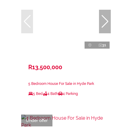
31
R13,500,000
5 Bedroom House For Sale in Hyde Park
5 Bed
4 Bath
4 Parking
Under offer