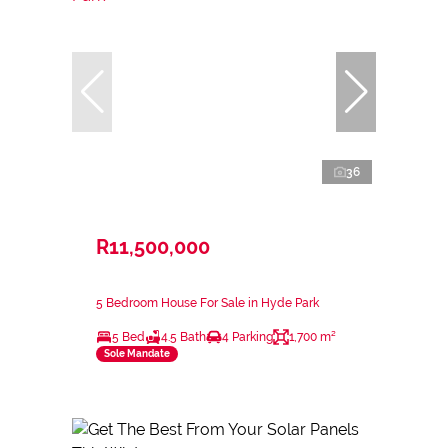
36
R11,500,000
5 Bedroom House For Sale in Hyde Park
5 Bed
4.5 Bath
4 Parking
1,700 m²
Sole Mandate