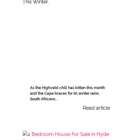
As the Highveld chill has bitten this month
and the Cape braces for its winter rains,
South Africans...
Read article