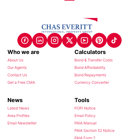
Who we are
Calculators
About Us
Bond & Transfer Costs
Our Agents
Bond Affordability
Contact Us
Bond Repayments
Get a Free CMA
Currency Converter
News
Tools
Latest News
POPI Notice
Area Profiles
Email Policy
Email Newsletter
PAIA Manual
PAIA Section 52 Notice
PAIA Form 2