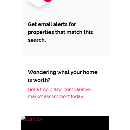
Get email alerts for
properties that match this
search.
Wondering what your home
is worth?
Get a free online comparative
market assessment today.