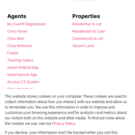
Agents
Properties
My Everitt Registration
Residential to Let
Chas Home
Residential for Sale
Chas Mail
Commercial to Let
Chas Referrals
Vacant Land
Fusion
Training Videos
Install Android App
Install Iphone App
Access C3 System
Chas Webstore
This website stores cookies on your computer. These cookies are used to
collect information about how you interact with our website and allow us
to remember you. We use this information in order to improve and
customize your browsing experience and for analytics and metrics about
our visitors both on this website and other media. To find out more about
the cookies we use, see our
Privacy Policy
Powered by
Prop Data
If you decline, your information won't be tracked when you visit this