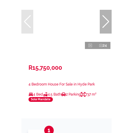
24
R15,750,000
4 Bedroom House For Sale in Hyde Park
4 Bed
4.5 Bath
2 Parking
737 m²
Sole Mandate