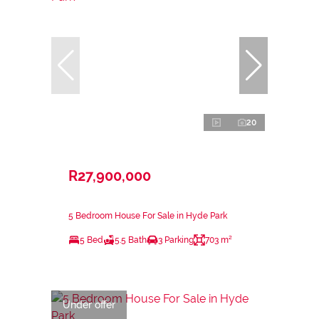
20
R27,900,000
5 Bedroom House For Sale in Hyde Park
5 Bed
5.5 Bath
3 Parking
703 m²
Under offer