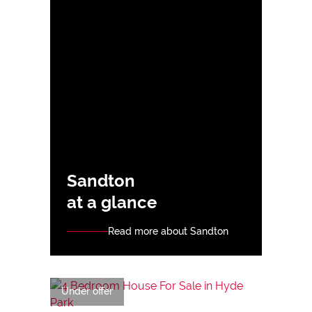
Sandton
at a glance
Read more about Sandton
Under offer