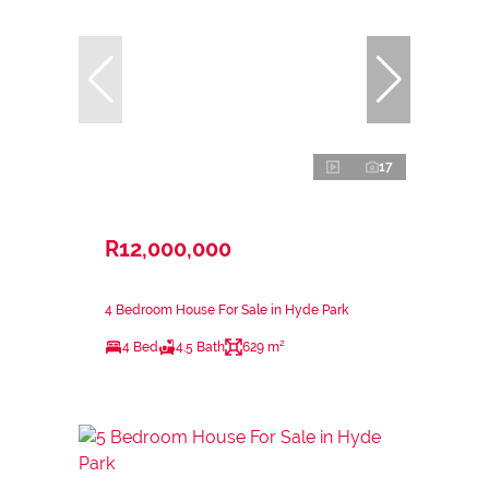
17
R12,000,000
4 Bedroom House For Sale in Hyde Park
4 Bed
4.5 Bath
629 m²