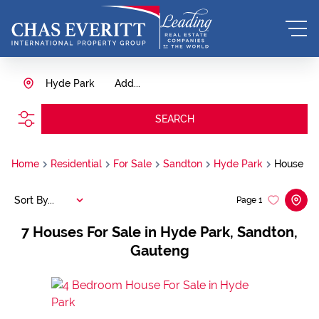
Hyde Park
Add...
SEARCH
Home
Residential
For Sale
Sandton
Hyde Park
House
Sort By...
Page
1
7
Houses For Sale in Hyde Park, Sandton,
Gauteng