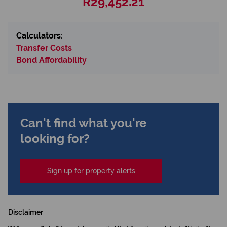
R29,452.21
Calculators:
Transfer Costs
Bond Affordability
Can't find what you're
looking for?
Sign up for property alerts
Disclaimer