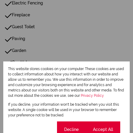
Electric Fencing
Fireplace
Guest Toilet
Paving
Garden
Gas Hob
This website stores cookies on your computer. These cookies are used
Wellpoint
to collect information about how you interact with our website and
allow us to remember you. We use this information in order to improve
and customize your browsing experience and for analytics and
metrics about our visitors both on this website and other media. To find
Listing Info
out more about the cookies we use, see our
Privacy Policy
Date Listed 15-01-26
If you decline, your information won't be tracked when you visit this
website. A single cookie will be used in your browser to remember
your preference not to be tracked.
Cookie settings
Decline
Accept All