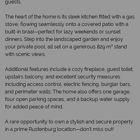
guests.
The heart of the home is its sleek kitchen fitted with a gas
stove, flowing seamlessly onto a covered patio with a
built-in braai—perfect for lazy weekends or sunset
dinners. Step into the landscaped garden and enjoy
your private pool, all set on a generous 829 m² stand
with scenic views.
Additional features include a cozy fireplace, guest toilet,
upstairs balcony, and excellent security measures
including access control, electric fencing, burglar bars,
and perimeter walls. The home also offers one garage,
four open parking spaces, and a backup water supply
for added peace of mind.
A rare opportunity to own a stylish and secure property
in a prime Rustenburg location—don’t miss out!