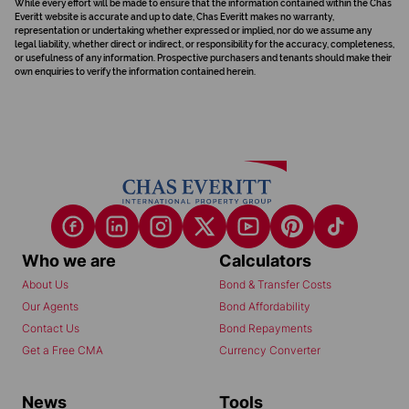
While every effort will be made to ensure that the information contained within the Chas
Everitt website is accurate and up to date, Chas Everitt makes no warranty,
representation or undertaking whether expressed or implied, nor do we assume any
legal liability, whether direct or indirect, or responsibility for the accuracy, completeness,
or usefulness of any information. Prospective purchasers and tenants should make their
own enquiries to verify the information contained herein.
Who we are
Calculators
About Us
Bond & Transfer Costs
Our Agents
Bond Affordability
Contact Us
Bond Repayments
Get a Free CMA
Currency Converter
News
Tools