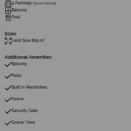
4 Parkings (
)
Secure Parking
Balcony
Pool
Sizes
Land Size 829 m²
Additional Amenities
Balcony
Patio
Built in Wardrobes
Fence
Security Gate
Scenic View