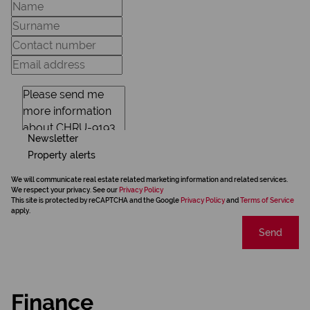
Newsletter
Property alerts
We will communicate real estate related marketing information and related services.
We respect your privacy. See our
Privacy Policy
This site is protected by reCAPTCHA and the Google
Privacy Policy
and
Terms of Service
apply.
Send
Finance