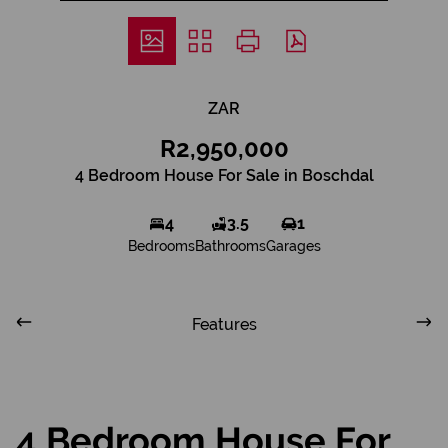
ZAR
R2,950,000
4 Bedroom House For Sale in Boschdal
4
3.5
1
Bedrooms
Bathrooms
Garages
Features
4 Bedroom House For