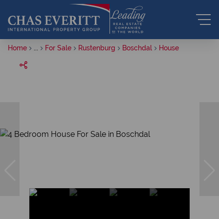
Home
...
For Sale
Rustenburg
Boschdal
House