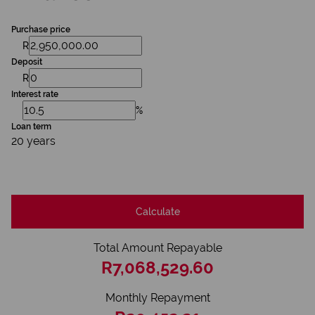
Purchase price
R
Deposit
R
Interest rate
%
Loan term
20 years
Calculate
Total Amount Repayable
R7,068,529.60
Monthly Repayment