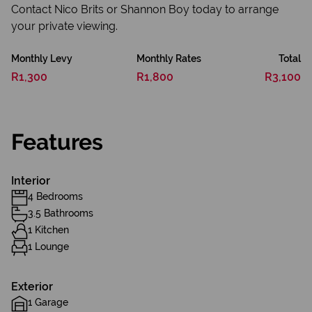
Contact Nico Brits or Shannon Boy today to arrange
your private viewing.
Monthly Levy
Monthly Rates
Total
R1,300
R1,800
R3,100
Features
Interior
4 Bedrooms
3.5 Bathrooms
1 Kitchen
1 Lounge
Exterior
1 Garage