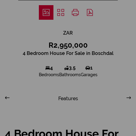
ZAR
R2,950,000
4 Bedroom House For Sale in Boschdal
4
3.5
1
Bedrooms
Bathrooms
Garages
Features
4 Bedroom House For