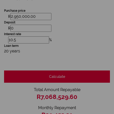
Purchase price
R
Deposit
R
Interest rate
%
Loan term
20 years
Calculate
Total Amount Repayable
R7,068,529.60
Monthly Repayment