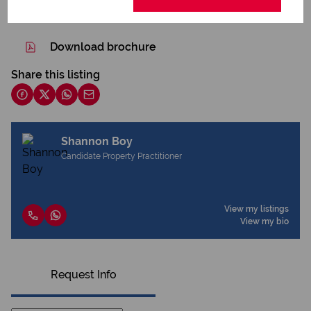
Print
Download brochure
Share this listing
Shannon Boy
Candidate Property Practitioner
View my listings
View my bio
Request Info