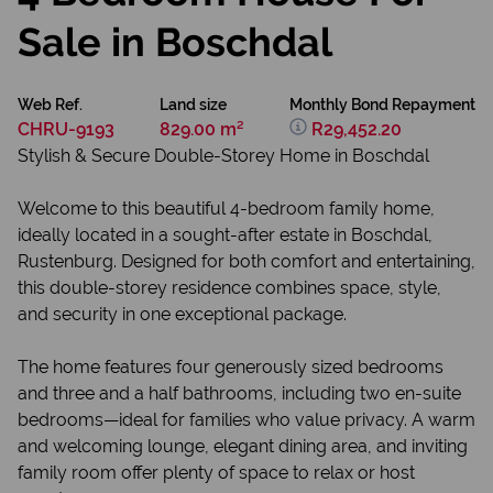
Sale in Boschdal
Web Ref.
Land size
Monthly Bond Repayment
CHRU-9193
829.00 m²
R29,452.20
Stylish & Secure Double-Storey Home in Boschdal
Welcome to this beautiful 4-bedroom family home,
ideally located in a sought-after estate in Boschdal,
Rustenburg. Designed for both comfort and entertaining,
this double-storey residence combines space, style,
and security in one exceptional package.
The home features four generously sized bedrooms
and three and a half bathrooms, including two en-suite
bedrooms—ideal for families who value privacy. A warm
and welcoming lounge, elegant dining area, and inviting
family room offer plenty of space to relax or host