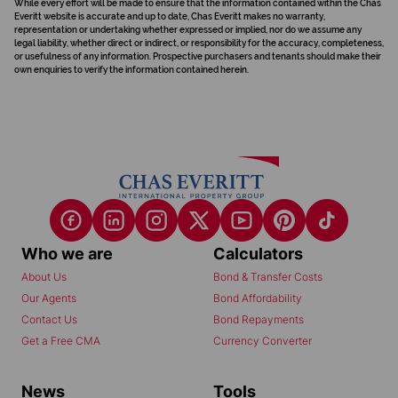
While every effort will be made to ensure that the information contained within the Chas
Everitt website is accurate and up to date, Chas Everitt makes no warranty,
representation or undertaking whether expressed or implied, nor do we assume any
legal liability, whether direct or indirect, or responsibility for the accuracy, completeness,
or usefulness of any information. Prospective purchasers and tenants should make their
own enquiries to verify the information contained herein.
Who we are
Calculators
About Us
Bond & Transfer Costs
Our Agents
Bond Affordability
Contact Us
Bond Repayments
Get a Free CMA
Currency Converter
News
Tools