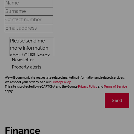
Newsletter
Property alerts
We will communicate real estate related marketing information and related services.
We respect your privacy. See our
Privacy Policy
This site is protected by reCAPTCHA and the Google
Privacy Policy
and
Terms of Service
apply.
Send
Finance