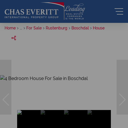
Home
...
For Sale
Rustenburg
Boschdal
House