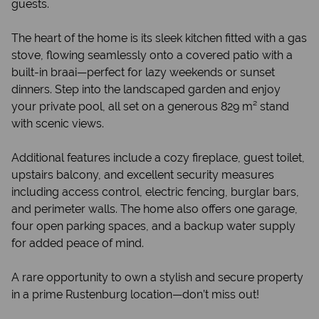
guests.
The heart of the home is its sleek kitchen fitted with a gas
stove, flowing seamlessly onto a covered patio with a
built-in braai—perfect for lazy weekends or sunset
dinners. Step into the landscaped garden and enjoy
your private pool, all set on a generous 829 m² stand
with scenic views.
Additional features include a cozy fireplace, guest toilet,
upstairs balcony, and excellent security measures
including access control, electric fencing, burglar bars,
and perimeter walls. The home also offers one garage,
four open parking spaces, and a backup water supply
for added peace of mind.
A rare opportunity to own a stylish and secure property
in a prime Rustenburg location—don’t miss out!