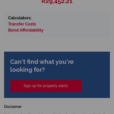
R29,452.21
Calculators:
Transfer Costs
Bond Affordability
Can't find what you're
looking for?
Sign up for property alerts
Disclaimer