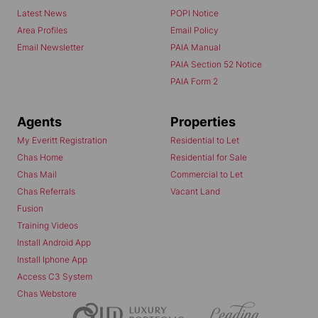
Latest News
POPI Notice
Area Profiles
Email Policy
Email Newsletter
PAIA Manual
PAIA Section 52 Notice
PAIA Form 2
Agents
Properties
My Everitt Registration
Residential to Let
Chas Home
Residential for Sale
Chas Mail
Commercial to Let
Chas Referrals
Vacant Land
Fusion
Training Videos
Install Android App
Install Iphone App
Access C3 System
Chas Webstore