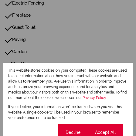
Electric Fencing
Fireplace
Guest Toilet
Paving
Garden
Gas Hob
This website stores cookies on your computer. These cookies are used
Wellpoint
to collect information about how you interact with our website and
allow us to remember you. We use this information in order to improve
and customize your browsing experience and for analytics and
metrics about our visitors both on this website and other media. To find
Listing Info
out more about the cookies we use, see our
Privacy Policy
Date Listed 15-01-26
If you decline, your information won't be tracked when you visit this
website. A single cookie will be used in your browser to remember
your preference not to be tracked.
Cookie settings
Decline
Accept All