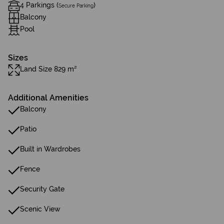
4 Parkings (
)
Secure Parking
Balcony
Pool
Sizes
Land Size 829 m²
Additional Amenities
Balcony
Patio
Built in Wardrobes
Fence
Security Gate
Scenic View