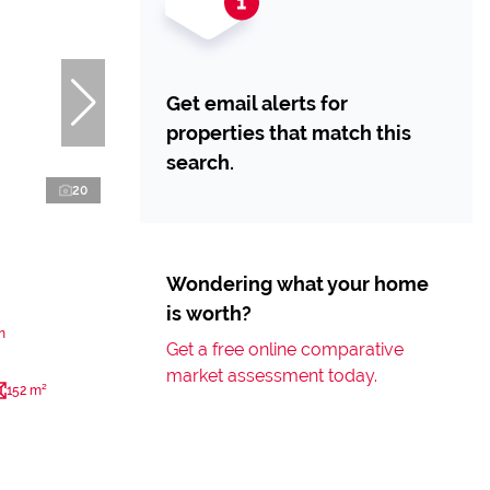
Get email alerts for
properties that match this
search.
20
Wondering what your home
is worth?
n
Get a free online comparative
market assessment today.
152 m²