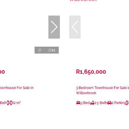
11
00
R1,650,000
ownhouse For Sale in
3 Bedroom Townhouse For Sale i
Willowbrook
 Bath
62 m²
3 Bed
2.5 Bath
2 Parking