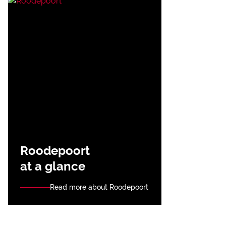
Roodepoort
at a glance
Read more about Roodepoort