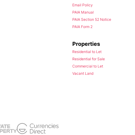
Email Policy
PAIA Manual
PAIA Section 52 Notice
PAIA Form 2
Properties
Residential to Let
Residential for Sale
Commercial to Let
Vacant Land