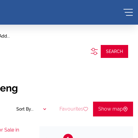
Add...
SEARCH
teng
Favourites
Show map
Sort By...