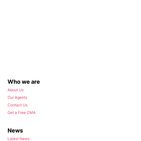
Who we are
About Us
Our Agents
Contact Us
Get a Free CMA
News
Latest News