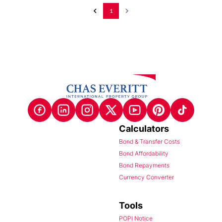
1
Calculators
Bond & Transfer Costs
Bond Affordability
Bond Repayments
Currency Converter
Tools
POPI Notice