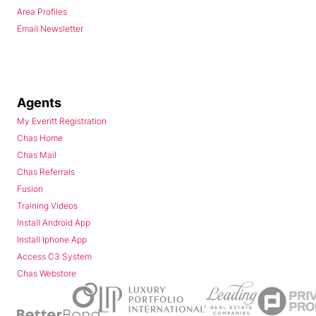
Area Profiles
Email Newsletter
Agents
My Everitt Registration
Chas Home
Chas Mail
Chas Referrals
Fusion
Training Videos
Install Android App
Install Iphone App
Access C3 System
Chas Webstore