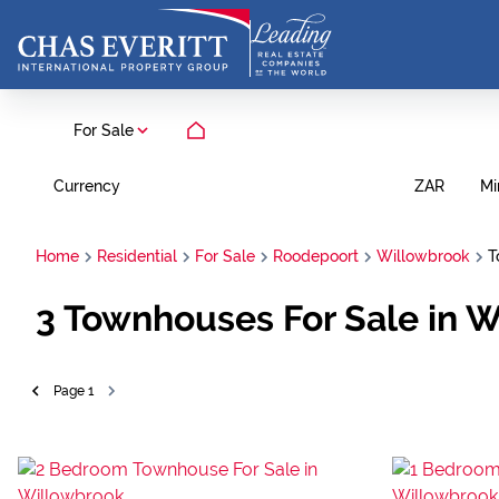
For Sale
Currency
Mi
ZAR
Home
Residential
For Sale
Roodepoort
Willowbrook
T
3
Townhouses For Sale in 
Page
1