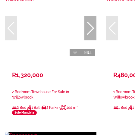
14
R1,320,000
R480,0
2 Bedroom Townhouse For Sale in
1 Bedroom T
Willowbrook
Willowbrook
2 Bed
1 Bath
2 Parking
144 m²
1 Bed
1
Sole Mandate