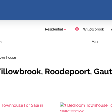
Residential
Willowbrook
n
Max
ownhouse
Willowbrook, Roodepoort, Gau