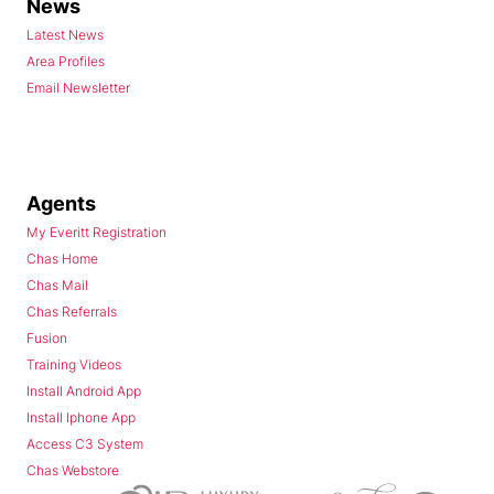
News
Latest News
Area Profiles
Email Newsletter
Agents
My Everitt Registration
Chas Home
Chas Mail
Chas Referrals
Fusion
Training Videos
Install Android App
Install Iphone App
Access C3 System
Chas Webstore