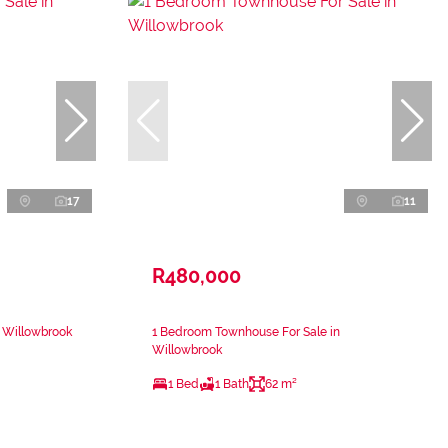
17
11
R480,000
n Willowbrook
1 Bedroom Townhouse For Sale in
Willowbrook
1 Bed
1 Bath
62 m²