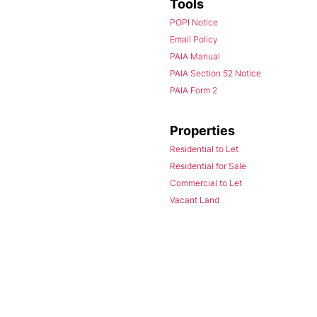
Tools
POPI Notice
Email Policy
PAIA Manual
PAIA Section 52 Notice
PAIA Form 2
Properties
Residential to Let
Residential for Sale
Commercial to Let
Vacant Land