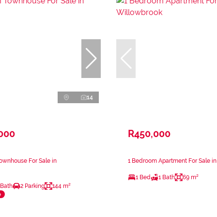
14
,000
R450,000
ownhouse For Sale in
1 Bedroom Apartment For Sale i
1 Bed
1 Bath
69 m²
 Bath
2 Parking
144 m²
e