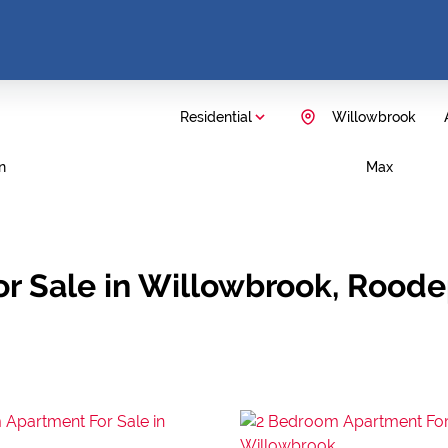
Residential
Willowbrook
n
Max
r Sale in Willowbrook, Rood