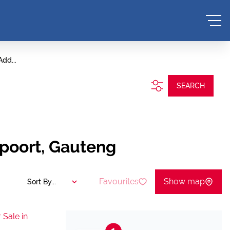
Add...
SEARCH
epoort, Gauteng
Favourites
Show map
Sort By...