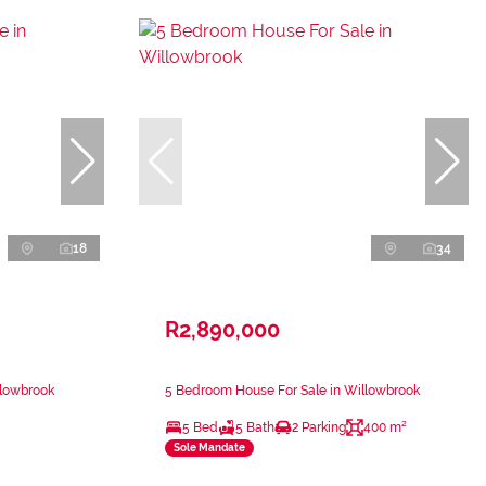
18
34
R2,890,000
llowbrook
5 Bedroom House For Sale in Willowbrook
5 Bed
5 Bath
2 Parking
400 m²
Sole Mandate