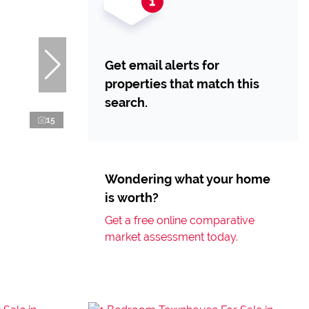
Get email alerts for
properties that match this
search.
15
Wondering what your home
is worth?
Get a free online comparative
market assessment today.