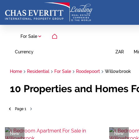
For Sale
Currency
Mi
ZAR
Home
Residential
For Sale
Roodepoort
Willowbrook
10
Properties and Homes Fo
Page
1
New
New