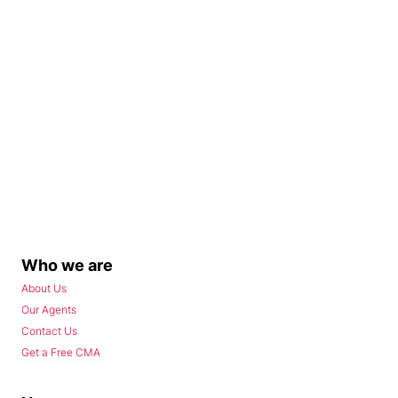
Who we are
About Us
Our Agents
Contact Us
Get a Free CMA