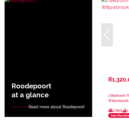
R1,320
Roodepoort
at a glance
2 Bedroom T
Willowbrook
Read more about Roodepoort
2 Bed
1
Sole Mandat