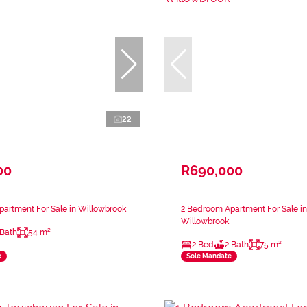
22
00
R690,000
artment For Sale in Willowbrook
2 Bedroom Apartment For Sale in
Willowbrook
 Bath
54 m²
2 Bed
2 Bath
75 m²
e
Sole Mandate