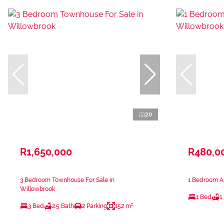
20
R1,650,000
R480,0
3 Bedroom Townhouse For Sale in
1 Bedroom Ap
Willowbrook
1 Bed
1
3 Bed
2.5 Bath
2 Parking
152 m²