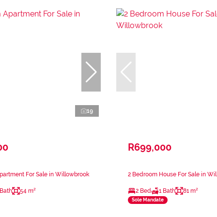
19
00
R699,000
artment For Sale in Willowbrook
2 Bedroom House For Sale in Wi
 Bath
54 m²
2 Bed
1 Bath
81 m²
Sole Mandate