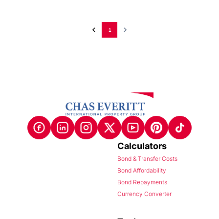
1
Calculators
Bond & Transfer Costs
Bond Affordability
Bond Repayments
Currency Converter