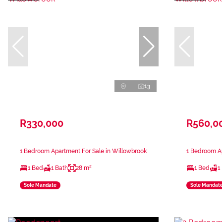
13
R330,000
R560,0
1 Bedroom Apartment For Sale in Willowbrook
1 Bedroom Ap
1 Bed
1 Bath
28 m²
1 Bed
1
Sole Mandate
Sole Mandat