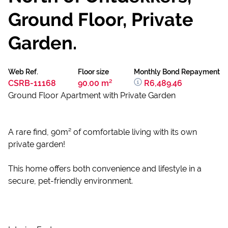
Ground Floor, Private
Garden.
Web Ref.
Floor size
Monthly Bond Repayment
CSRB-11168
90.00 m²
R6,489.46
Ground Floor Apartment with Private Garden
A rare find, 90m² of comfortable living with its own
private garden!
This home offers both convenience and lifestyle in a
secure, pet-friendly environment.