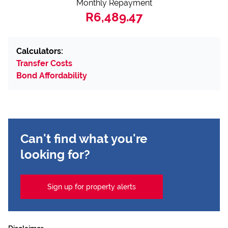
Monthly Repayment
R6,489.47
Calculators:
Transfer Costs
Bond Affordability
Can't find what you're
looking for?
Sign up for property alerts