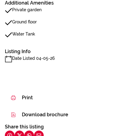
Additional Amenities
Private garden
Ground floor
Water Tank
Listing Info
Date Listed 04-05-26
Print
Download brochure
Share this listing