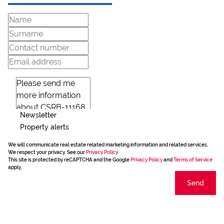
Newsletter
Property alerts
We will communicate real estate related marketing information and related services.
We respect your privacy. See our
Privacy Policy
This site is protected by reCAPTCHA and the Google
Privacy Policy
and
Terms of Service
apply.
Send