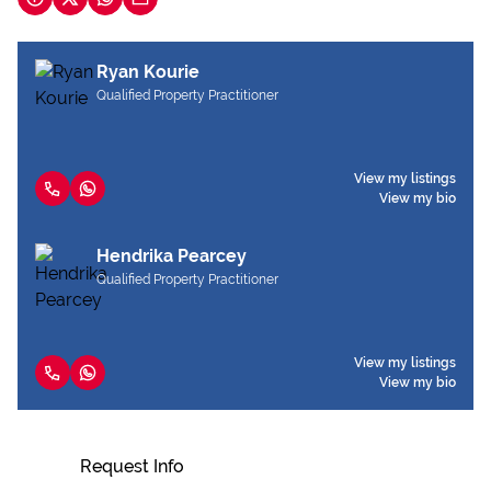
Ryan Kourie
Qualified Property Practitioner
View my listings
View my bio
Hendrika Pearcey
Qualified Property Practitioner
View my listings
View my bio
Request Info