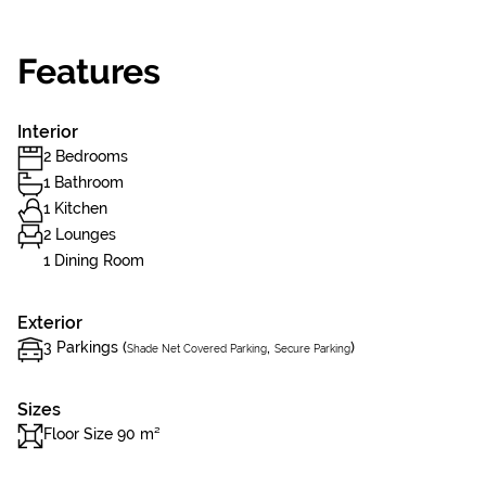
Features
Interior
2 Bedrooms
1 Bathroom
1 Kitchen
2 Lounges
1 Dining Room
Exterior
3 Parkings (
,
)
Shade Net Covered Parking
Secure Parking
Sizes
Floor Size 90 m²