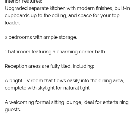
Interior Features:
Upgraded separate kitchen with modern finishes, built-in
cupboards up to the ceiling, and space for your top
loader.
2 bedrooms with ample storage.
1 bathroom featuring a charming corner bath.
Reception areas are fully tiled, including:
A bright TV room that flows easily into the dining area,
complete with skylight for natural light.
A welcoming formal sitting lounge, ideal for entertaining
guests.