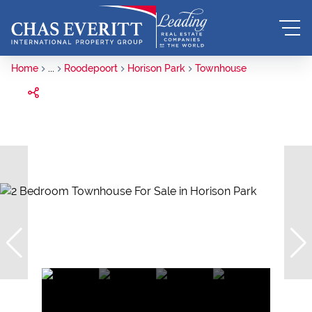
Home
...
Roodepoort
Horison Park
Townhouse