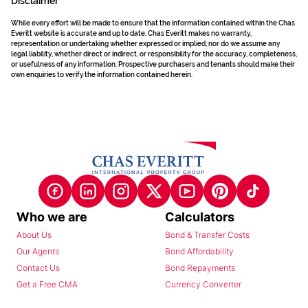
Disclaimer
While every effort will be made to ensure that the information contained within the Chas
Everitt website is accurate and up to date, Chas Everitt makes no warranty,
representation or undertaking whether expressed or implied, nor do we assume any
legal liability, whether direct or indirect, or responsibility for the accuracy, completeness,
or usefulness of any information. Prospective purchasers and tenants should make their
own enquiries to verify the information contained herein.
Who we are
Calculators
About Us
Bond & Transfer Costs
Our Agents
Bond Affordability
Contact Us
Bond Repayments
Get a Free CMA
Currency Converter