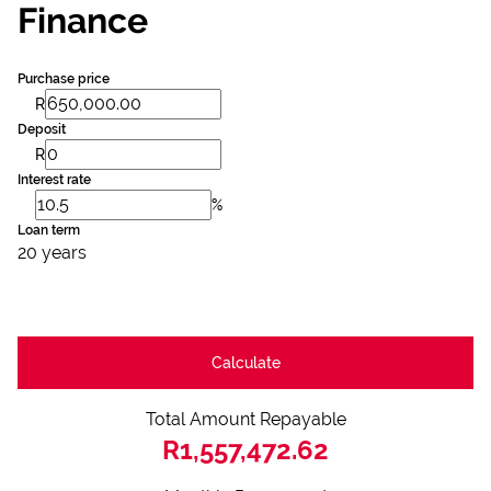
Finance
Purchase price
R
Deposit
R
Interest rate
%
Loan term
20 years
Calculate
Total Amount Repayable
R1,557,472.62