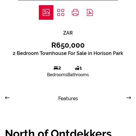
ZAR
R650,000
2 Bedroom Townhouse For Sale in Horison Park
2
1
Bedrooms
Bathrooms
Features
North of Ontdekkers,