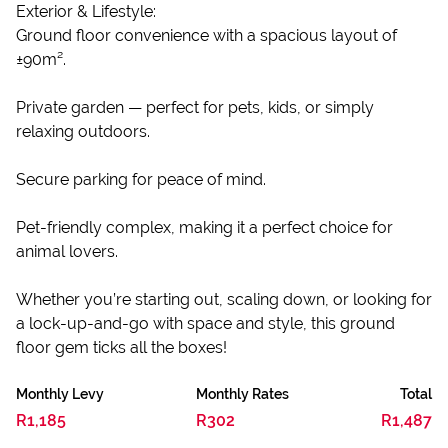
Exterior & Lifestyle:
Ground floor convenience with a spacious layout of
±90m².
Private garden — perfect for pets, kids, or simply
relaxing outdoors.
Secure parking for peace of mind.
Pet-friendly complex, making it a perfect choice for
animal lovers.
Whether you’re starting out, scaling down, or looking for
a lock-up-and-go with space and style, this ground
floor gem ticks all the boxes!
Monthly Levy
Monthly Rates
Total
R1,185
R302
R1,487