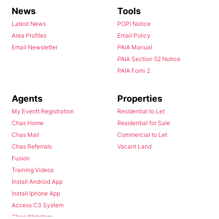
News
Tools
Latest News
POPI Notice
Area Profiles
Email Policy
Email Newsletter
PAIA Manual
PAIA Section 52 Notice
PAIA Form 2
Agents
Properties
My Everitt Registration
Residential to Let
Chas Home
Residential for Sale
Chas Mail
Commercial to Let
Chas Referrals
Vacant Land
Fusion
Training Videos
Install Android App
Install Iphone App
Access C3 System
Chas Webstore