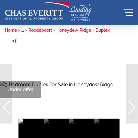
Home
...
Roodepoort
Honeydew Ridge
Duplex
Under offer