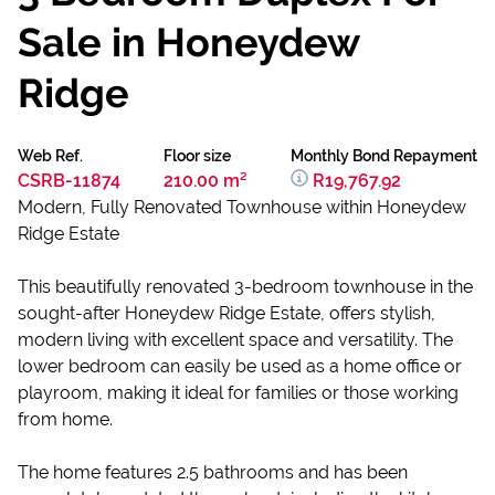
Sale in Honeydew
Ridge
Web Ref.
Floor size
Monthly Bond Repayment
CSRB-11874
210.00 m²
R19,767.92
Modern, Fully Renovated Townhouse within Honeydew
Ridge Estate
This beautifully renovated 3-bedroom townhouse in the
sought-after Honeydew Ridge Estate, offers stylish,
modern living with excellent space and versatility. The
lower bedroom can easily be used as a home office or
playroom, making it ideal for families or those working
from home.
The home features 2.5 bathrooms and has been