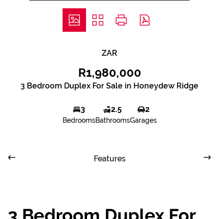
ZAR
R1,980,000
3 Bedroom Duplex For Sale in Honeydew Ridge
3
2.5
2
Bedrooms
Bathrooms
Garages
Features
3 Bedroom Duplex For