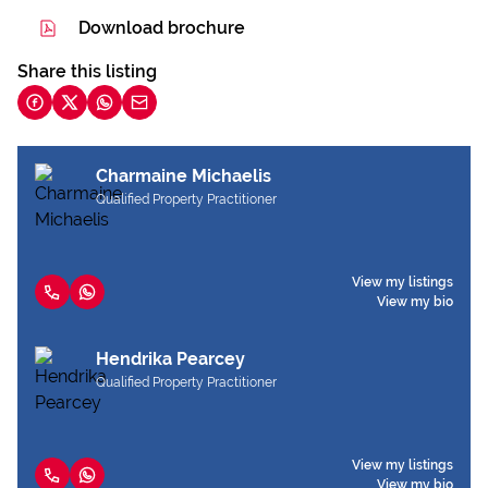
Download brochure
Share this listing
Charmaine Michaelis
Qualified Property Practitioner
View my listings
View my bio
Hendrika Pearcey
Qualified Property Practitioner
View my listings
View my bio