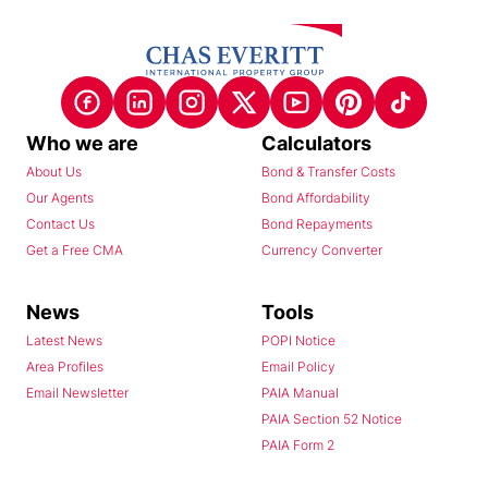
Who we are
Calculators
About Us
Bond & Transfer Costs
Our Agents
Bond Affordability
Contact Us
Bond Repayments
Get a Free CMA
Currency Converter
News
Tools
Latest News
POPI Notice
Area Profiles
Email Policy
Email Newsletter
PAIA Manual
PAIA Section 52 Notice
PAIA Form 2