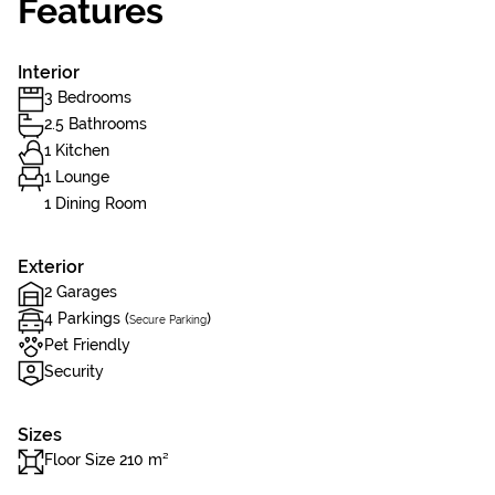
Features
Interior
3 Bedrooms
2.5 Bathrooms
1 Kitchen
1 Lounge
1 Dining Room
Exterior
2 Garages
4 Parkings (
)
Secure Parking
Pet Friendly
Security
Sizes
Floor Size 210 m²