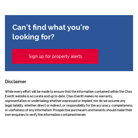
Can't find what you're
looking for?
Sign up for property alerts
Disclaimer
While every effort will be made to ensure that the information contained within the Chas
Everitt website is accurate and up to date, Chas Everitt makes no warranty,
representation or undertaking whether expressed or implied, nor do we assume any
legal liability, whether direct or indirect, or responsibility for the accuracy, completeness,
or usefulness of any information. Prospective purchasers and tenants should make their
own enquiries to verify the information contained herein.