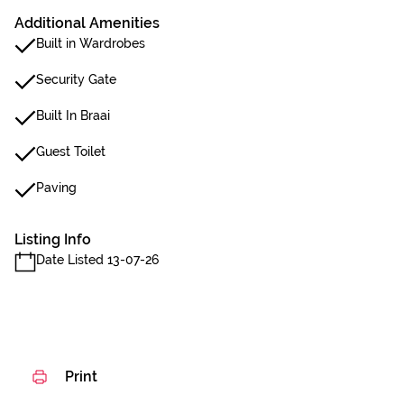
Additional Amenities
Built in Wardrobes
Security Gate
Built In Braai
Guest Toilet
Paving
Listing Info
Date Listed 13-07-26
Print