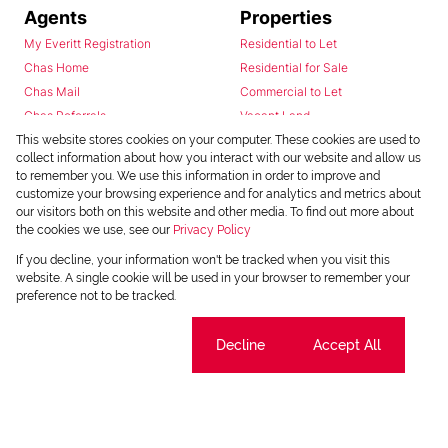
Agents
Properties
My Everitt Registration
Residential to Let
Chas Home
Residential for Sale
Chas Mail
Commercial to Let
Chas Referrals
Vacant Land
Fusion
This website stores cookies on your computer. These cookies are used to
collect information about how you interact with our website and allow us
Training Videos
to remember you. We use this information in order to improve and
Install Android App
customize your browsing experience and for analytics and metrics about
Install Iphone App
our visitors both on this website and other media. To find out more about
the cookies we use, see our
Privacy Policy
Access C3 System
Chas Webstore
If you decline, your information won't be tracked when you visit this
website. A single cookie will be used in your browser to remember your
preference not to be tracked.
Cookie settings
Decline
Accept All
Powered by
Prop Data
Copyright © 2026 Chas Everitt