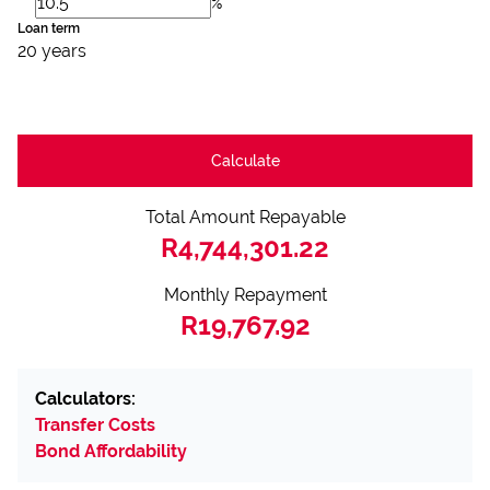
%
Loan term
20 years
Calculate
Total Amount Repayable
R4,744,301.22
Monthly Repayment
R19,767.92
Calculators:
Transfer Costs
Bond Affordability