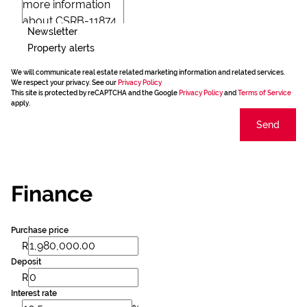
Newsletter
Property alerts
We will communicate real estate related marketing information and related services.
We respect your privacy. See our
Privacy Policy
This site is protected by reCAPTCHA and the Google
Privacy Policy
and
Terms of Service
apply.
Send
Finance
Purchase price
R
Deposit
R
Interest rate