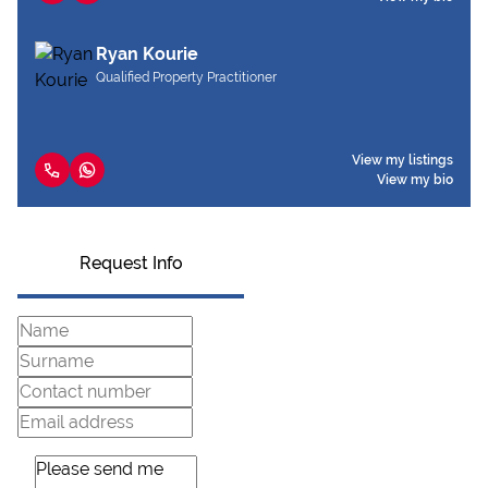
Ryan Kourie
Qualified Property Practitioner
View my listings
View my bio
Request Info