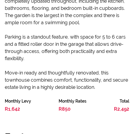
completely updated throughout, including the kitchen,
bathrooms, flooring, and bedroom built-in cupboards.
The garden is the largest in the complex and there is
ample room for a swimming pool.
Parking is a standout feature, with space for 5 to 6 cars
and a fitted roller door in the garage that allows drive-
through access, offering both practicality and extra
flexibility.
Move-in ready and thoughtfully renovated, this
townhouse combines comfort, functionality, and secure
estate living in a highly desirable location.
Monthly Levy
Monthly Rates
Total
R1,642
R850
R2,492