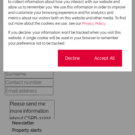
to collect information about how you interact with our website and
allow us to remember you. We use this information in order to improve
and customize your browsing experience and for analytics and
metrics about our visitors both on this website and other media. To find
View my listings
out more about the cookies we use, see our
Privacy Policy
View my bio
If you decline, your information won't be tracked when you visit this
website. A single cookie will be used in your browser to remember
your preference not to be tracked.
Request Info
Cookie settings
Decline
Accept All
Newsletter
Property alerts