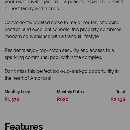
your own private garden — a peaceful space to unwind
or host family and friends.
Conveniently located close to major routes, shopping
centres, and excellent schools, this property combines
modern convenience with a tranquil lifestyle.
Residents enjoy top-notch security and access to a
sparkling communal pool within the complex.
Don’t miss this perfect lock-up-and-go opportunity in
the heart of Amorosa!
Monthly Levy
Monthly Rates
Total
R1,578
R620
R2,198
Features