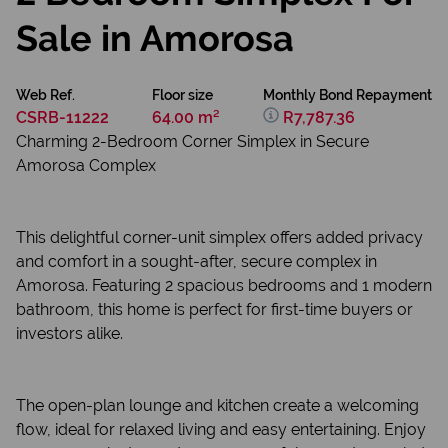
Sale in Amorosa
Web Ref.
Floor size
Monthly Bond Repayment
CSRB-11222
64.00 m²
R7,787.36
Charming 2-Bedroom Corner Simplex in Secure
Amorosa Complex
This delightful corner-unit simplex offers added privacy
and comfort in a sought-after, secure complex in
Amorosa. Featuring 2 spacious bedrooms and 1 modern
bathroom, this home is perfect for first-time buyers or
investors alike.
The open-plan lounge and kitchen create a welcoming
flow, ideal for relaxed living and easy entertaining. Enjoy