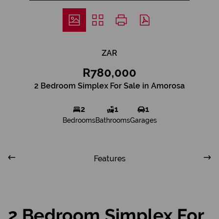
ZAR
R780,000
2 Bedroom Simplex For Sale in Amorosa
2
1
1
Bedrooms
Bathrooms
Garages
Features
2 Bedroom Simplex For