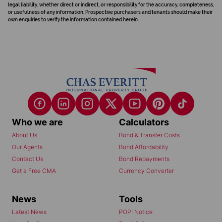
legal liability, whether direct or indirect, or responsibility for the accuracy, completeness,
or usefulness of any information. Prospective purchasers and tenants should make their
own enquiries to verify the information contained herein.
Who we are
Calculators
About Us
Bond & Transfer Costs
Our Agents
Bond Affordability
Contact Us
Bond Repayments
Get a Free CMA
Currency Converter
News
Tools
Latest News
POPI Notice