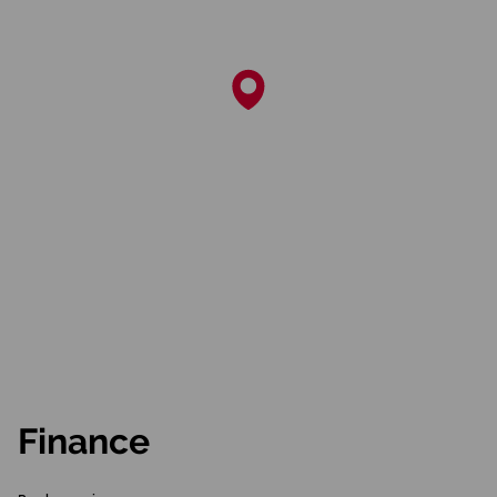
Finance