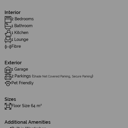
Interior
2 Bedrooms
1 Bathroom
1 Kitchen
1 Lounge
Fibre
Exterior
1 Garage
2 Parkings (
,
)
Shade Net Covered Parking
Secure Parking
Pet Friendly
Sizes
Floor Size 64 m²
Additional Amenities