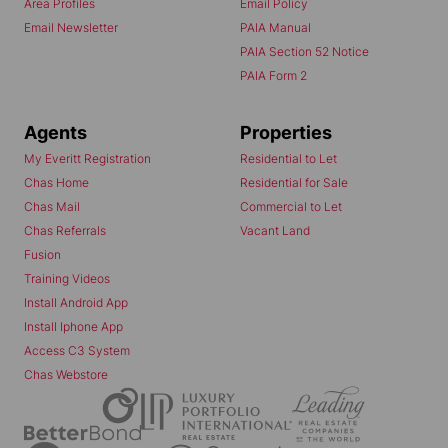
Area Profiles
Email Policy
Email Newsletter
PAIA Manual
PAIA Section 52 Notice
PAIA Form 2
Agents
Properties
My Everitt Registration
Residential to Let
Chas Home
Residential for Sale
Chas Mail
Commercial to Let
Chas Referrals
Vacant Land
Fusion
Training Videos
Install Android App
Install Iphone App
Access C3 System
Chas Webstore