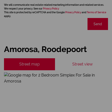
We will communicate real estate related marketing information and related services.
We respect your privacy. See our
Privacy Policy
This site is protected by reCAPTCHA and the Google
Privacy Policy
and
Terms of Service
apply.
Send
Amorosa, Roodepoort
Street map
Street view