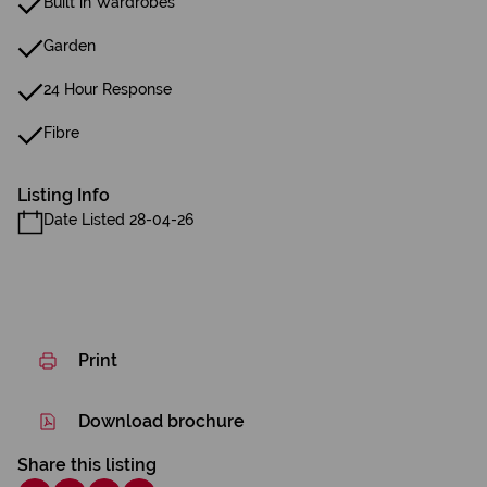
Built in Wardrobes
Garden
24 Hour Response
Fibre
Listing Info
Date Listed 28-04-26
Print
Download brochure
Share this listing