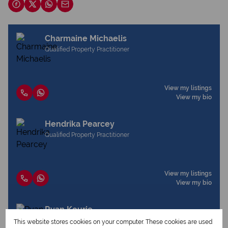
Charmaine Michaelis
Qualified Property Practitioner
View my listings
View my bio
Hendrika Pearcey
Qualified Property Practitioner
View my listings
View my bio
Ryan Kourie
Qualified Property Practitioner
This website stores cookies on your computer. These cookies are used