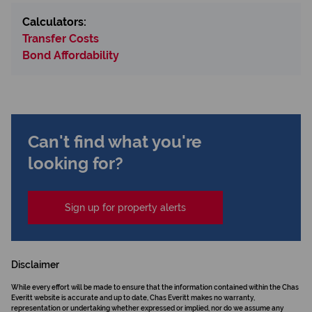
Calculators:
Transfer Costs
Bond Affordability
Can't find what you're
looking for?
Sign up for property alerts
Disclaimer
While every effort will be made to ensure that the information contained within the Chas
Everitt website is accurate and up to date, Chas Everitt makes no warranty,
representation or undertaking whether expressed or implied, nor do we assume any