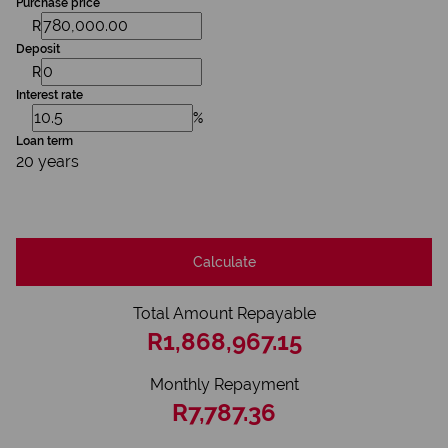
Purchase price
R
Deposit
R
Interest rate
%
Loan term
20 years
Calculate
Total Amount Repayable
R1,868,967.15
Monthly Repayment
R7,787.36