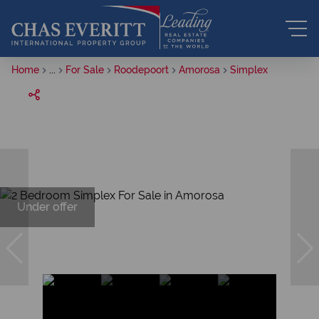
Home
...
For Sale
Roodepoort
Amorosa
Simplex
Under offer