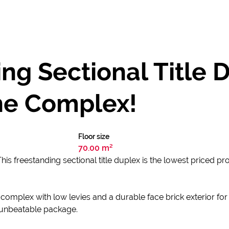
ng Sectional Title 
the Complex!
Floor size
70.00 m²
his freestanding sectional title duplex is the lowest priced pr
 complex with low levies and a durable face brick exterior fo
e unbeatable package.