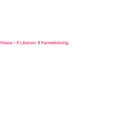
House
6 Libanon, 8 Kameeldoring