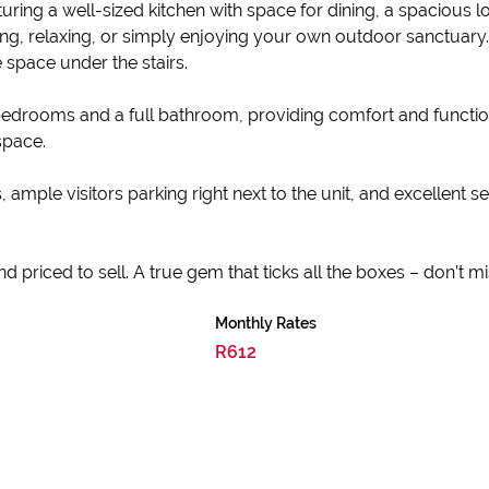
ring a well-sized kitchen with space for dining, a spacious lo
ing, relaxing, or simply enjoying your own outdoor sanctuar
 space under the stairs.
edrooms and a full bathroom, providing comfort and functiona
space.
ample visitors parking right next to the unit, and excellent se
and priced to sell. A true gem that ticks all the boxes – don’t mi
Monthly Rates
R612