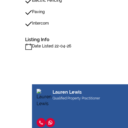
Electric Fencing
Paving
Intercom
Listing Info
Date Listed 22-04-26
Lauren Lewis
Qualified Property Practitioner