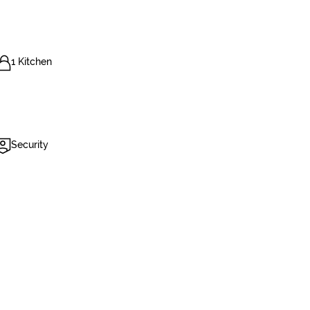
1 Kitchen
Security