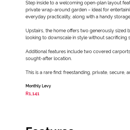
Step inside to a welcoming open-plan layout featu
private wrap-around garden – ideal for entertain
everyday practicality, along with a handy storage
Upstairs, the home offers two generously sized b
looking to downscale in style without sacrificing 
Additional features include two covered carports, 
sought-after location.
This is a rare find: freestanding, private, secure, 
Monthly Levy
R1,141