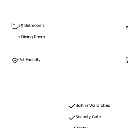
1.5 Bathrooms
1 Dining Room
Pet Friendly
Built in Wardrobes
Security Gate