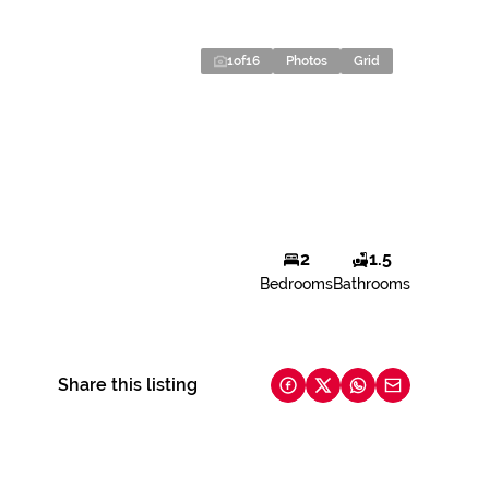
1
of
16
Photos
Grid
2
1.5
Bedrooms
Bathrooms
Share this listing