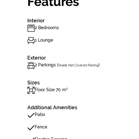
Features
Interior
2 Bedrooms
1 Lounge
Exterior
2 Parkings (
)
Shade Net Covered Parking
Sizes
Floor Size 70 m²
Additional Amenities
Patio
Fence