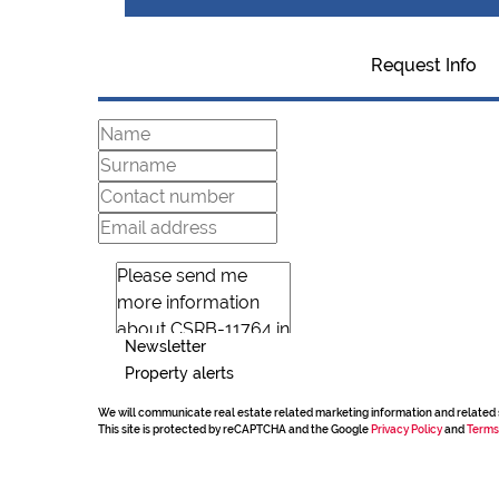
Request Info
Newsletter
Property alerts
We will communicate real estate related marketing information and related 
This site is protected by reCAPTCHA and the Google
Privacy Policy
and
Terms