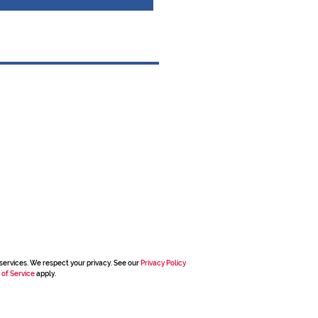
services. We respect your privacy. See our
Privacy Policy
 of Service
apply.