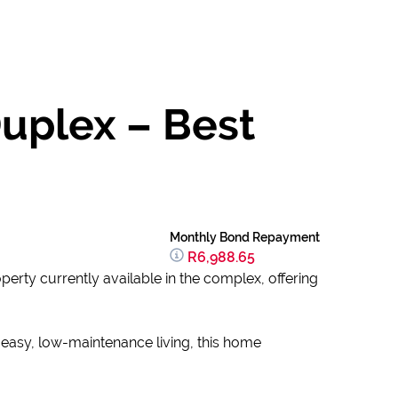
Duplex – Best
Monthly Bond Repayment
R6,988.65
operty currently available in the complex, offering
r easy, low-maintenance living, this home