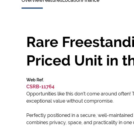
Overview
Features
Location
Finance
Rare Freestandi
Priced Unit in 
Web Ref.
CSRB-11764
Opportunities like this don’t come around often! T
exceptional value without compromise.
Perfectly positioned in a secure, well-maintained
combines privacy, space, and practicality in on