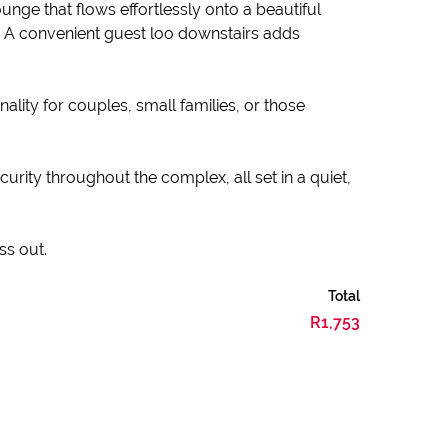
unge that flows effortlessly onto a beautiful
y. A convenient guest loo downstairs adds
lity for couples, small families, or those
curity throughout the complex, all set in a quiet,
ss out.
Total
R1,753