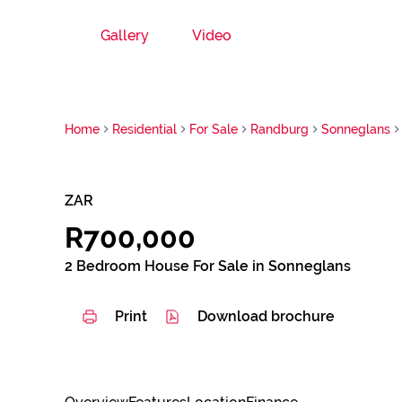
Gallery
Video
Home
Residential
For Sale
Randburg
Sonneglans
ZAR
R700,000
2 Bedroom House For Sale in Sonneglans
Print
Download brochure