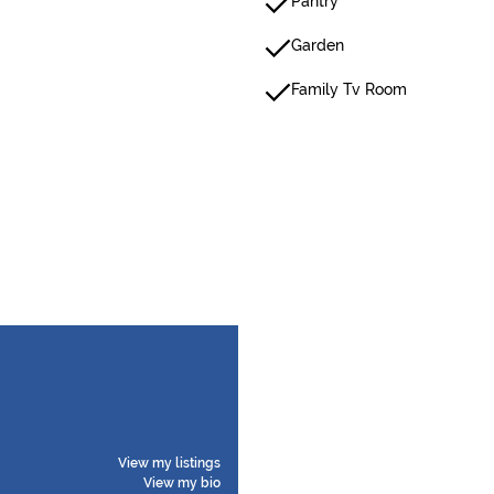
Pantry
Garden
Family Tv Room
View my listings
View my bio