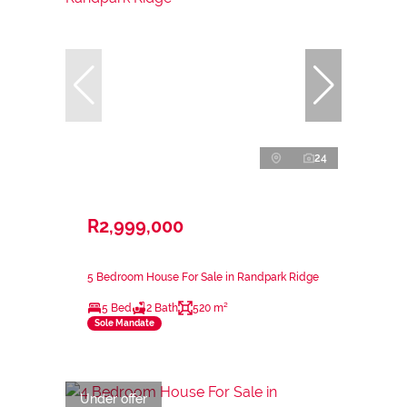
24
R2,999,000
5 Bedroom House For Sale in Randpark Ridge
5 Bed
2 Bath
520 m²
Sole Mandate
Under offer