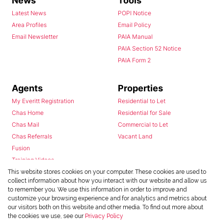
News
Tools
Latest News
POPI Notice
Area Profiles
Email Policy
Email Newsletter
PAIA Manual
PAIA Section 52 Notice
PAIA Form 2
Agents
Properties
My Everitt Registration
Residential to Let
Chas Home
Residential for Sale
Chas Mail
Commercial to Let
Chas Referrals
Vacant Land
Fusion
Training Videos
Install Android App
This website stores cookies on your computer. These cookies are used to
collect information about how you interact with our website and allow us
Install Iphone App
to remember you. We use this information in order to improve and
Access C3 System
customize your browsing experience and for analytics and metrics about
Chas Webstore
our visitors both on this website and other media. To find out more about
the cookies we use, see our
Privacy Policy