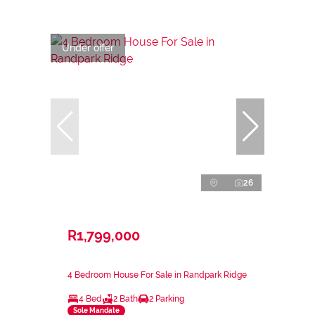
Under offer
26
R1,799,000
4 Bedroom House For Sale in Randpark Ridge
4 Bed
2 Bath
2 Parking
Sole Mandate