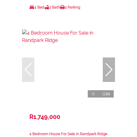
4 Bed
2 Bath
2 Parking
12
R1,749,000
4 Bedroom House For Sale in Randpark Ridge