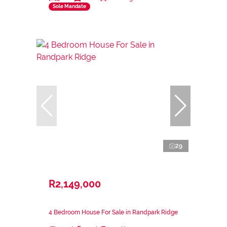
Sole Mandate
29
R2,149,000
4 Bedroom House For Sale in Randpark Ridge