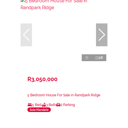
28
R3,050,000
5 Bedroom House For Sale in Randpark Ridge
5 Bed
3 Bath
2 Parking
Sole Mandate