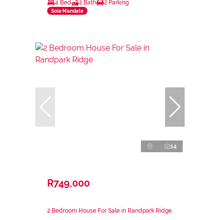
4 Bed
2 Bath
2 Parking
Sole Mandate
14
R749,000
2 Bedroom House For Sale in Randpark Ridge