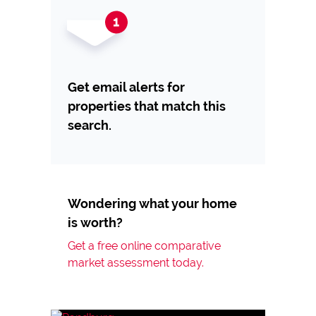
Get email alerts for
properties that match this
search.
Wondering what your home
is worth?
Get a free online comparative
market assessment today.