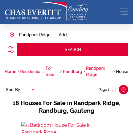
Randpark Ridge
Add...
SEARCH
For
Randpark
Home
Residential
Randburg
House
Sale
Ridge
Sort By...
Page
1
18
Houses For Sale in Randpark Ridge,
Randburg, Gauteng