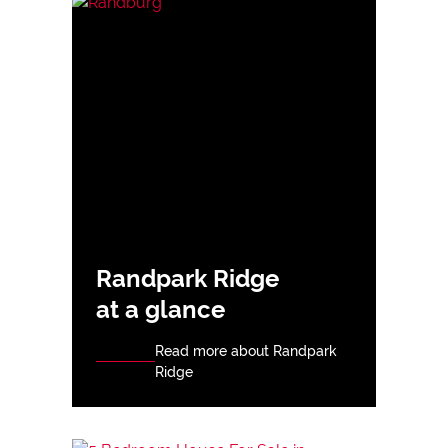
Randpark Ridge
at a glance
Read more about Randpark
Ridge