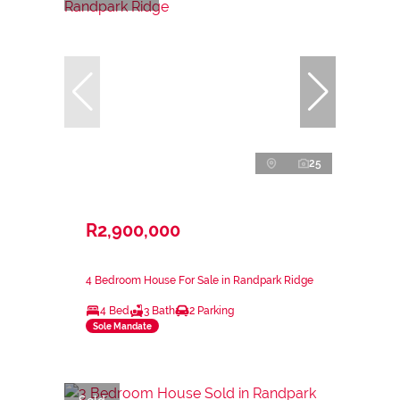
25
R2,900,000
4 Bedroom House For Sale in Randpark Ridge
4 Bed
3 Bath
2 Parking
Sole Mandate