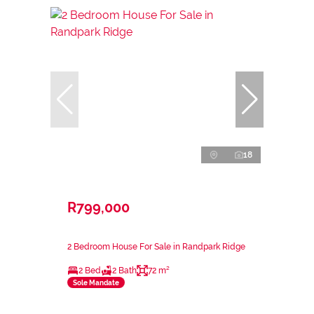
18
R799,000
2 Bedroom House For Sale in Randpark Ridge
2 Bed
2 Bath
72 m²
Sole Mandate