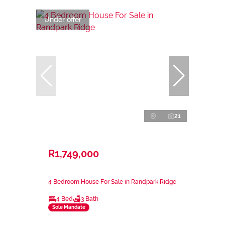
Under offer
21
R1,749,000
4 Bedroom House For Sale in Randpark Ridge
4 Bed
3 Bath
Sole Mandate