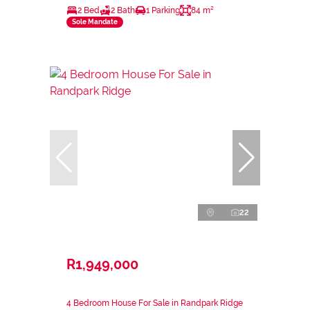
2 Bed
2 Bath
1 Parking
84 m²
Sole Mandate
22
R1,949,000
4 Bedroom House For Sale in Randpark Ridge