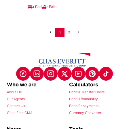
4 Bed
2 Bath
1
2
Who we are
Calculators
About Us
Bond & Transfer Costs
Our Agents
Bond Affordability
Contact Us
Bond Repayments
Get a Free CMA
Currency Converter