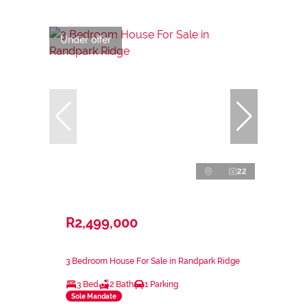
Under offer
22
R2,499,000
3 Bedroom House For Sale in Randpark Ridge
3 Bed
2 Bath
1 Parking
Sole Mandate