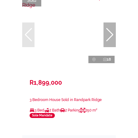
Sold
18
R1,899,000
3 Bedroom House Sold in Randpark Ridge
3 Bed
2 Bath
2 Parking
250 m²
Sole Mandate