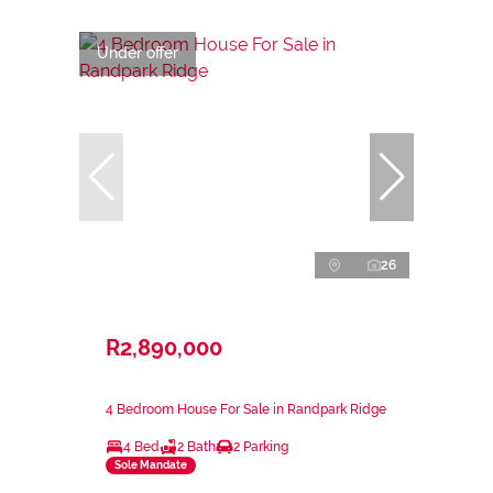
Under offer
26
R2,890,000
4 Bedroom House For Sale in Randpark Ridge
4 Bed
2 Bath
2 Parking
Sole Mandate