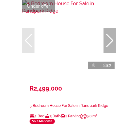
Under offer
20
R2,499,000
5 Bedroom House For Sale in Randpark Ridge
5 Bed
3 Bath
2 Parking
320 m²
Sole Mandate