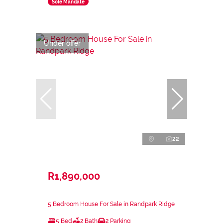
Sole Mandate
Under offer
22
R1,890,000
5 Bedroom House For Sale in Randpark Ridge
5 Bed
2 Bath
2 Parking