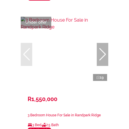
Under offer
19
R1,550,000
3 Bedroom House For Sale in Randpark Ridge
3 Bed
2.5 Bath