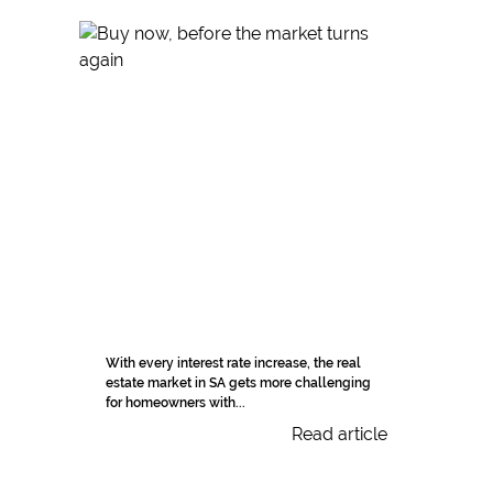
With every interest rate increase, the real
estate market in SA gets more challenging
for homeowners with...
Read article