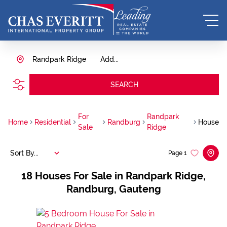
Randpark Ridge
Add...
SEARCH
For
Randpark
Home
Residential
Randburg
House
Sale
Ridge
Sort By...
Page
1
18
Houses For Sale in Randpark Ridge,
Randburg, Gauteng