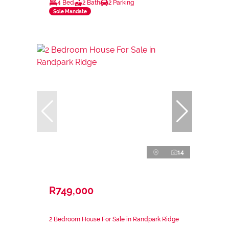
4 Bed
2 Bath
2 Parking
Sole Mandate
14
R749,000
2 Bedroom House For Sale in Randpark Ridge