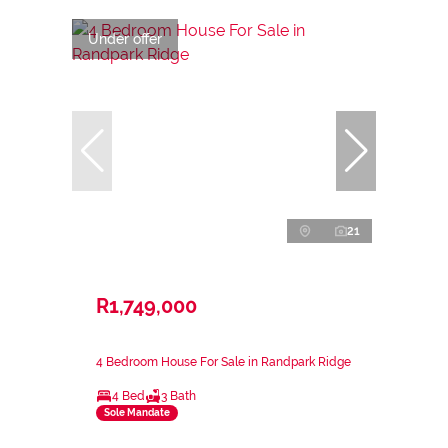
Under offer
21
R1,749,000
4 Bedroom House For Sale in Randpark Ridge
4 Bed
3 Bath
Sole Mandate