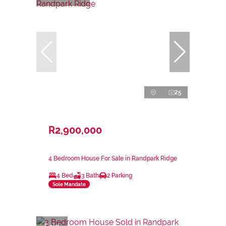
25
R2,900,000
4 Bedroom House For Sale in Randpark Ridge
4 Bed
3 Bath
2 Parking
Sole Mandate