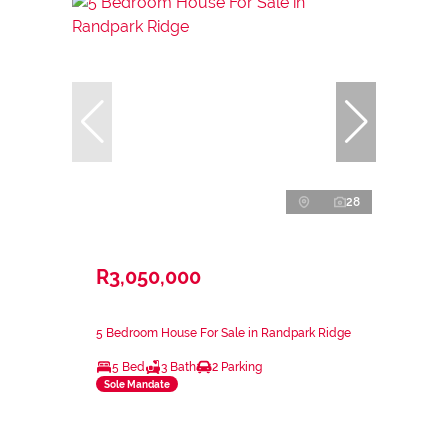
28
R3,050,000
5 Bedroom House For Sale in Randpark Ridge
5 Bed
3 Bath
2 Parking
Sole Mandate