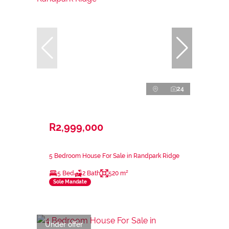
24
R2,999,000
5 Bedroom House For Sale in Randpark Ridge
5 Bed
2 Bath
520 m²
Sole Mandate
Under offer