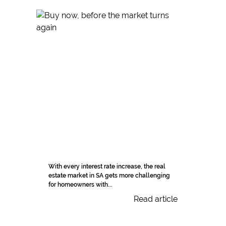
With every interest rate increase, the real
estate market in SA gets more challenging
for homeowners with...
Read article