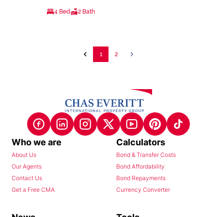
4 Bed
2 Bath
1
2
Who we are
Calculators
About Us
Bond & Transfer Costs
Our Agents
Bond Affordability
Contact Us
Bond Repayments
Get a Free CMA
Currency Converter