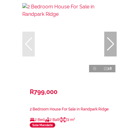
18
R799,000
2 Bedroom House For Sale in Randpark Ridge
2 Bed
2 Bath
72 m²
Sole Mandate