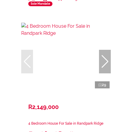
Sole Mandate
29
R2,149,000
4 Bedroom House For Sale in Randpark Ridge