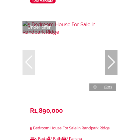
Sole Mandate
Under offer
22
R1,890,000
5 Bedroom House For Sale in Randpark Ridge
5 Bed
2 Bath
2 Parking