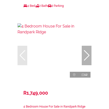
4 Bed
2 Bath
2 Parking
12
R1,749,000
4 Bedroom House For Sale in Randpark Ridge