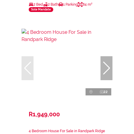
2 Bed
2 Bath
1 Parking
84 m²
Sole Mandate
22
R1,949,000
4 Bedroom House For Sale in Randpark Ridge