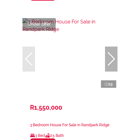
Under offer
19
R1,550,000
3 Bedroom House For Sale in Randpark Ridge
3 Bed
2.5 Bath