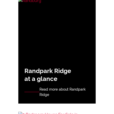
Randpark Ridge
at a glance
Read more about Randpark
Ridge