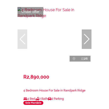
Under offer
26
R2,890,000
4 Bedroom House For Sale in Randpark Ridge
4 Bed
2 Bath
2 Parking
Sole Mandate