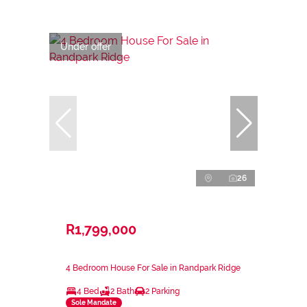
Under offer
26
R1,799,000
4 Bedroom House For Sale in Randpark Ridge
4 Bed
2 Bath
2 Parking
Sole Mandate