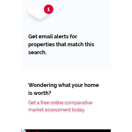
Get email alerts for
properties that match this
search.
Wondering what your home
is worth?
Get a free online comparative
market assessment today.