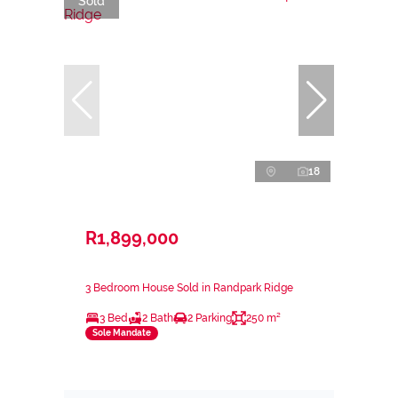
Sold
18
R1,899,000
3 Bedroom House Sold in Randpark Ridge
3 Bed
2 Bath
2 Parking
250 m²
Sole Mandate