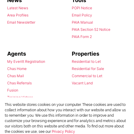
News
Tools
Latest News
POPI Notice
Area Profiles
Email Policy
Email Newsletter
PAIA Manual
PAIA Section 52 Notice
PAIA Form 2
Agents
Properties
My Everitt Registration
Residential to Let
Chas Home
Residential for Sale
Chas Mail
Commercial to Let
Chas Referrals
Vacant Land
Fusion
Training Videos
Install Android App
This website stores cookies on your computer. These cookies are used to
collect information about how you interact with our website and allow us
Install Iphone App
to remember you. We use this information in order to improve and
Access C3 System
customize your browsing experience and for analytics and metrics about
Chas Webstore
our visitors both on this website and other media. To find out more about
the cookies we use, see our
Privacy Policy