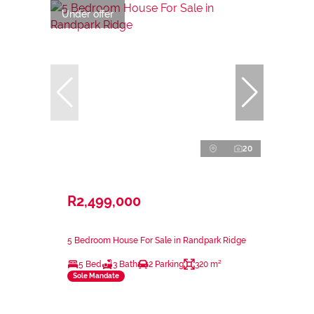
Under offer
20
R2,499,000
5 Bedroom House For Sale in Randpark Ridge
5 Bed
3 Bath
2 Parking
320 m²
Sole Mandate