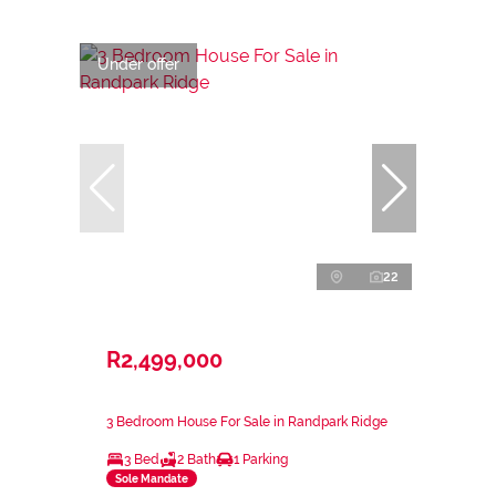
Under offer
22
R2,499,000
3 Bedroom House For Sale in Randpark Ridge
3 Bed
2 Bath
1 Parking
Sole Mandate