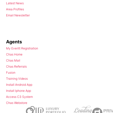
Latest News
Area Profiles
Email Newsletter
Agents
My Everitt Registration
Chas Home
Chas Mail
Chas Referrals
Fusion
Training Videos
Install Android App
Install Iphone App
Access C3 System
Chas Webstore