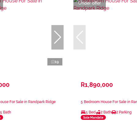
Under offer
19
,000
R1,890,000
ouse For Sale in Randpark Ridge
5 Bedroom House For Sale in Ra
.5 Bath
5 Bed
2 Bath
2 Parking
e
Sole Mandate