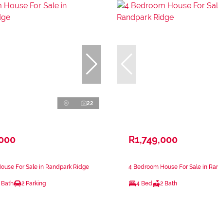
22
,000
R1,749,000
ouse For Sale in Randpark Ridge
4 Bedroom House For Sale in Ra
 Bath
2 Parking
4 Bed
2 Bath