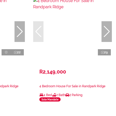
22
29
R2,149,000
ndpark Ridge
4 Bedroom House For Sale in Randpark Ridge
4 Bed
2 Bath
2 Parking
Sole Mandate