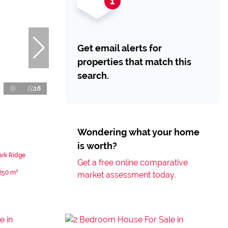
Get email alerts for
properties that match this
search.
18
Wondering what your home
is worth?
ark Ridge
Get a free online comparative
250 m²
market assessment today.