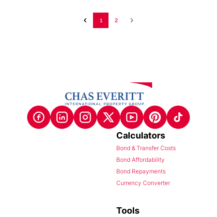
1
2
Calculators
Bond & Transfer Costs
Bond Affordability
Bond Repayments
Currency Converter
Tools