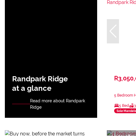
Randpark Ridge
R3,050
at a glance
5 Bedroom H
Read more about Randpark
5 Bed
3
Ridge
Sole Mandat