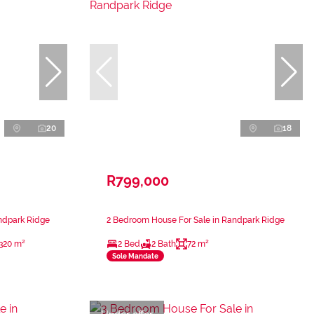
20
18
R799,000
ndpark Ridge
2 Bedroom House For Sale in Randpark Ridge
320 m²
2 Bed
2 Bath
72 m²
Sole Mandate