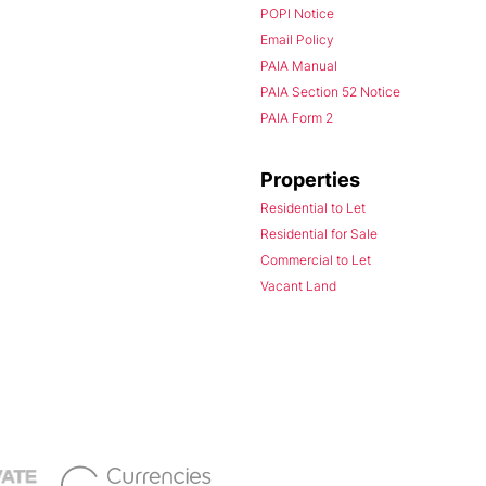
POPI Notice
Email Policy
PAIA Manual
PAIA Section 52 Notice
PAIA Form 2
Properties
Residential to Let
Residential for Sale
Commercial to Let
Vacant Land