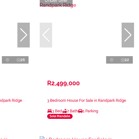
Under offer
26
22
R2,499,000
ndpark Ridge
3 Bedroom House For Sale in Randpark Ridge
3 Bed
2 Bath
1 Parking
Sole Mandate