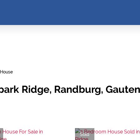
House
park Ridge, Randburg, Gaute
Sold