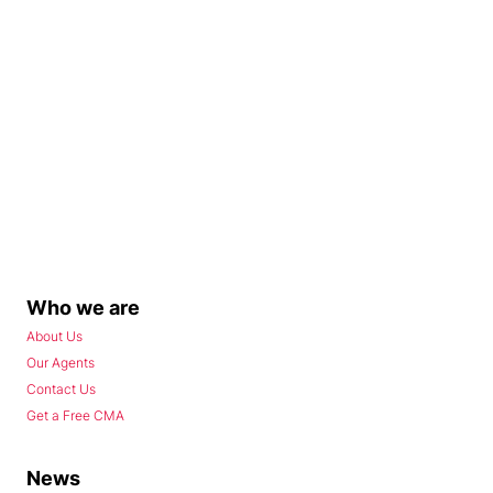
Who we are
About Us
Our Agents
Contact Us
Get a Free CMA
News