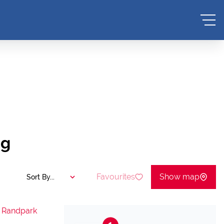
ng
Favourites
Show map
Sort By...