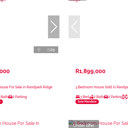
25
,000
R1,899,000
ouse For Sale in Randpark Ridge
3 Bedroom House Sold in Randp
 Bath
2 Parking
3 Bed
2 Bath
2 Parking
e
Sole Mandate
Under offer