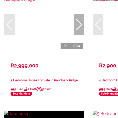
24
R2,999,000
R2,900
5 Bedroom House For Sale in Randpark Ridge
4 Bedroom H
5 Bed
2 Bath
520 m²
4 Bed
3
Sole Mandate
Sole Mandat