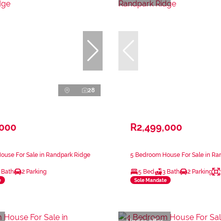
28
,000
R2,499,000
ouse For Sale in Randpark Ridge
5 Bedroom House For Sale in Ra
 Bath
2 Parking
5 Bed
3 Bath
2 Parking
e
Sole Mandate