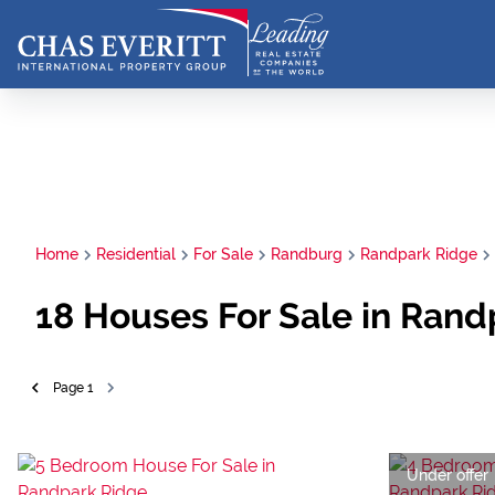
Home
Residential
For Sale
Randburg
Randpark Ridge
18
Houses For Sale in Rand
Page
1
Under offer