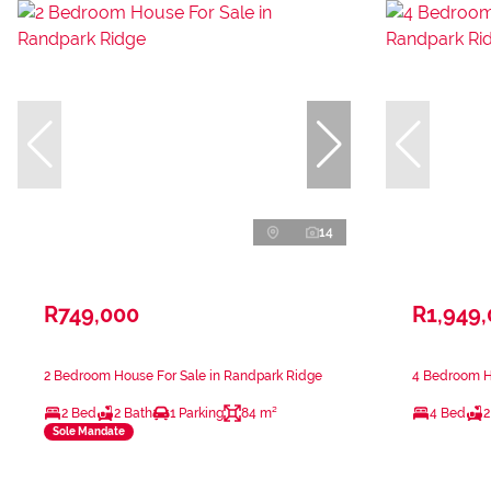
14
R749,000
R1,949
2 Bedroom House For Sale in Randpark Ridge
4 Bedroom H
2 Bed
2 Bath
1 Parking
84 m²
4 Bed
2
Sole Mandate