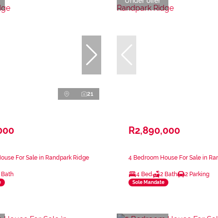
Under offer
21
000
R2,890,000
ouse For Sale in Randpark Ridge
4 Bedroom House For Sale in Ra
 Bath
4 Bed
2 Bath
2 Parking
e
Sole Mandate