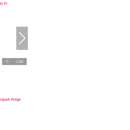
12
ndpark Ridge