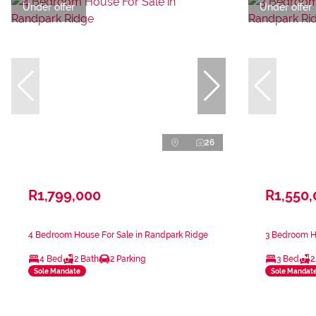
Under offer
Under offer
26
R1,799,000
R1,550
4 Bedroom House For Sale in Randpark Ridge
3 Bedroom H
4 Bed
2 Bath
2 Parking
3 Bed
2
Sole Mandate
Sole Mandat