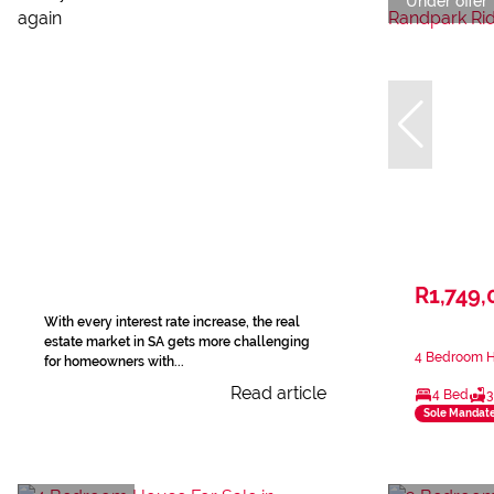
Under offer
R1,749,
With every interest rate increase, the real
estate market in SA gets more challenging
4 Bedroom H
for homeowners with...
Read article
4 Bed
3
Sole Mandat