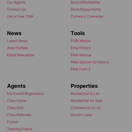
Our Agents
Bond Affordability
Contact Us
Bond Repayments
Get a Free CMA
Currency Converter
News
Tools
Latest News
POPI Notice
Area Profiles
Email Policy
Email Newsletter
PAIA Manual
PAIA Section 52 Notice
PAIA Form 2
Agents
Properties
My Everitt Registration
Residential to Let
Chas Home
Residential for Sale
Chas Mail
Commercial to Let
Chas Referrals
Vacant Land
Fusion
Training Videos