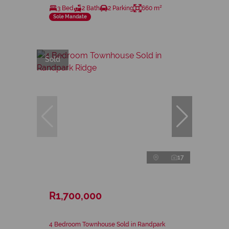
3 Bed
2 Bath
2 Parking
660 m²
Sole Mandate
Sold
17
R1,700,000
4 Bedroom Townhouse Sold in Randpark