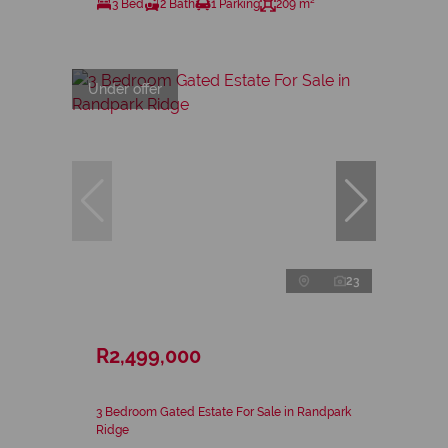
3 Bed
2 Bath
1 Parking
209 m²
Under offer
23
R2,499,000
3 Bedroom Gated Estate For Sale in Randpark
Ridge