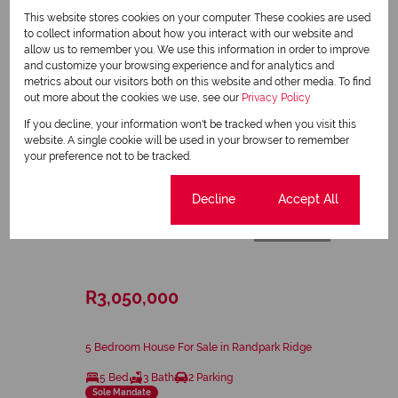
This website stores cookies on your computer. These cookies are used
to collect information about how you interact with our website and
allow us to remember you. We use this information in order to improve
and customize your browsing experience and for analytics and
metrics about our visitors both on this website and other media. To find
out more about the cookies we use, see our
Privacy Policy
If you decline, your information won't be tracked when you visit this
website. A single cookie will be used in your browser to remember
your preference not to be tracked.
Cookie settings
Decline
Accept All
28
R3,050,000
5 Bedroom House For Sale in Randpark Ridge
5 Bed
3 Bath
2 Parking
Sole Mandate