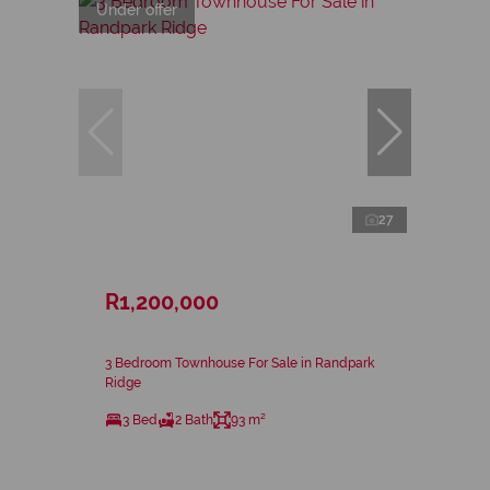
Under offer
27
R1,200,000
3 Bedroom Townhouse For Sale in Randpark
Ridge
3 Bed
2 Bath
93 m²