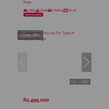
Ridge
4 Bed
3 Bath
2 Parking
201 m²
Sole Mandate
Under offer
20
R2,499,000