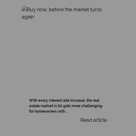
With every interest rate increase, the real
estate market in SA gets more challenging
for homeowners with...
Read article