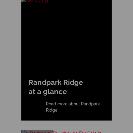
Randpark Ridge
at a glance
Read more about Randpark
Ridge