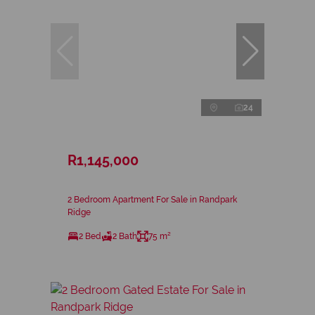
24
R1,145,000
2 Bedroom Apartment For Sale in Randpark
Ridge
2 Bed
2 Bath
75 m²