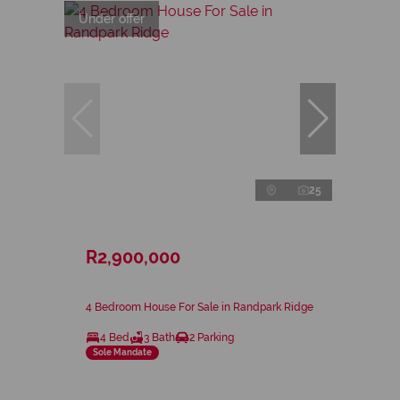
Under offer
25
R2,900,000
4 Bedroom House For Sale in Randpark Ridge
4 Bed
3 Bath
2 Parking
Sole Mandate