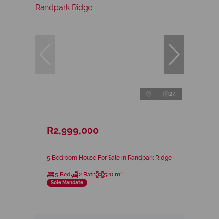
24
R2,999,000
5 Bedroom House For Sale in Randpark Ridge
5 Bed
2 Bath
520 m²
Sole Mandate