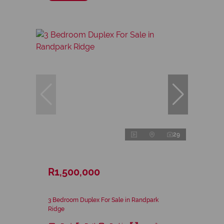
29
R1,500,000
3 Bedroom Duplex For Sale in Randpark
Ridge