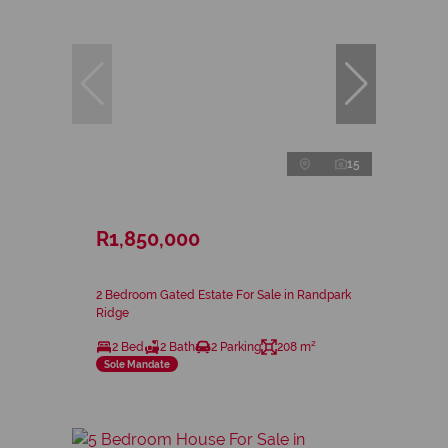
15
R1,850,000
2 Bedroom Gated Estate For Sale in Randpark
Ridge
2 Bed
2 Bath
2 Parking
208 m²
Sole Mandate