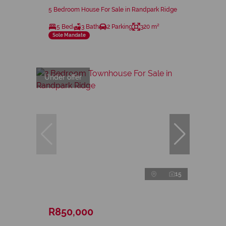
5 Bedroom House For Sale in Randpark Ridge
5 Bed
3 Bath
2 Parking
320 m²
Sole Mandate
Under offer
15
R850,000