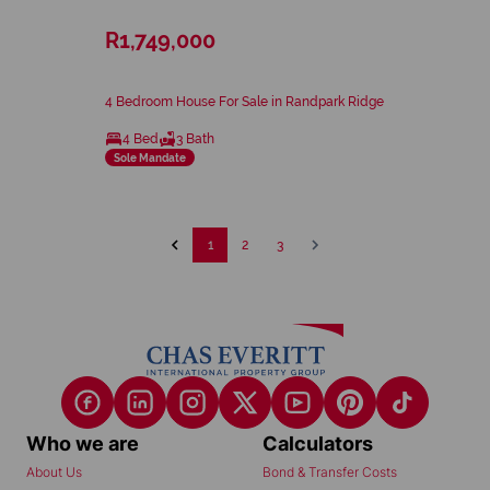
R1,749,000
4 Bedroom House For Sale in Randpark Ridge
4 Bed
3 Bath
Sole Mandate
1
2
3
Who we are
Calculators
About Us
Bond & Transfer Costs