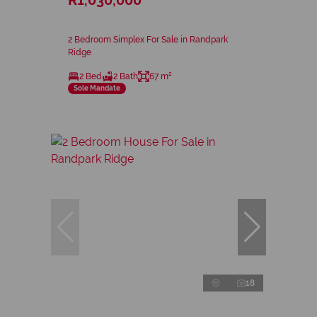
2 Bedroom Simplex For Sale in Randpark
Ridge
2 Bed
2 Bath
67 m²
Sole Mandate
18