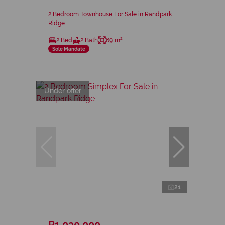
2 Bedroom Townhouse For Sale in Randpark
Ridge
2 Bed
2 Bath
69 m²
Sole Mandate
Under offer
21
R1,030,000