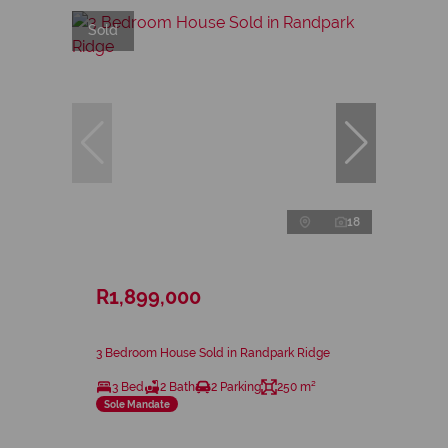
Sold
18
R1,899,000
3 Bedroom House Sold in Randpark Ridge
3 Bed
2 Bath
2 Parking
250 m²
Sole Mandate