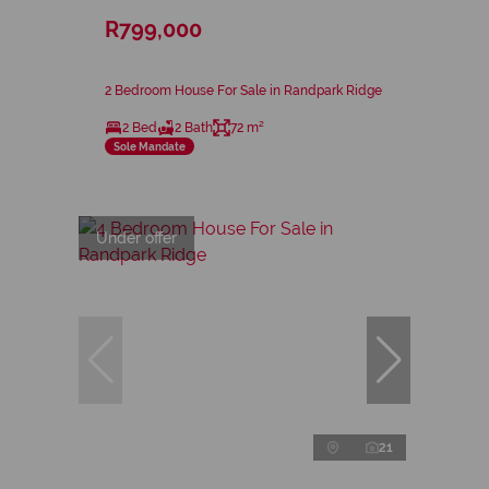
R799,000
2 Bedroom House For Sale in Randpark Ridge
2 Bed
2 Bath
72 m²
Sole Mandate
Under offer
21