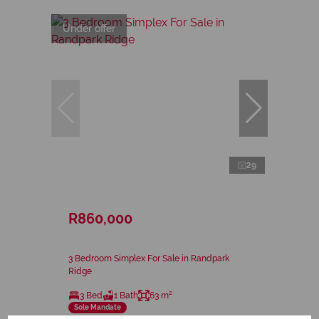
Under offer
29
R860,000
3 Bedroom Simplex For Sale in Randpark
Ridge
3 Bed
1 Bath
63 m²
Sole Mandate