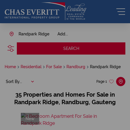
Randpark Ridge
Add...
SEARCH
Home
Residential
For Sale
Randburg
Randpark Ridge
Sort By...
Page
1
35
Properties and Homes For Sale in
Randpark Ridge, Randburg, Gauteng
New