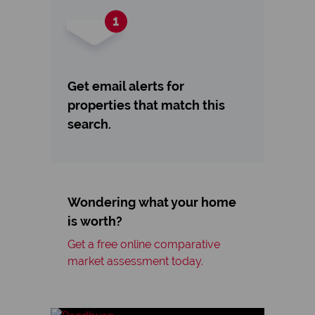
Get email alerts for
properties that match this
search.
Wondering what your home
is worth?
Get a free online comparative
market assessment today.