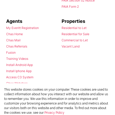
PAIA Section 52 Notice
PAIA Form 2
Agents
Properties
My Everitt Registration
Residential to Let
Chas Home
Residential for Sale
Chas Mail
Commercial to Let
Chas Referrals
Vacant Land
Fusion
Training Videos
Install Android App
Install Iphone App
Access C3 System
Chas Webstore
This website stores cookies on your computer. These cookies are used to
collect information about how you interact with our website and allow us
to remember you. We use this information in order to improve and
customize your browsing experience and for analytics and metrics about
our visitors both on this website and other media. To find out more about
the cookies we use, see our
Privacy Policy