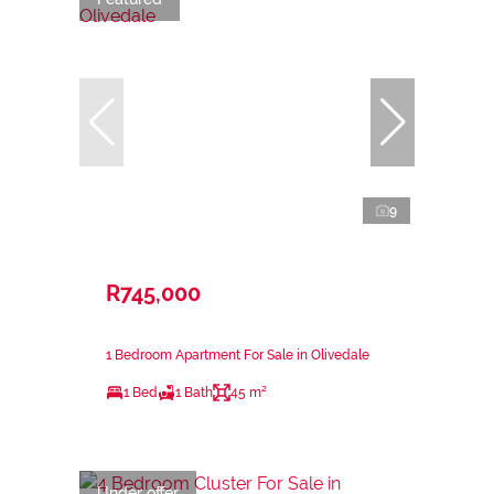
9
R745,000
1 Bedroom Apartment For Sale in Olivedale
1 Bed
1 Bath
45 m²
Under offer