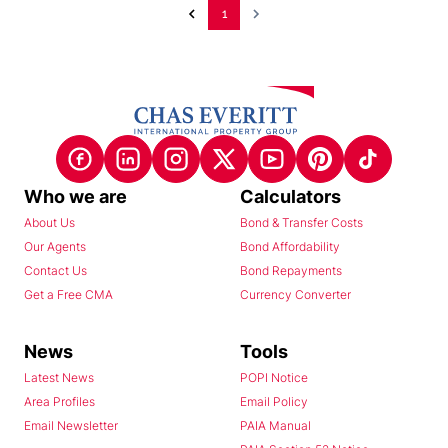
1
Who we are
Calculators
About Us
Bond & Transfer Costs
Our Agents
Bond Affordability
Contact Us
Bond Repayments
Get a Free CMA
Currency Converter
News
Tools
Latest News
POPI Notice
Area Profiles
Email Policy
Email Newsletter
PAIA Manual