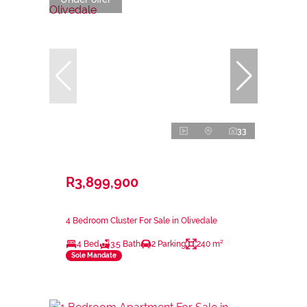
33
R3,899,900
4 Bedroom Cluster For Sale in Olivedale
4 Bed
3.5 Bath
2 Parking
240 m²
Sole Mandate