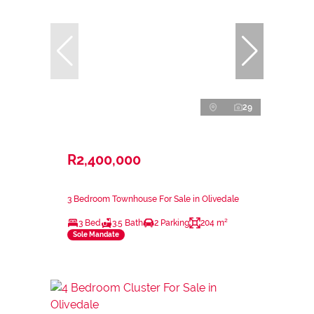
29
R2,400,000
3 Bedroom Townhouse For Sale in Olivedale
3 Bed
3.5 Bath
2 Parking
204 m²
Sole Mandate