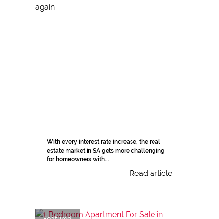
With every interest rate increase, the real
estate market in SA gets more challenging
for homeowners with...
Read article
Featured