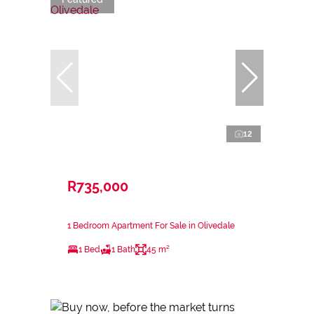
12
R735,000
1 Bedroom Apartment For Sale in Olivedale
1 Bed
1 Bath
45 m²