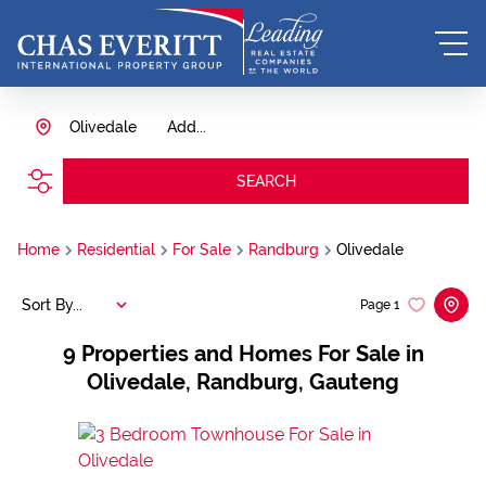
Olivedale
Add...
SEARCH
Home
Residential
For Sale
Randburg
Olivedale
Sort By...
Page
1
9
Properties and Homes For Sale in
Olivedale, Randburg, Gauteng