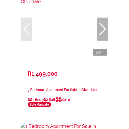
24
R1,499,000
3 Bedroom Apartment For Sale in Olivedale
3 Bed
2 Bath
102 m²
Sole Mandate