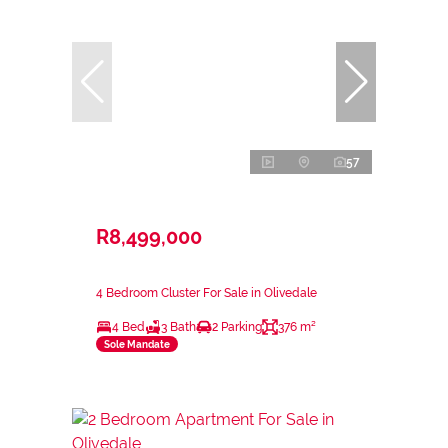
57
R8,499,000
4 Bedroom Cluster For Sale in Olivedale
4 Bed
3 Bath
2 Parking
376 m²
Sole Mandate