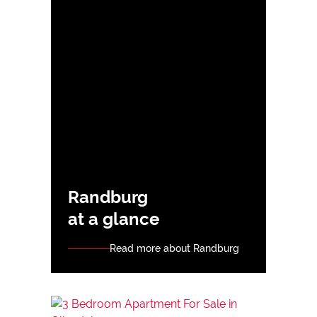
Randburg
at a glance
Read more about Randburg