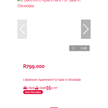
16
R799,000
1 Bedroom Apartment For Sale in Olivedale
1 Bed
1 Bath
51 m²
Sole Mandate