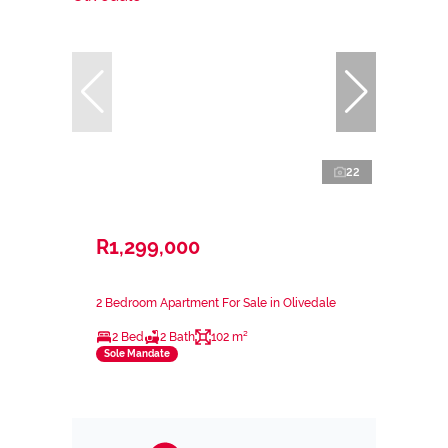
22
R1,299,000
2 Bedroom Apartment For Sale in Olivedale
2 Bed
2 Bath
102 m²
Sole Mandate