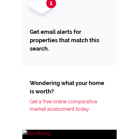
Get email alerts for
properties that match this
search.
Wondering what your home
is worth?
Get a free online comparative
market assessment today.