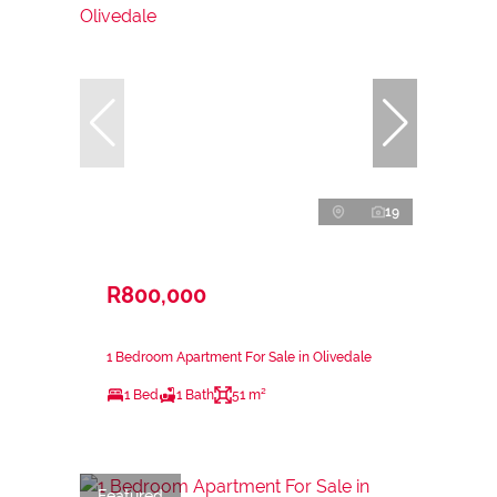
19
R800,000
1 Bedroom Apartment For Sale in Olivedale
1 Bed
1 Bath
51 m²
Featured