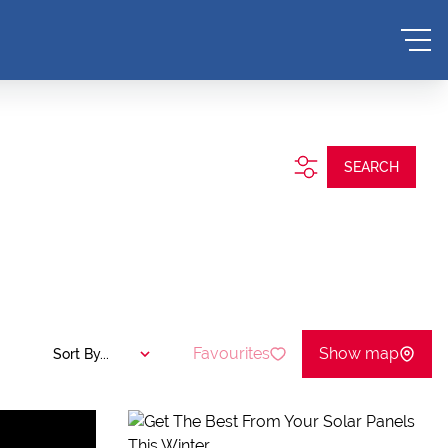
SEARCH
Favourites
Show map
Sort By...