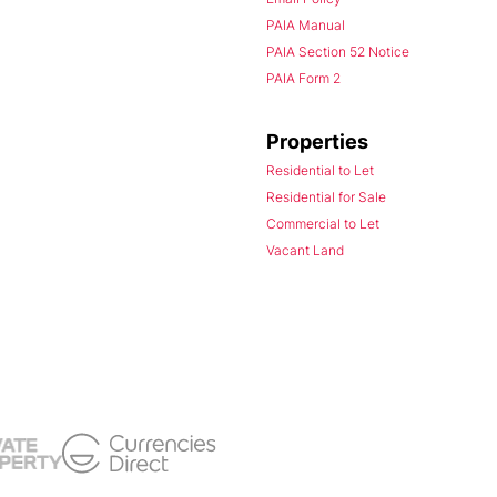
PAIA Manual
PAIA Section 52 Notice
PAIA Form 2
Properties
Residential to Let
Residential for Sale
Commercial to Let
Vacant Land