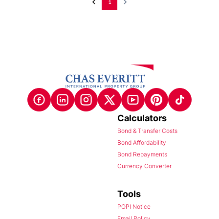
1
Calculators
Bond & Transfer Costs
Bond Affordability
Bond Repayments
Currency Converter
Tools
POPI Notice
Email Policy