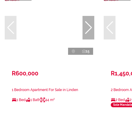
15
R600,000
R1,450
1 Bedroom Apartment For Sale in Linden
2 Bedroom Ap
1 Bed
1 Bath
44 m²
2 Bed
2
Sole Mandat