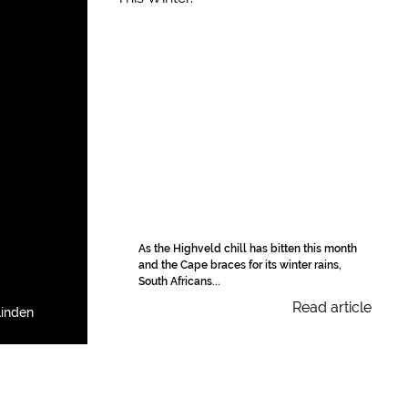
As the Highveld chill has bitten this month
and the Cape braces for its winter rains,
South Africans...
Read article
Linden