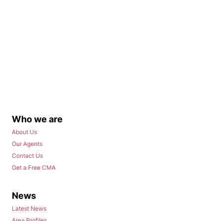
Who we are
About Us
Our Agents
Contact Us
Get a Free CMA
News
Latest News
Area Profiles