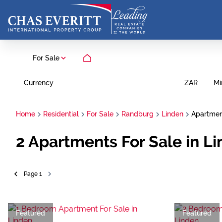
For Sale
Currency
Mi
ZAR
Home
Residential
For Sale
Randburg
Linden
Apartme
2
Apartments For Sale in L
Page
1
Featured
Featured