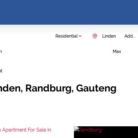
Residential
Linden
Add...
n
Max
nt
inden, Randburg, Gauteng