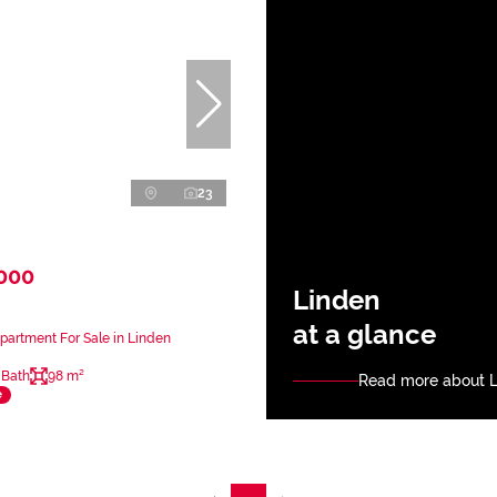
23
,000
Linden
at a glance
artment For Sale in Linden
 Bath
98 m²
Read more about 
e