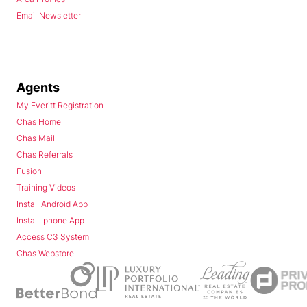
Email Newsletter
Agents
My Everitt Registration
Chas Home
Chas Mail
Chas Referrals
Fusion
Training Videos
Install Android App
Install Iphone App
Access C3 System
Chas Webstore