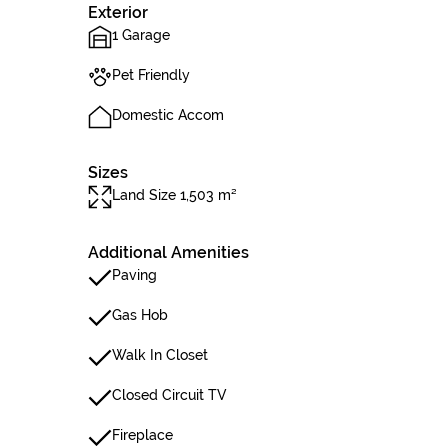
Exterior
1 Garage
Pet Friendly
Domestic Accom
Sizes
Land Size 1,503 m²
Additional Amenities
Paving
Gas Hob
Walk In Closet
Closed Circuit TV
Fireplace