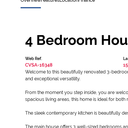
Overview
Features
Location
Finance
4 Bedroom Hous
Web Ref.
La
CVSA-16348
15
Welcome to this beautifully renovated 3-bedroom
and exceptional versatility.
From the moment you step inside, you are welcome
spacious living areas, this home is ideal for both r
The sleek contemporary kitchen is beautifully 
The main house offers 3 well-sized bedrooms an