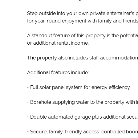
Step outside into your own private entertainer’
for year-round enjoyment with family and friends
A standout feature of this property is the potenti
or additional rental income.
The property also includes staff accommodation
Additional features include:
• Full solar panel system for energy efficiency
• Borehole supplying water to the property with 
• Double automated garage plus additional secu
• Secure, family-friendly access-controlled bo