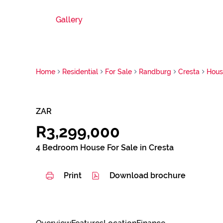
Gallery
Home
Residential
For Sale
Randburg
Cresta
Hous
ZAR
R3,299,000
4 Bedroom House For Sale in Cresta
Print
Download brochure