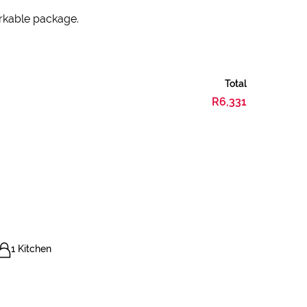
arkable package.
Total
R6,331
1 Kitchen