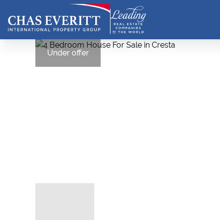
Under offer