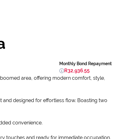
a
Monthly Bond Repayment
R32,936.55
 boomed area, offering modern comfort, style,
t and designed for effortless flow. Boasting two
added convenience.
ary touches and ready for immediate occupation.