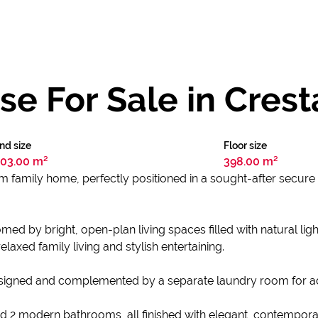
e For Sale in Crest
nd size
Floor size
03.00 m²
398.00 m²
 family home, perfectly positioned in a sought-after secure
d by bright, open-plan living spaces filled with natural ligh
elaxed family living and stylish entertaining.
designed and complemented by a separate laundry room for 
d 2 modern bathrooms, all finished with elegant, contempor