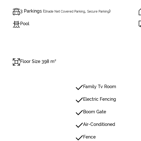
3 Parkings (
,
)
Shade Net Covered Parking
Secure Parking
Pool
Floor Size 398 m²
Family Tv Room
Electric Fencing
Boom Gate
Air-Conditioned
Fence