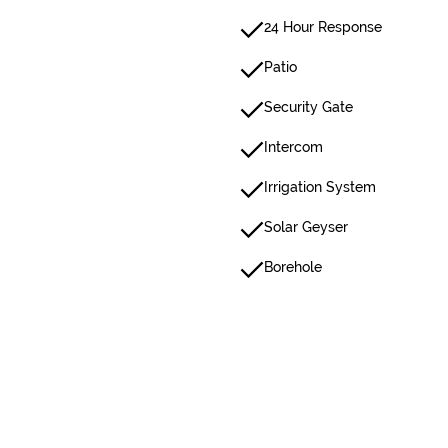
24 Hour Response
Patio
Security Gate
Intercom
Irrigation System
Solar Geyser
Borehole