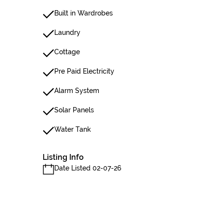
Built in Wardrobes
Laundry
Cottage
Pre Paid Electricity
Alarm System
Solar Panels
Water Tank
Listing Info
Date Listed 02-07-26