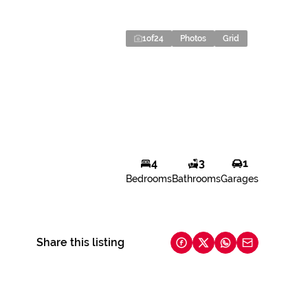
1
of
24
Photos
Grid
4
3
1
Bedrooms
Bathrooms
Garages
Share this listing