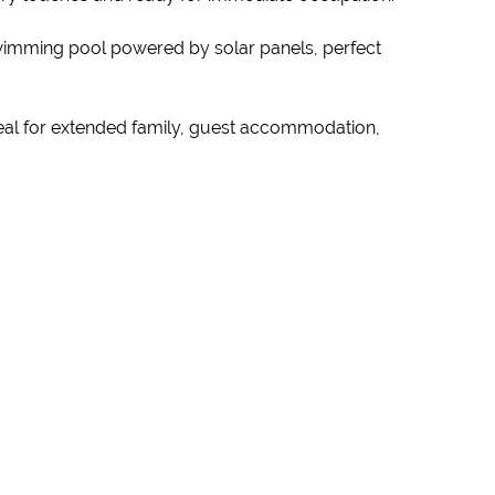
swimming pool powered by solar panels, perfect
 ideal for extended family, guest accommodation,