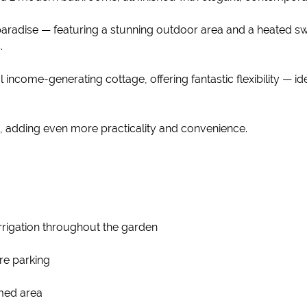
s paradise — featuring a stunning outdoor area and a heated 
.
al income-generating cottage, offering fantastic flexibility —
, adding even more practicality and convenience.
irrigation throughout the garden
re parking
omed area