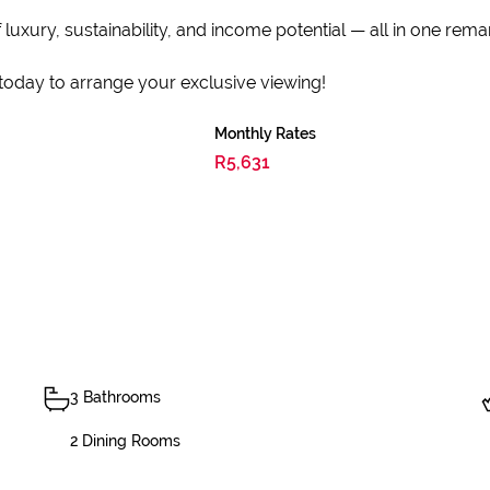
 luxury, sustainability, and income potential — all in one rem
today to arrange your exclusive viewing!
Monthly Rates
R5,631
3 Bathrooms
2 Dining Rooms