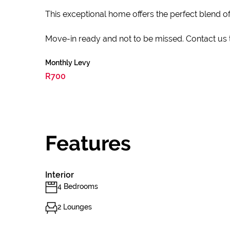
This exceptional home offers the perfect blend of
Move-in ready and not to be missed. Contact us 
Monthly Levy
R700
Features
Interior
4 Bedrooms
2 Lounges