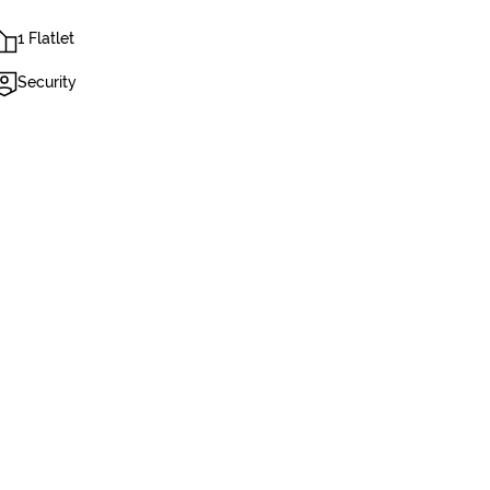
1 Flatlet
Security